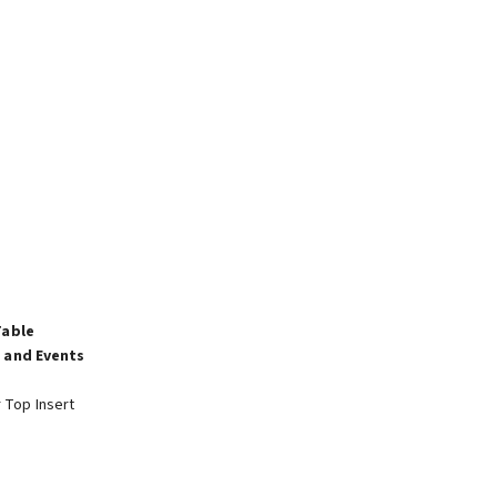
Table
 and Events
r Top Insert