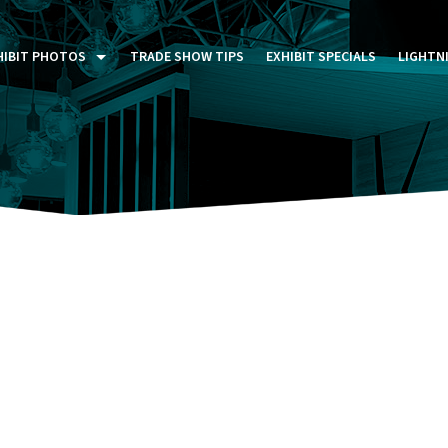
HIBIT PHOTOS
TRADE SHOW TIPS
EXHIBIT SPECIALS
LIGHTN
ST FIVE DAYS (P5D)
STOM EXHIBITS GALLERY
TAIL DISPLAYS GALLERY
NTAL PHOTO GALLERY