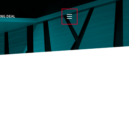
ING DEAL