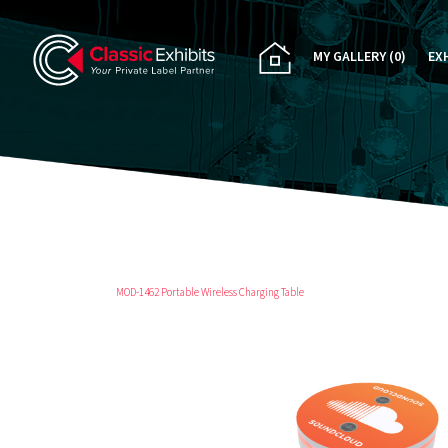
MY GALLERY
(0)
EX
PA
CU
RE
RE
MOD-1462 Portable Wireless Charging Table