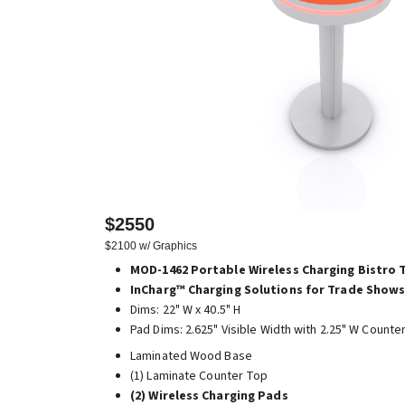
$2550
$2100 w/ Graphics
MOD-1462 Portable Wireless Charging Bistro 
InCharg™ Charging Solutions for Trade Shows
Dims: 22" W x 40.5" H
Pad Dims: 2.625" Visible Width with 2.25" W Counte
Laminated Wood Base
(1) Laminate Counter Top
(2) Wireless Charging Pads