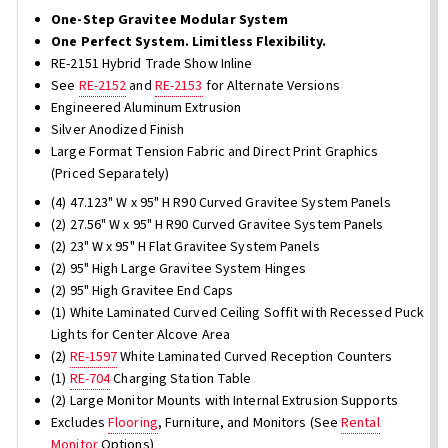
One-Step Gravitee Modular System
One Perfect System. Limitless Flexibility.
RE-2151 Hybrid Trade Show Inline
See
RE-2152
and
RE-2153
for Alternate Versions
Engineered Aluminum Extrusion
Silver Anodized Finish
Large Format Tension Fabric and Direct Print Graphics
(Priced Separately)
(4) 47.123" W x 95" H R90 Curved Gravitee System Panels
(2) 27.56" W x 95" H R90 Curved Gravitee System Panels
(2) 23" W x 95" H Flat Gravitee System Panels
(2) 95" High Large Gravitee System Hinges
(2) 95" High Gravitee End Caps
(1) White Laminated Curved Ceiling Soffit with Recessed Puck
Lights for Center Alcove Area
(2)
RE-1597
White Laminated Curved Reception Counters
(1)
RE-704
Charging Station Table
(2) Large Monitor Mounts with Internal Extrusion Supports
Excludes
Flooring
, Furniture, and Monitors (See
Rental
Monitor
Options)