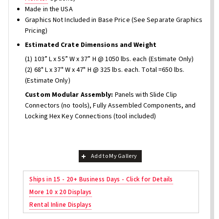
Made in the USA
Graphics Not Included in Base Price (See Separate Graphics
Pricing)
Estimated Crate Dimensions and Weight
(1) 103” L x 55” W x 37” H @ 1050 lbs. each (Estimate Only)
(2) 68" L x 37" W x 47" H @ 325 lbs. each. Total =650 lbs.
(Estimate Only)
Custom Modular Assembly:
Panels with Slide Clip
Connectors (no tools), Fully Assembled Components, and
Locking Hex Key Connections (tool included)
Add to My Gallery
Ships in 15 - 20+ Business Days - Click for Details
More 10 x 20 Displays
Rental Inline Displays