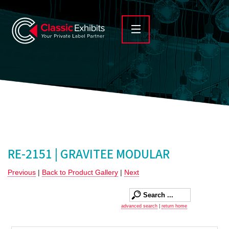
RE-2151 | GRAVITEE MODULAR
Previous
|
Back to Product Gallery
|
Next
advanced search
|
return home