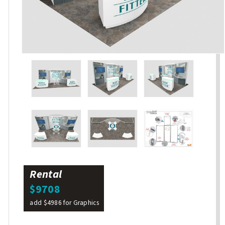
Rental
$9708
add $4986 for Graphics