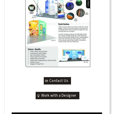
Contact Us
Work with a Designer