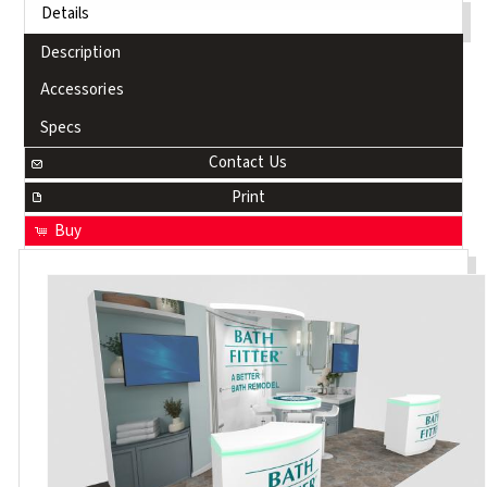
Details
Description
Accessories
Specs
Contact Us
Print
Buy