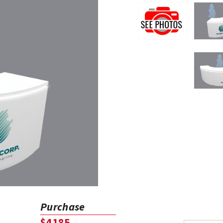
Purchase
$4185