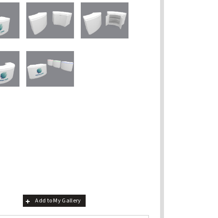
Add to My Gallery