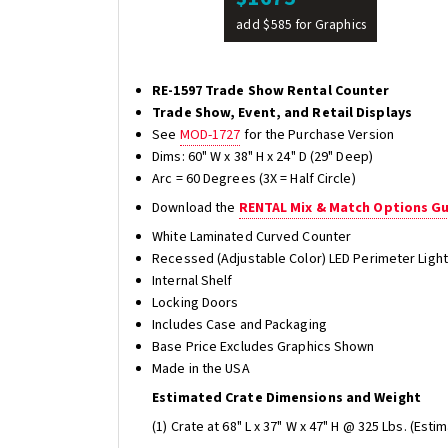
add $585 for Graphics
RE-1597 Trade Show Rental Counter
Trade Show, Event, and Retail Displays
See
MOD-1727
for the Purchase Version
Dims: 60" W x 38" H x 24" D (29" Deep)
Arc = 60 Degrees (3X = Half Circle)
Download the
RENTAL Mix & Match Options G
White Laminated Curved Counter
Recessed (Adjustable Color) LED Perimeter Light
Internal Shelf
Locking Doors
Includes Case and Packaging
Base Price Excludes Graphics Shown
Made in the USA
Estimated Crate Dimensions and Weight
(1) Crate at 68" L x 37" W x 47" H @ 325 Lbs. (Esti