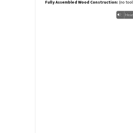
Fully Assembled Wood Construction:
(no too
Vm
Hear