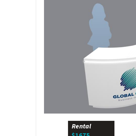
Rental
$1675