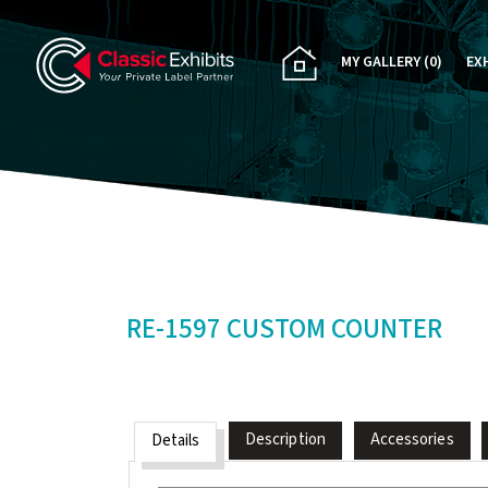
MY GALLERY
(0)
EX
PA
CU
RE
RE
RE-1597 CUSTOM COUNTER
Description
Accessories
Details