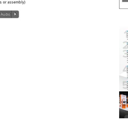
ls or assembly)
P
 Audio