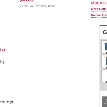
Ships in 12
$3600 w/o Graphics Shown
More Coun
Rental Acc
uide
ing
mate Only)