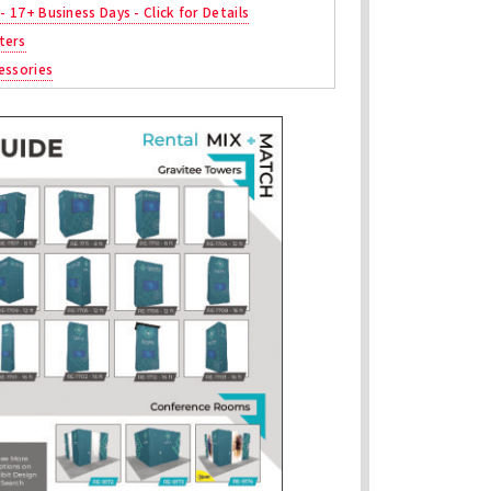
 - 17+ Business Days - Click for Details
ters
essories