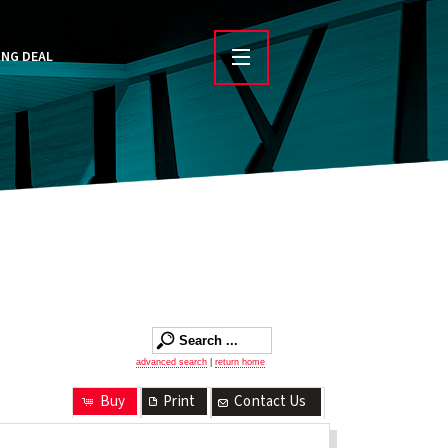
ING DEAL
advanced search
|
return home
Buy
Print
Contact Us