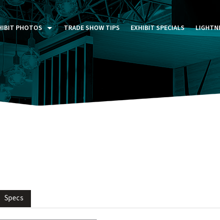
HIBIT PHOTOS
TRADE SHOW TIPS
EXHIBIT SPECIALS
LIGHTN
ST FIVE DAYS (P5D)
STOM EXHIBITS GALLERY
TAIL DISPLAYS GALLERY
NTAL PHOTO GALLERY
Specs