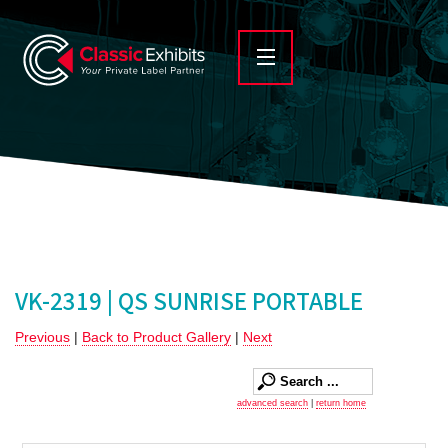
VK-2319 | QS SUNRISE PORTABLE
Previous
|
Back to Product Gallery
|
Next
advanced search
|
return home