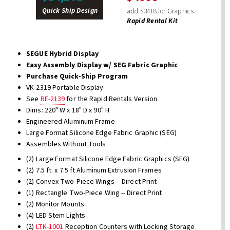
Quick Ship Design
add $3418 for Graphics
Rapid Rental Kit
SEGUE Hybrid Display
Easy Assembly Display w/ SEG Fabric Graphic
Purchase Quick-Ship Program
VK-2319 Portable Display
See
RE-2139
for the Rapid Rentals Version
Dims: 220" W x 18" D x 90" H
Engineered Aluminum Frame
Large Format Silicone Edge Fabric Graphic (SEG)
Assembles Without Tools
(2) Large Format Silicone Edge Fabric Graphics (SEG)
(2) 7.5 ft. x 7.5 ft Aluminum Extrusion Frames
(2) Convex Two-Piece Wings -- Direct Print
(1) Rectangle Two-Piece Wing -- Direct Print
(2) Monitor Mounts
(4) LED Stem Lights
(2)
LTK-1001
Reception Counters with Locking Storage