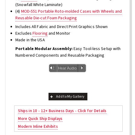
(Snowfall White Laminate)
(4)
MOD-551 Portable Roto-molded Cases with Wheels and
Reusable Die-cut Foam Packaging
Includes All Fabric and Direct Print Graphics Shown
Excludes
Flooring
and Monitor
Made in the USA
Portable Modular Assembly:
Easy Tool-less Setup with
Numbered Components and Reusable Packaging
Vm
P
Hear Audio
Add to My Gallery
Ships in 10 - 12+ Business Days - Click for Details
More Quick Ship Displays
Modern Inline Exhibits