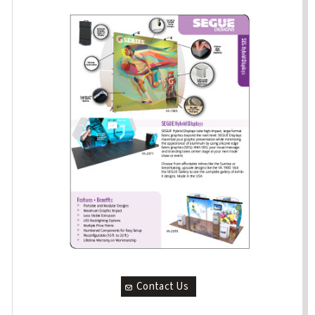
Contact Us