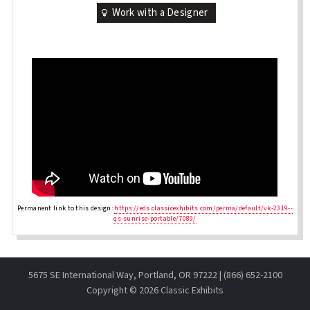
Work with a Designer
Permanent link to this design:
https://eds.classicexhibits.com/perma/default/vk-2319--
qs-sunrise-portable/7089/
5675 SE International Way, Portland, OR 97222 | (866) 652-2100
Copyright ©
2026 Classic Exhibits