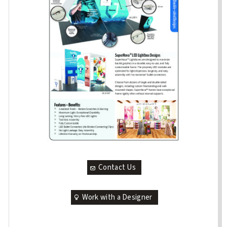
Contact Us
Work with a Designer