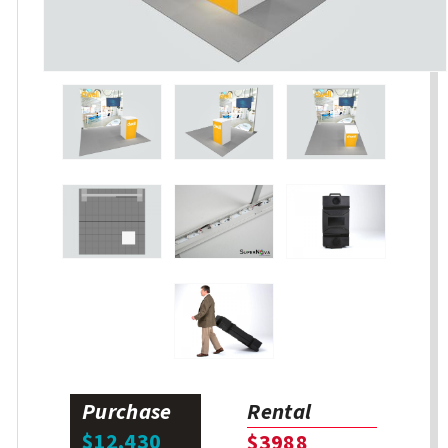
Purchase
Rental
$12,430
$3988