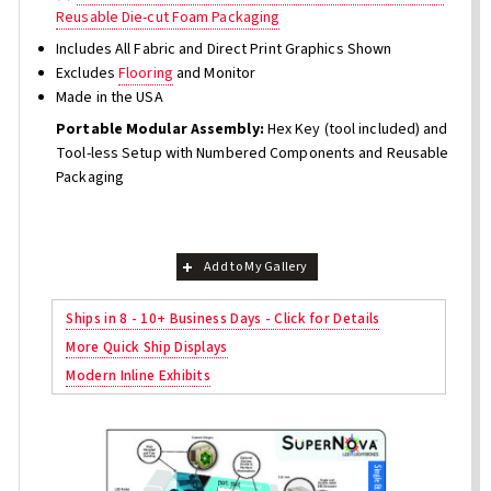
Reusable Die-cut Foam Packaging
Includes All Fabric and Direct Print Graphics Shown
Excludes
Flooring
and Monitor
Made in the USA
Portable Modular Assembly:
Hex Key (tool included) and
Tool-less Setup with Numbered Components and Reusable
Packaging
Add to My Gallery
Ships in 8 - 10+ Business Days - Click for Details
More Quick Ship Displays
Modern Inline Exhibits