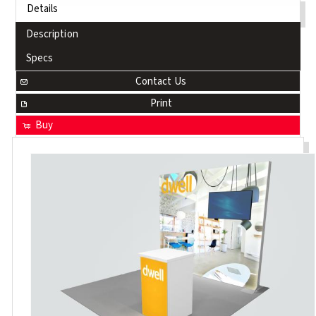
Details
Description
Specs
Contact Us
Print
Buy