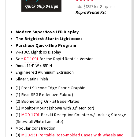
Quick Ship Design
add $1857 for Graphics
Rapid Rental Kit
Modern SuperNova LED Display
The Brightest Star in Lightboxes
Purchase Quick-Ship Program
VK-1369 Lightbox Display
See
RE-1091
for the Rapid Rentals Version
Dims: 114" W x 95" H
Engineered Aluminum Extrusion
Silver Satin Finish
(1) Front Silicone Edge Fabric Graphic
(1) Rear SEG Reflective Fabric )
(2) Boomerang Or Flat Base Plates
(1) Monitor Mount (shown with 32" Monitor)
(1)
MOD-1701
Backlit Reception Counter w/ Locking Storage
(Snowfall White Laminate)
Modular Construction
(3)
MOD-551 Portable Roto-molded Cases with Wheels and