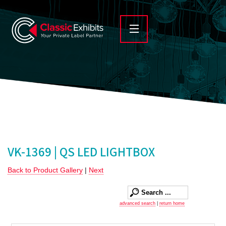
VK-1369 | QS LED LIGHTBOX
Back to Product Gallery
|
Next
advanced search
|
return home