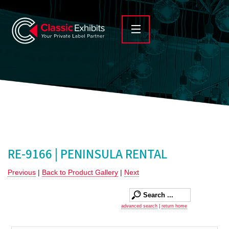
RE-9166 | PENINSULA RENTAL
Previous
|
Back to Product Gallery
|
Next
advanced search
|
return home