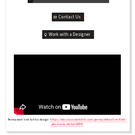
Contact Us
Work with a Designer
Permanent link to this design:
https://eds.classicexhibits.com/perma/default/re-9166--
peninsula-rental/6899/