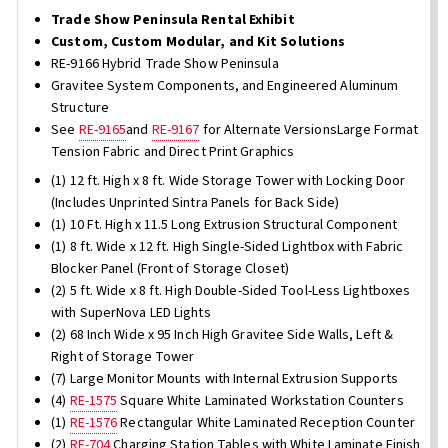
Trade Show Peninsula Rental Exhibit
Custom, Custom Modular, and Kit Solutions
RE-9166 Hybrid Trade Show Peninsula
Gravitee System Components, and Engineered Aluminum
Structure
See
RE-9165
and
RE-9167
for Alternate VersionsLarge Format
Tension Fabric and Direct Print Graphics
(1) 12 ft. High x 8 ft. Wide Storage Tower with Locking Door
(Includes Unprinted Sintra Panels for Back Side)
(1) 10 Ft. High x 11.5 Long Extrusion Structural Component
(1) 8 ft. Wide x 12 ft. High Single-Sided Lightbox with Fabric
Blocker Panel (Front of Storage Closet)
(2) 5 ft. Wide x 8 ft. High Double-Sided Tool-Less Lightboxes
with SuperNova LED Lights
(2) 68 Inch Wide x 95 Inch High Gravitee Side Walls, Left &
Right of Storage Tower
(7) Large Monitor Mounts with Internal Extrusion Supports
(4)
RE-1575
Square White Laminated Workstation Counters
(1)
RE-1576
Rectangular White Laminated Reception Counter
(2)
RE-704
Charging Station Tables with White Laminate Finish