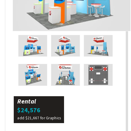
Rental
$24,576
add $21,667 for Graphics