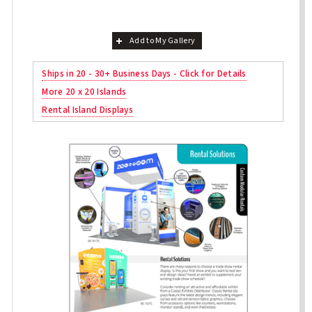
Add to My Gallery
Ships in 20 - 30+ Business Days - Click for Details
More 20 x 20 Islands
Rental Island Displays