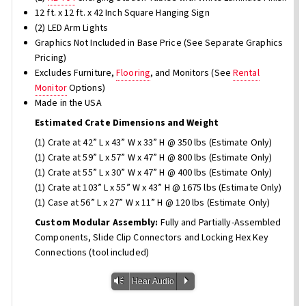
12 ft. x 12 ft. x 42 Inch Square Hanging Sign
(2) LED Arm Lights
Graphics Not Included in Base Price (See Separate Graphics
Pricing)
Excludes Furniture,
Flooring
, and Monitors (See
Rental
Monitor
Options)
Made in the USA
Estimated Crate Dimensions and Weight
(1) Crate at 42” L x 43” W x 33” H @ 350 lbs (Estimate Only)
(1) Crate at 59” L x 57” W x 47” H @ 800 lbs (Estimate Only)
(1) Crate at 55” L x 30” W x 47” H @ 400 lbs (Estimate Only)
(1) Crate at 103” L x 55” W x 43” H @ 1675 lbs (Estimate Only)
(1) Case at 56” L x 27” W x 11” H @ 120 lbs (Estimate Only)
Custom Modular Assembly:
Fully and Partially-Assembled
Components, Slide Clip Connectors and Locking Hex Key
Connections (tool included)
Vm
P
Hear Audio