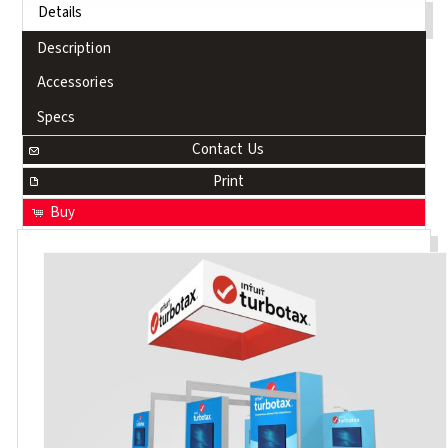
Details
Description
Accessories
Specs
Contact Us
Print
Buy