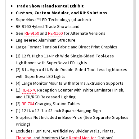
Trade Show Island Rental Exhibit
Custom, Custom Modular, and Kit Solutions
SuperNova™ LED Technology (attached)
RE-9160 Hybrid Trade Show Island
See
RE-9159
and
RE-9160
for Alternate Versions
Engineered Aluminum Structure
Large Format Tension Fabric and Direct Print Graphics
(2) 12 ft. High x 114 inch Wide Single-Sided Tool-Less
Lightboxes with SuperNova LED Lights
(2) 8 ft. High x 4 ft. Wide Double-Sided Tool-Less Lightboxes
with SuperNova LED Lights
(4) Large Monitor Mounts with Internal Extrusion Supports
(1)
RE-1576
Reception Counter with White Laminate Finish,
and LED/RGB Recessed Lighting
(2)
RE-704
Charging Station Tables
(1) 12 ft. x 12 ft. x 42 Inch Square Hanging Sign
Graphics Not Included in Base Price (See Separate Graphics
Pricing)
Excludes Furniture, Artificial Ivy Divider Walls, Plants,
Flooring
, and Monitors (See
Rental Monitor
Options)