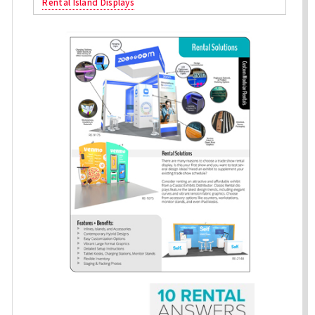
Rental Island Displays