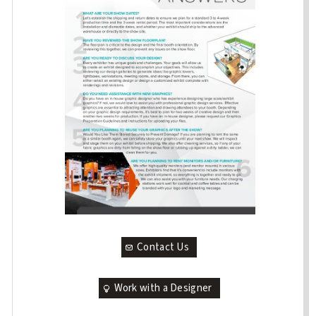
Contact Us
Work with a Designer