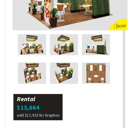
Rental
$13,664
add $17,923 for Graphics