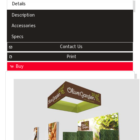
Details
Description
Accessories
Specs
Contact Us
Print
Buy