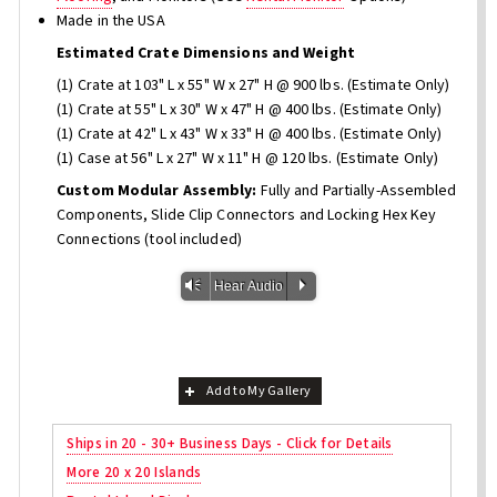
Made in the USA
Estimated Crate Dimensions and Weight
(1) Crate at 103" L x 55" W x 27" H @ 900 lbs. (Estimate Only)
(1) Crate at 55" L x 30" W x 47" H @ 400 lbs. (Estimate Only)
(1) Crate at 42" L x 43" W x 33" H @ 400 lbs. (Estimate Only)
(1) Case at 56" L x 27" W x 11" H @ 120 lbs. (Estimate Only)
Custom Modular Assembly:
Fully and Partially-Assembled
Components, Slide Clip Connectors and Locking Hex Key
Connections (tool included)
Vm
P
Hear Audio
Add to My Gallery
Ships in 20 - 30+ Business Days - Click for Details
More 20 x 20 Islands