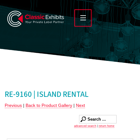
RE-9160 | ISLAND RENTAL
Previous
|
Back to Product Gallery
|
Next
advanced search
|
return home