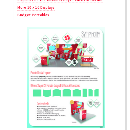
More 10 x 10 Displays
Budget Portables