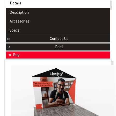
Details
Description
Accessories
Specs
Contact Us
Print
Buy