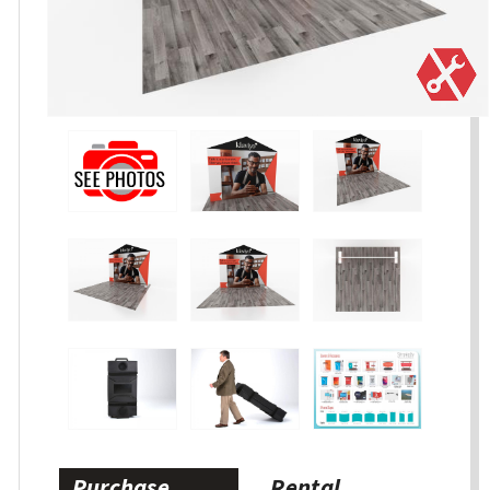
Purchase
Rental