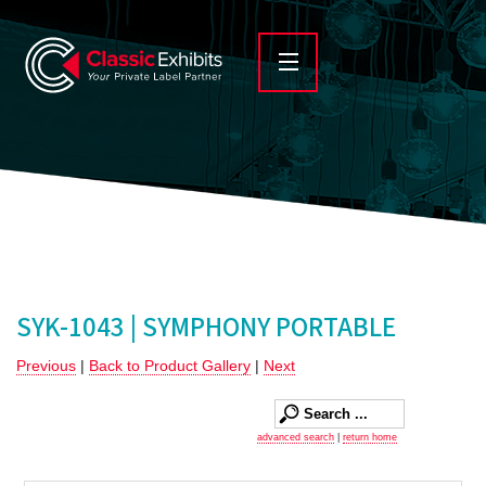
SYK-1043 | SYMPHONY PORTABLE
Previous
|
Back to Product Gallery
|
Next
advanced search
|
return home