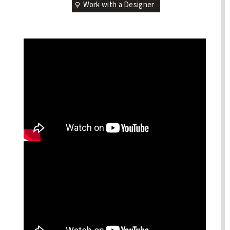
Work with a Designer