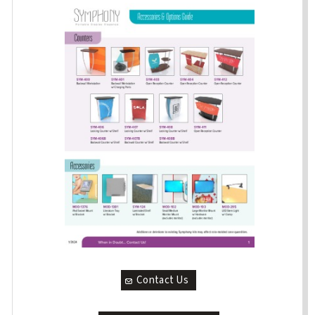
Contact Us