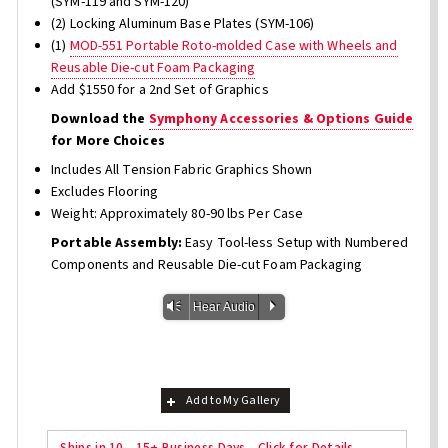
(SYM-119 and SYM-120)
(2) Locking Aluminum Base Plates (SYM-106)
(1)
MOD-551 Portable Roto-molded Case with Wheels and
Reusable Die-cut Foam Packaging
Add $1550 for a 2nd Set of Graphics
Download the
Symphony Accessories & Options Guide
for More Choices
Includes All Tension Fabric Graphics Shown
Excludes Flooring
Weight: Approximately 80-90 lbs Per Case
Portable Assembly:
Easy Tool-less Setup with Numbered
Components and Reusable Die-cut Foam Packaging
Vm
P
Hear Audio
Add to My Gallery
Ships in 10 - 15+ Business Days - Click for Details