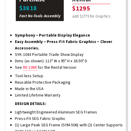
$3818
$1295
Fast No-Tools Assembly
add $1775 for Graphics
Symphony ~ Portable Display Elegance
Easy Assembly ~ Press-Fit Fabric Graphics ~ Clever
Accessories.
SYK-1043 Portable Trade Show Display
Dims (as shown): 113" W x 95" H x 26.50" D
See
RE-1088
for the Rental Version
Tool-less Setup
Reusable Protective Packaging
Made in the USA
Limited Lifetime Warranty
DESIGN DETAILS:
Lightweight Engineered Aluminum SEG Frames
Press-Fit SEG Fabric Graphic
(1) Large Peak SEG Frame (SYM-506) with (2) Center Supports