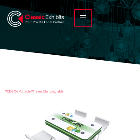
MOD-1467 Portable Wireless Charging Table