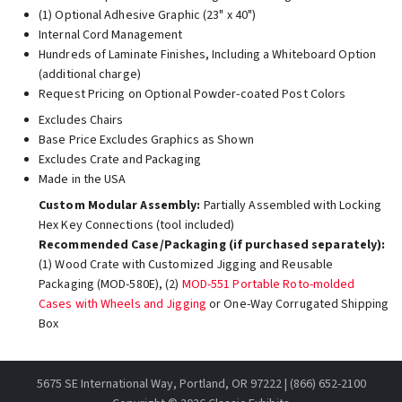
(1) Optional Adhesive Graphic (23" x 40")
Internal Cord Management
Hundreds of Laminate Finishes, Including a Whiteboard Option
(additional charge)
Request Pricing on Optional Powder-coated Post Colors
Excludes Chairs
Base Price Excludes Graphics as Shown
Excludes Crate and Packaging
Made in the USA
Custom Modular Assembly:
Partially Assembled with Locking
Hex Key Connections (tool included)
Recommended Case/Packaging (if purchased separately):
(1) Wood Crate with Customized Jigging and Reusable
Packaging (MOD-580E), (2)
MOD-551 Portable Roto-molded
Cases with Wheels and Jigging
or One-Way Corrugated Shipping
Box
5675 SE International Way, Portland, OR 97222 | (866) 652-2100