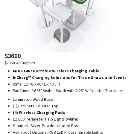
$3600
$2850 w/ Graphics
MOD-1467 Portable Wireless Charging Table
InCharg™ Charging Solutions for Trade Shows and Events
Dims: 22" W x 40" L x 40.5" H
Pad Dims: 2.625" Visible Width with 2.25" W Counter Top Insert
Laminated Wood Base
(1) Laminate Counter Top
(4) Wireless Charging Pads
(1) LED Perimeter Halo Lights (white)
Standard Silver Powder-coated Post
Ask about Optional RGB LED Programmable Lights