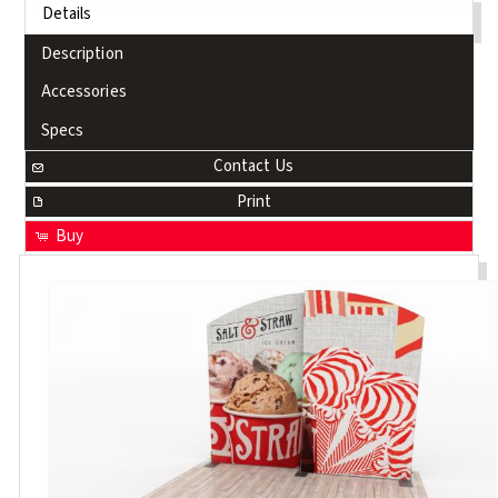
Details
Description
Accessories
Specs
Contact Us
Print
Buy