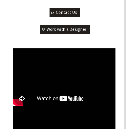
Contact Us
Work with a Designer