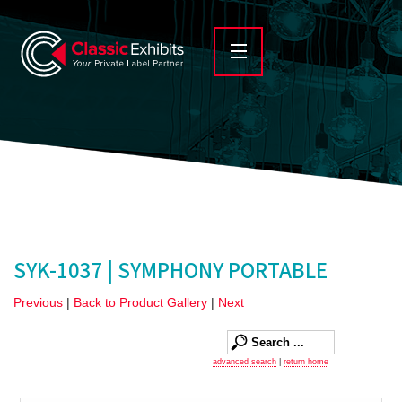
SYK-1037 | SYMPHONY PORTABLE
Previous
|
Back to Product Gallery
|
Next
advanced search
|
return home