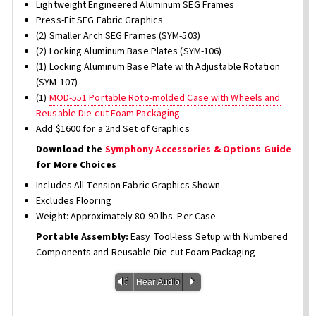
Lightweight Engineered Aluminum SEG Frames
Press-Fit SEG Fabric Graphics
(2) Smaller Arch SEG Frames (SYM-503)
(2) Locking Aluminum Base Plates (SYM-106)
(1) Locking Aluminum Base Plate with Adjustable Rotation
(SYM-107)
(1)
MOD-551 Portable Roto-molded Case with Wheels and
Reusable Die-cut Foam Packaging
Add $1600 for a 2nd Set of Graphics
Download the
Symphony Accessories & Options Guide
for More Choices
Includes All Tension Fabric Graphics Shown
Excludes Flooring
Weight: Approximately 80-90 lbs. Per Case
Portable Assembly:
Easy Tool-less Setup with Numbered
Components and Reusable Die-cut Foam Packaging
Vm
P
Hear Audio