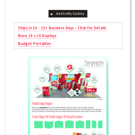
Add to My Gallery
Ships in 10 - 15+ Business Days - Click for Details
More 10 x 10 Displays
Budget Portables