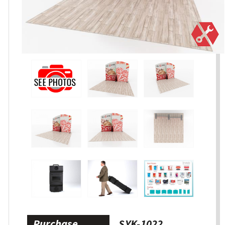
Purchase
SYK-1022