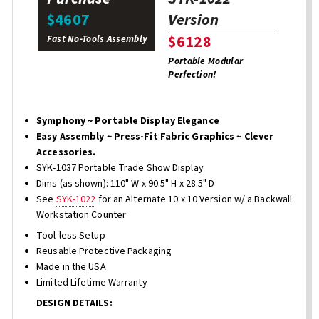
Version
$4607
$6128
Fast No-Tools Assembly
Portable Modular
Perfection!
Symphony ~ Portable Display Elegance
Easy Assembly ~ Press-Fit Fabric Graphics ~ Clever
Accessories.
SYK-1037 Portable Trade Show Display
Dims (as shown): 110" W x 90.5" H x 28.5" D
See
SYK-1022
for an Alternate 10 x 10 Version w/ a Backwall
Workstation Counter
Tool-less Setup
Reusable Protective Packaging
Made in the USA
Limited Lifetime Warranty
DESIGN DETAILS: