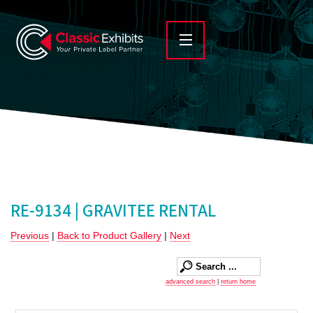
RE-9134 | GRAVITEE RENTAL
Previous
|
Back to Product Gallery
|
Next
advanced search
|
return home