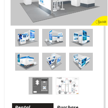
Rental
Purchase