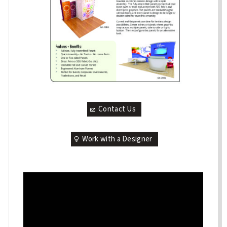
Contact Us
Work with a Designer