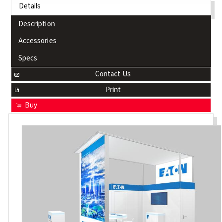
Details
Description
Accessories
Specs
Contact Us
Print
Buy