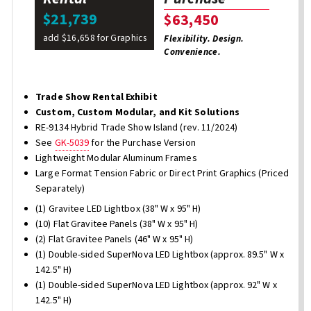
$21,739
$63,450
add $16,658 for Graphics
Flexibility. Design.
Convenience.
Trade Show Rental Exhibit
Custom, Custom Modular, and Kit Solutions
RE-9134 Hybrid Trade Show Island (rev. 11/2024)
See
GK-5039
for the Purchase Version
Lightweight Modular Aluminum Frames
Large Format Tension Fabric or Direct Print Graphics (Priced
Separately)
(1) Gravitee LED Lightbox (38" W x 95" H)
(10) Flat Gravitee Panels (38" W x 95" H)
(2) Flat Gravitee Panels (46" W x 95" H)
(1) Double-sided SuperNova LED Lightbox (approx. 89.5" W x
142.5" H)
(1) Double-sided SuperNova LED Lightbox (approx. 92" W x
142.5" H)