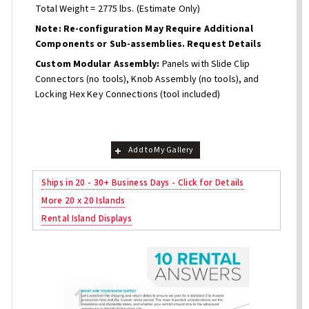
Total Weight = 2775 lbs. (Estimate Only)
Note: Re-configuration May Require Additional
Components or Sub-assemblies. Request Details
Custom Modular Assembly:
Panels with Slide Clip
Connectors (no tools), Knob Assembly (no tools), and
Locking Hex Key Connections (tool included)
Add to My Gallery
Ships in 20 - 30+ Business Days - Click for Details
More 20 x 20 Islands
Rental Island Displays