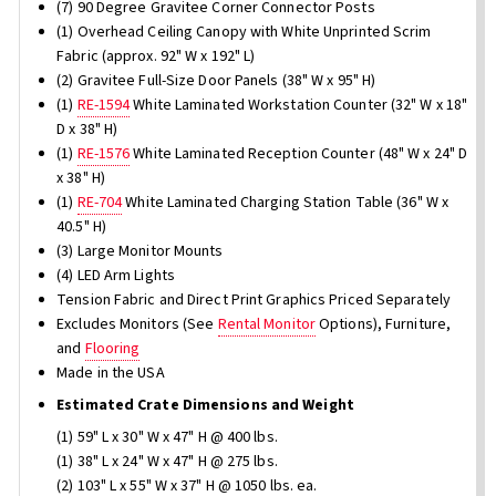
(7) 90 Degree Gravitee Corner Connector Posts
(1) Overhead Ceiling Canopy with White Unprinted Scrim
Fabric (approx. 92" W x 192" L)
(2) Gravitee Full-Size Door Panels (38" W x 95" H)
(1)
RE-1594
White Laminated Workstation Counter (32" W x 18"
D x 38" H)
(1)
RE-1576
White Laminated Reception Counter (48" W x 24" D
x 38" H)
(1)
RE-704
White Laminated Charging Station Table (36" W x
40.5" H)
(3) Large Monitor Mounts
(4) LED Arm Lights
Tension Fabric and Direct Print Graphics Priced Separately
Excludes Monitors (See
Rental Monitor
Options), Furniture,
and
Flooring
Made in the USA
Estimated Crate Dimensions and Weight
(1) 59" L x 30" W x 47" H @ 400 lbs.
(1) 38" L x 24" W x 47" H @ 275 lbs.
(2) 103" L x 55" W x 37" H @ 1050 lbs. ea.