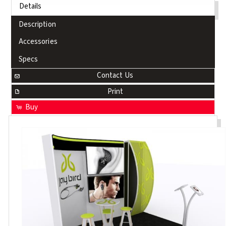
Details
Description
Accessories
Specs
Contact Us
Print
Buy