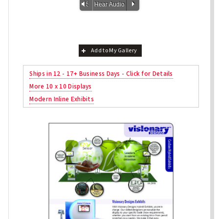
Vm
P
Hear Audio
Add to My Gallery
Ships in 12 - 17+ Business Days - Click for Details
More 10 x 10 Displays
Modern Inline Exhibits