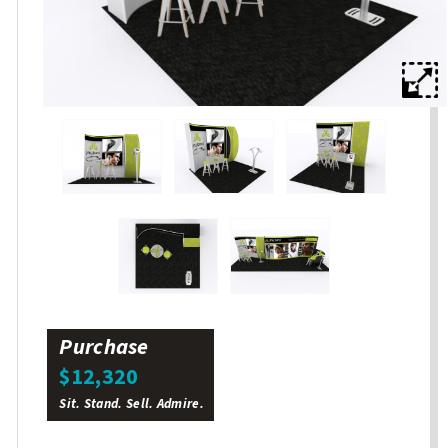
Purchase
$12,320
Sit. Stand. Sell. Admire.