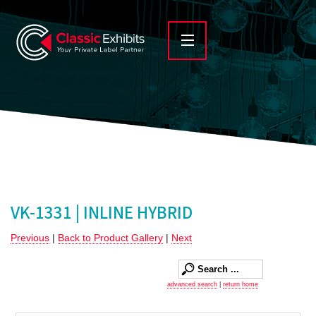
VK-1331 | INLINE HYBRID
Previous
|
Back to Product Gallery
|
Next
advanced search
|
return home