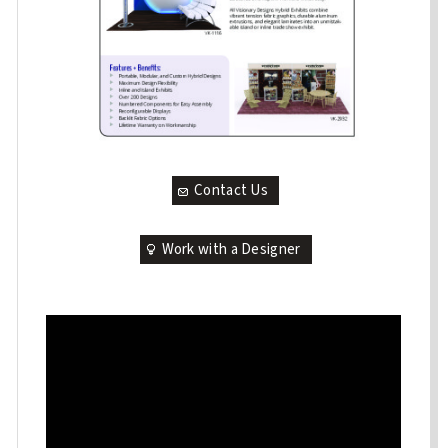
Contact Us
Work with a Designer