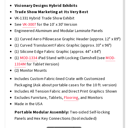
Visionary Designs Hybrid Exhibits
Trade Show Marketing at Its Very Best
VK-1331 Hybrid Trade Show Exhibit
See
VK-3007
for the 10' x 30' Version
Engineered Aluminum and Modular Laminate Panels
(1) Curved Aero Pillowcase Graphic Header (approx. 12" x 89")
(1) Curved Translucent Fabric Graphic (approx. 33" x 96")
(1) Silicone Edge Fabric Graphic (approx. 44" x 84")
(1)
MOD-1334
iPad Stand with Locking Clamshell (see
MOD-
1334M
for Tablet Version)
(2) Monitor Mounts
Includes Custom Fabric-lined Crate with Customized
Packaging (Ask about portable cases for the 10 ft. version)
Includes All Tension Fabric and Direct Print Graphics Shown
Excludes Furniture, Tablets,
Flooring
, and Monitors
Made in the USA
Portable Modular Assembly:
Two-sided Self-locking
Panels and Hex Key Connections (tool included)