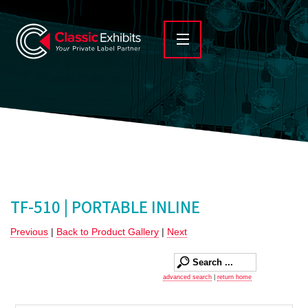
TF-510 | PORTABLE INLINE
Previous
|
Back to Product Gallery
|
Next
advanced search
|
return home