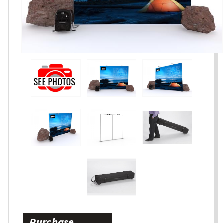
Purchase