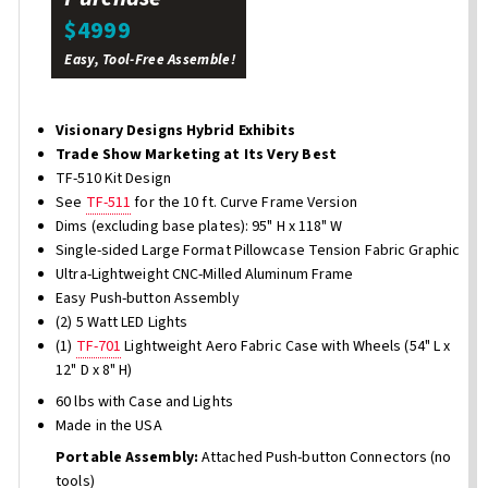
$4999
Easy, Tool-Free Assemble!
Visionary Designs Hybrid Exhibits
Trade Show Marketing at Its Very Best
TF-510 Kit Design
See
TF-511
for the 10 ft. Curve Frame Version
Dims (excluding base plates): 95" H x 118" W
Single-sided Large Format Pillowcase Tension Fabric Graphic
Ultra-Lightweight CNC-Milled Aluminum Frame
Easy Push-button Assembly
(2) 5 Watt LED Lights
(1)
TF-701
Lightweight Aero Fabric Case with Wheels (54" L x
12" D x 8" H)
60 lbs with Case and Lights
Made in the USA
Portable Assembly:
Attached Push-button Connectors (no
tools)