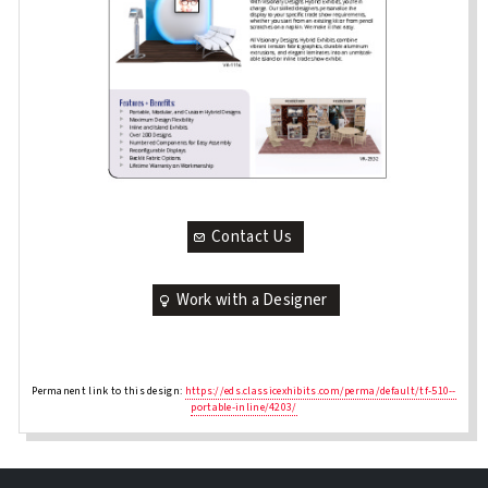
Contact Us
Work with a Designer
Permanent link to this design:
https://eds.classicexhibits.com/perma/default/tf-510--
portable-inline/4203/