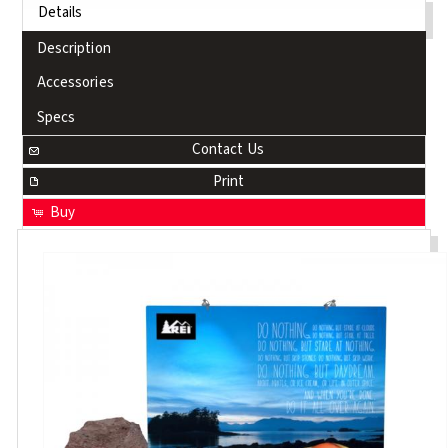
Details
Description
Accessories
Specs
Contact Us
Print
Buy