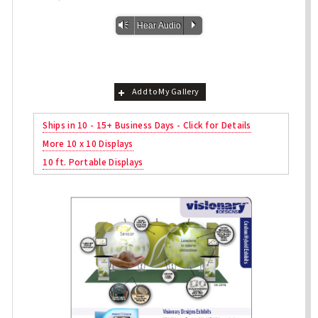
Vm
P
Hear Audio
Add to My Gallery
Ships in 10 - 15+ Business Days - Click for Details
More 10 x 10 Displays
10 ft. Portable Displays