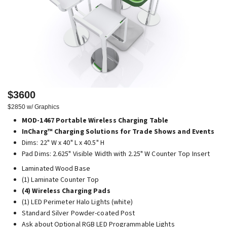
$3600
$2850 w/ Graphics
MOD-1467 Portable Wireless Charging Table
InCharg™ Charging Solutions for Trade Shows and Events
Dims: 22" W x 40" L x 40.5" H
Pad Dims: 2.625" Visible Width with 2.25" W Counter Top Insert
Laminated Wood Base
(1) Laminate Counter Top
(4) Wireless Charging Pads
(1) LED Perimeter Halo Lights (white)
Standard Silver Powder-coated Post
Ask about Optional RGB LED Programmable Lights