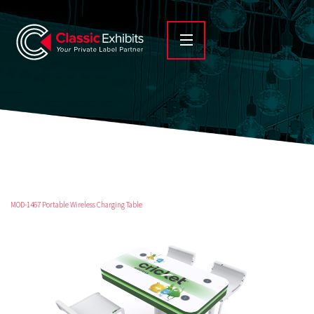
MOD-1467 Portable Wireless Charging Table