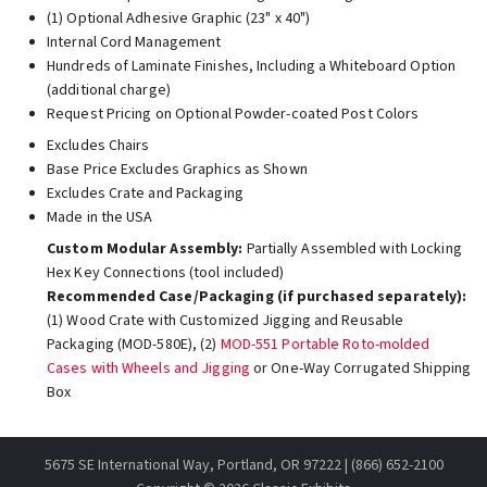
(1) Optional Adhesive Graphic (23" x 40")
Internal Cord Management
Hundreds of Laminate Finishes, Including a Whiteboard Option
(additional charge)
Request Pricing on Optional Powder-coated Post Colors
Excludes Chairs
Base Price Excludes Graphics as Shown
Excludes Crate and Packaging
Made in the USA
Custom Modular Assembly:
Partially Assembled with Locking
Hex Key Connections (tool included)
Recommended Case/Packaging (if purchased separately):
(1) Wood Crate with Customized Jigging and Reusable
Packaging (MOD-580E), (2)
MOD-551 Portable Roto-molded
Cases with Wheels and Jigging
or One-Way Corrugated Shipping
Box
5675 SE International Way, Portland, OR 97222 | (866) 652-2100