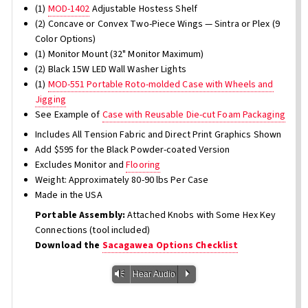
(1)
MOD-1402
Adjustable Hostess Shelf
(2) Concave or Convex Two-Piece Wings — Sintra or Plex (9
Color Options)
(1) Monitor Mount (32" Monitor Maximum)
(2) Black 15W LED Wall Washer Lights
(1)
MOD-551 Portable Roto-molded Case with Wheels and
Jigging
See Example of
Case with Reusable Die-cut Foam Packaging
Includes All Tension Fabric and Direct Print Graphics Shown
Add $595 for the Black Powder-coated Version
Excludes Monitor and
Flooring
Weight: Approximately 80-90 lbs Per Case
Made in the USA
Portable Assembly:
Attached Knobs with Some Hex Key
Connections (tool included)
Download the
Sacagawea Options Checklist
Vm
P
Hear Audio