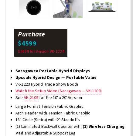
Purchase
$4599
$4999 for Version VK-1224
Sacagawea Portable Hybrid Displays
Upscale Hybrid Design — Portable Value
VK-1223 Hybrid Trade Show Booth
Watch the Setup Video (Sacagawea — VK-1209)
See
VK-2109
for the 10' x 20' Version
Large Format Tension Fabric Graphic
Arch Header with Tension Fabric Graphic
18" Circle (Sintra) with 2" Standoffs
(1) Laminated Backwall Counter with
(1) Wireless Charging
Pad
and Adjustable Support Leg