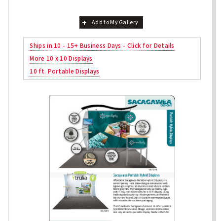
Add to My Gallery
Ships in 10 - 15+ Business Days - Click for Details
More 10 x 10 Displays
10 ft. Portable Displays