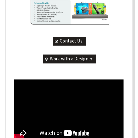
Contact Us
Work with a Designer