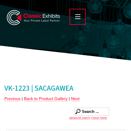
VK-1223 | SACAGAWEA
Previous
|
Back to Product Gallery
|
Next
advanced search
|
return home