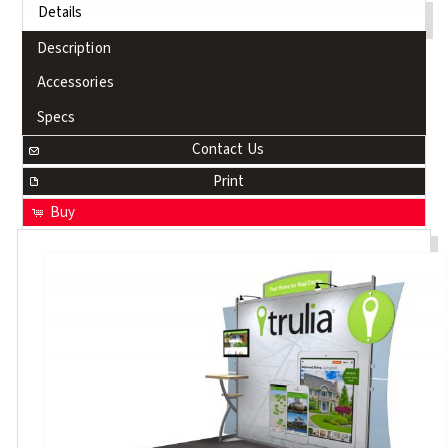
Details
Description
Accessories
Specs
Contact Us
Print
Buy