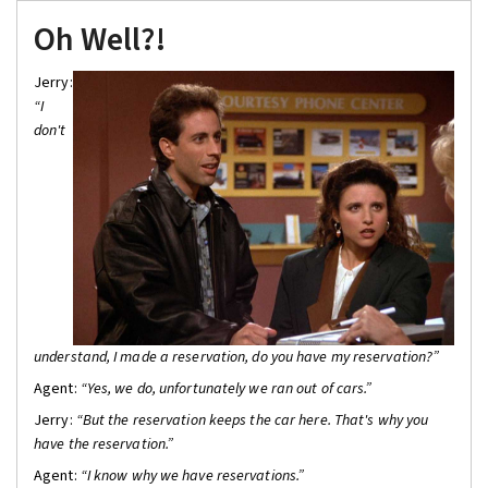
Oh Well?!
Jerry:
“I
don't
understand, I made a reservation, do you have my reservation?”
Agent:
“Yes, we do, unfortunately we ran out of cars.”
Jerry:
“But the reservation keeps the car here. That's why you
have the reservation.”
Agent:
“I know why we have reservations.”