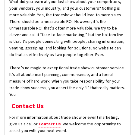
What did you learn at your last show about your competitors,
your vendors, your industry, and your customers? Nothing is
more valuable. Yes, the tradeshow should lead to more sales.
There should be a measurable ROI. However, it’s the
unmeasurable ROI that’s often more valuable. We try to be
clever and call it “face-to-face marketing,” but the bottom line
is that it’s people connecting with people, sharing information,
venting, gossiping, and looking for solutions. No website can
do that as effectively as two people together. Ever.
There’s no magic to exceptional trade show customer service.
It’s all about smart planning, commonsense, and a liberal
measure of hard work. When you take responsibility for your
trade show success, you assert the only “I” that really matters.
You.
Contact Us
For more information about trade show or event marketing,
give us a call or
Contact Us
. We welcome the opportunity to
assist you with your next event.