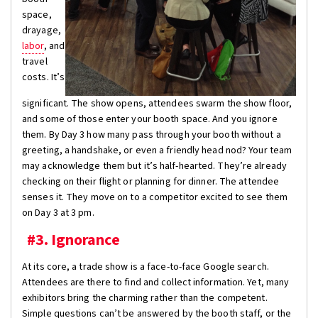
space,
drayage,
labor
, and
travel
costs. It’s
significant. The show opens, attendees swarm the show floor,
and some of those enter your booth space. And you ignore
them. By Day 3 how many pass through your booth without a
greeting, a handshake, or even a friendly head nod? Your team
may acknowledge them but it’s half-hearted. They’re already
checking on their flight or planning for dinner. The attendee
senses it. They move on to a competitor excited to see them
on Day 3 at 3 pm.
#3. Ignorance
At its core, a trade show is a face-to-face Google search.
Attendees are there to find and collect information. Yet, many
exhibitors bring the charming rather than the competent.
Simple questions can’t be answered by the booth staff, or the