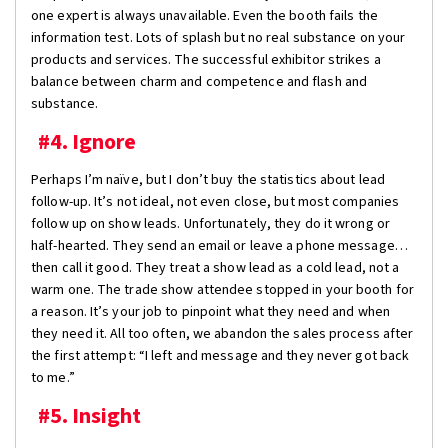
one expert is always unavailable. Even the booth fails the
information test. Lots of splash but no real substance on your
products and services. The successful exhibitor strikes a
balance between charm and competence and flash and
substance.
#4. Ignore
Perhaps I’m naïve, but I don’t buy the statistics about lead
follow-up. It’s not ideal, not even close, but most companies
follow up on show leads. Unfortunately, they do it wrong or
half-hearted. They send an email or leave a phone message…
then call it good. They treat a show lead as a cold lead, not a
warm one. The trade show attendee stopped in your booth for
a reason. It’s your job to pinpoint what they need and when
they need it. All too often, we abandon the sales process after
the first attempt: “I left and message and they never got back
to me.”
#5. Insight