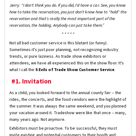
Jerry:
“I don't think you do. If you did, I'd have a car. See, you know
how to take the reservation, you just don't know how to "hold" the
reservation and that's really the most important part of the
reservation, the holding. Anybody can just take them.”
* * * * *
Not all bad customer service is this blatant (or funny).
Sometimes it's just poor planning, not recognizing industry
trends, or pure laziness. As trade show exhibitors or
attendees, we have all experienced this on the show floor. It's
what I call the
5 Evils of Trade Show Customer Service
.
#1. Invitation
As a child, you looked forward to the annual county fair -- the
rides, the concerts, and the food vendors were the highlight of
the summer. It was always the same weekend, and you planned
your vacation around it. Tradeshow were like that once – many,
many years ago. Not anymore.
Exhibitors must be proactive. To be successful, they must
invite existing and potential customers to their booth and