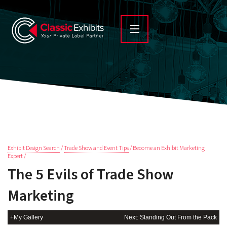
Exhibit Design Search
/
Trade Show and Event Tips
/ Become an Exhibit Marketing
Expert /
The 5 Evils of Trade Show
Marketing
+My Gallery
Next: Standing Out From the Pack