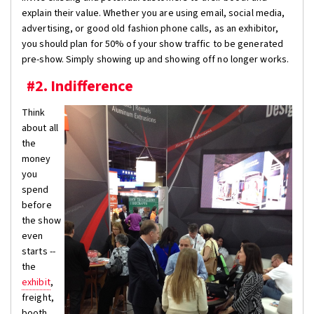
explain their value. Whether you are using email, social media,
advertising, or good old fashion phone calls, as an exhibitor,
you should plan for 50% of your show traffic to be generated
pre-show. Simply showing up and showing off no longer works.
#2. Indifference
Think
about all
the
money
you
spend
before
the show
even
starts --
the
exhibit
,
freight,
booth