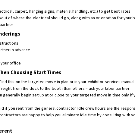
ctrical, carpet, hanging signs, material handling, etc.) to get best rates
yout of where the electrical should go, along with an orientation for your
 partner
enderings
structions
artner in advance
your office
When Choosing Start Times
ind this on the targeted move in plan or in your exhibitor services manual
freight from the dock to the booth than others – ask your labor partner
 generally begin set up at or close to your targeted move in time only if
aid if you rent from the general contractor. Idle crew hours are the respons
contractors are happy to help you eliminate idle time by consulting with yo
ferent