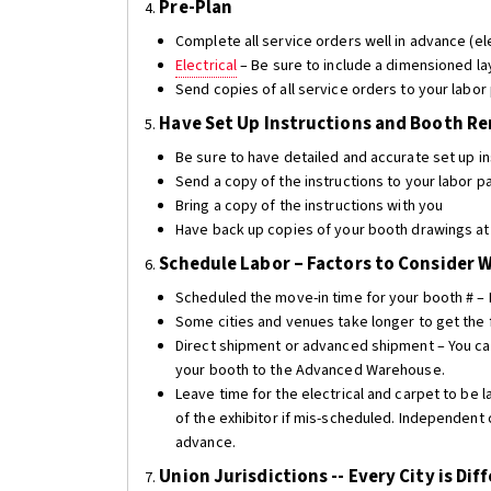
Pre-Plan
4.
Complete all service orders well in advance (ele
Electrical
– Be sure to include a dimensioned la
Send copies of all service orders to your labor
Have Set Up Instructions and Booth R
5.
Be sure to have detailed and accurate set up in
Send a copy of the instructions to your labor p
Bring a copy of the instructions with you
Have back up copies of your booth drawings at 
Schedule Labor – Factors to Consider 
6.
Scheduled the move-in time for your booth # – F
Some cities and venues take longer to get the 
Direct shipment or advanced shipment – You can
your booth to the Advanced Warehouse.
Leave time for the electrical and carpet to be l
of the exhibitor if mis-scheduled. Independent 
advance.
Union Jurisdictions -- Every City is Dif
7.