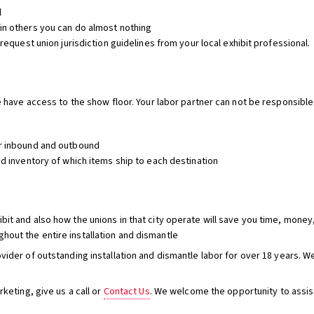
l
 in others you can do almost nothing
 request union jurisdiction guidelines from your local exhibit professional.
le have access to the show floor. Your labor partner can not be responsible
or inbound and outbound
ed inventory of which items ship to each destination
bit and also how the unions in that city operate will save you time, money,
hout the entire installation and dismantle
vider of outstanding installation and dismantle labor for over 18 years. 
eting, give us a call or
Contact Us
. We welcome the opportunity to assis