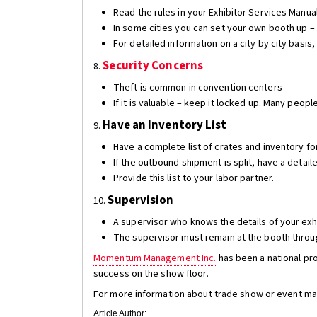
Read the rules in your Exhibitor Services Manua
In some cities you can set your own booth up –
For detailed information on a city by city basis,
Security Concerns
8.
Theft is common in convention centers
If it is valuable – keep it locked up. Many peop
Have an Inventory List
9.
Have a complete list of crates and inventory f
If the outbound shipment is split, have a detail
Provide this list to your labor partner.
Supervision
10.
A supervisor who knows the details of your exhi
The supervisor must remain at the booth throug
Momentum Management Inc.
has been a national pro
success on the show floor.
For more information about trade show or event mark
Article Author: