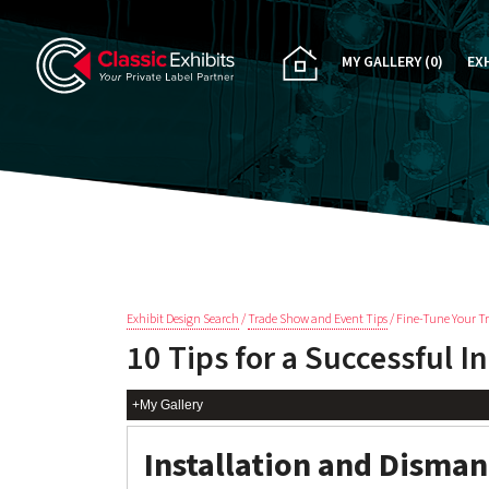
MY GALLERY
(0)
EX
PA
CU
RE
RE
Exhibit Design Search
/
Trade Show and Event Tips
/ Fine-Tune Your T
10 Tips for a Successful I
+My Gallery
Installation and Disman