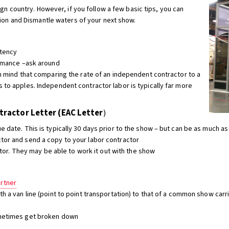
ign country. However, if you follow a few basic tips, you can
tion and Dismantle waters of your next show.
stency
formance –ask around
in mind that comparing the rate of an independent contractor to a
 to apples. Independent contractor labor is typically far more
ractor Letter (EAC Letter
)
e date. This is typically 30 days prior to the show – but can be as much as
tor and send a copy to your labor contractor
actor. They may be able to work it out with the show
artner
th a van line (point to point transportation) to that of a common show car
ometimes get broken down