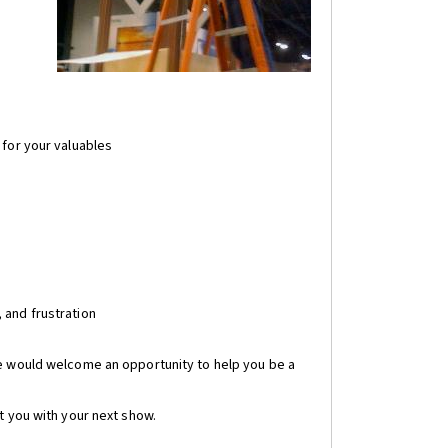
 for your valuables
 and frustration
We would welcome an opportunity to help you be a
t you with your next show.