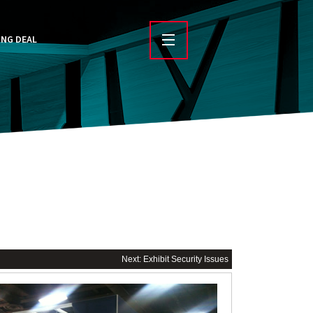
ING DEAL
Next: Exhibit Security Issues