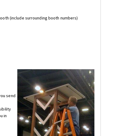
 booth (include surrounding booth numbers)
 you send
ibility
u in