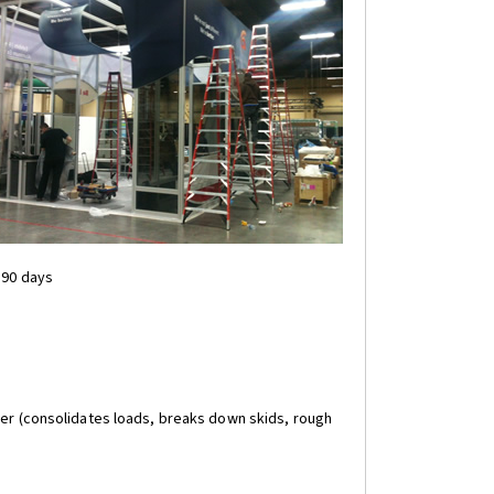
 90 days
rier (consolidates loads, breaks down skids, rough