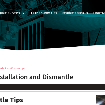
HIBIT PHOTOS
TRADE SHOW TIPS
EXHIBIT SPECIALS
LIGHTN
ST FIVE DAYS (P5D)
STOM EXHIBITS GALLERY
TAIL DISPLAYS GALLERY
NTAL PHOTO GALLERY
rade Show Knowledge /
nstallation and Dismantle
tle Tips