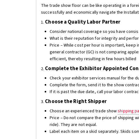
The trade show floor can be like operating in a fore
successfully and economically navigate the Installa
Choose a Quality
Labor Partner
1.
Consider national coverage so you have consi
What is their reputation for integrity and per
Price – While cost per hour is important, keep 
general contractor (GC) is not comparing apples
efficient, thereby resulting in few hours billed
Complete the Exhibitor Appointed Cont
2.
Check your exhibitor services manual for the du
Complete the form, send it to the show contrac
If it is past the due date, call your labor contr
Choose the Right Shipper
3.
Choose an experienced trade show
shipping p
Price – Do not compare the price of shipping wi
ride). They are not equal.
Label each item on a skid separately. Skids s