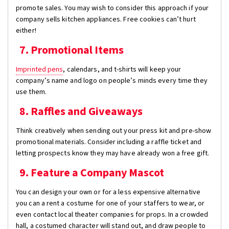
promote sales. You may wish to consider this approach if your
company sells kitchen appliances. Free cookies can’t hurt
either!
7. Promotional Items
Imprinted pens
, calendars, and t-shirts will keep your
company’s name and logo on people’s minds every time they
use them.
8. Raffles and Giveaways
Think creatively when sending out your press kit and pre-show
promotional materials. Consider including a raffle ticket and
letting prospects know they may have already won a free gift.
9. Feature a Company Mascot
You can design your own or for a less expensive alternative
you can a rent a costume for one of your staffers to wear, or
even contact local theater companies for props. In a crowded
hall, a costumed character will stand out, and draw people to