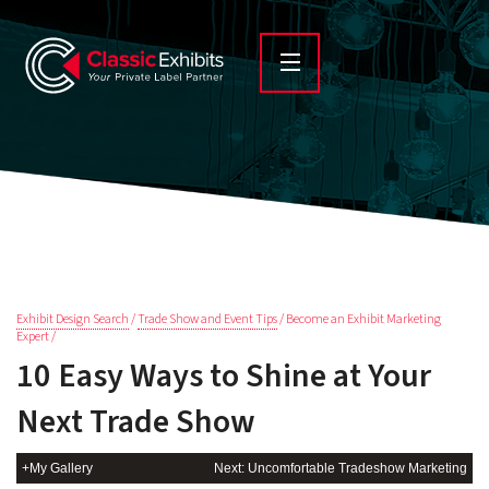
Exhibit Design Search
/
Trade Show and Event Tips
/ Become an Exhibit Marketing
Expert /
10 Easy Ways to Shine at Your
Next Trade Show
+My Gallery
Next: Uncomfortable Tradeshow Marketing