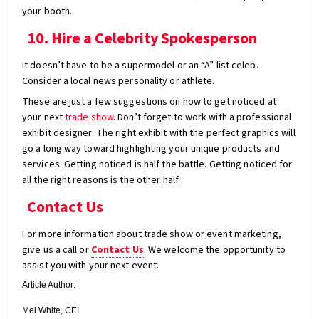
your booth.
10. Hire a Celebrity Spokesperson
It doesn’t have to be a supermodel or an “A” list celeb.
Consider a local news personality or athlete.
These are just a few suggestions on how to get noticed at
your next
trade show
. Don’t forget to work with a professional
exhibit designer. The right exhibit with the perfect graphics will
go a long way toward highlighting your unique products and
services. Getting noticed is half the battle. Getting noticed for
all the right reasons is the other half.
Contact Us
For more information about trade show or event marketing,
give us a call or
Contact Us
. We welcome the opportunity to
assist you with your next event.
Article Author:
Mel White, CEI