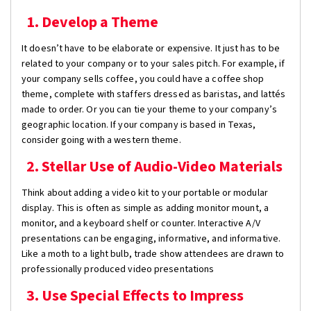
1. Develop a Theme
It doesn’t have to be elaborate or expensive. It just has to be
related to your company or to your sales pitch. For example, if
your company sells coffee, you could have a coffee shop
theme, complete with staffers dressed as baristas, and lattés
made to order. Or you can tie your theme to your company’s
geographic location. If your company is based in Texas,
consider going with a western theme.
2. Stellar Use of Audio-Video Materials
Think about adding a video kit to your portable or modular
display. This is often as simple as adding monitor mount, a
monitor, and a keyboard shelf or counter. Interactive A/V
presentations can be engaging, informative, and informative.
Like a moth to a light bulb, trade show attendees are drawn to
professionally produced video presentations
3. Use Special Effects to Impress