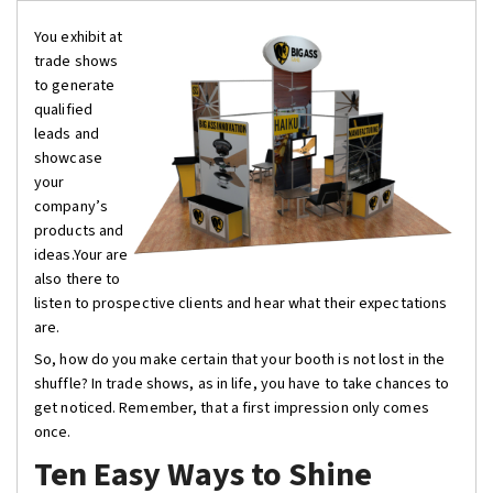
You exhibit at
trade shows
to generate
qualified
leads and
showcase
your
company’s
products and
ideas.Your are
also there to
listen to prospective clients and hear what their expectations
are.
So, how do you make certain that your booth is not lost in the
shuffle? In trade shows, as in life, you have to take chances to
get noticed. Remember, that a first impression only comes
once.
Ten Easy Ways to Shine