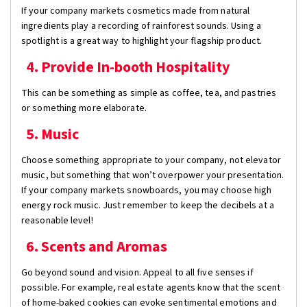
If your company markets cosmetics made from natural
ingredients play a recording of rainforest sounds. Using a
spotlight is a great way to highlight your flagship product.
4. Provide In-booth Hospitality
This can be something as simple as coffee, tea, and pastries
or something more elaborate.
5. Music
Choose something appropriate to your company, not elevator
music, but something that won’t overpower your presentation.
If your company markets snowboards, you may choose high
energy rock music. Just remember to keep the decibels at a
reasonable level!
6. Scents and Aromas
Go beyond sound and vision. Appeal to all five senses if
possible. For example, real estate agents know that the scent
of home-baked cookies can evoke sentimental emotions and