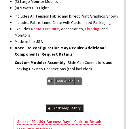
(3) Large Monitor Mounts
(8) 5 Watt LED Lights
Includes All Tension Fabric and Direct Print Graphics Shown
Includes Fabric-Lined Crate with Customized Packaging
Excludes
Rental Furniture
, Accessories,
Flooring
, and
Monitors
Made in the USA
Note: Re-configuration May Require Additional
Components. Request Details
Custom Modular Assembly:
Slide Clip Connectors and
Locking Hex Key Connections (tool included)
Vm
P
Hear Audio
Add to My Gallery
Ships in 20 - 30+ Business Days - Click for Details