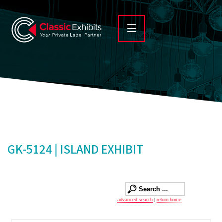
GK-5124 | ISLAND EXHIBIT
advanced search
|
return home