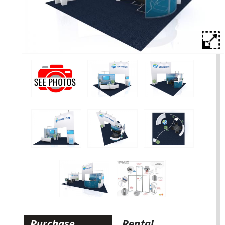
Purchase
Rental