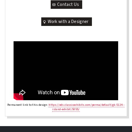
Contact Us
Work with a Designer
Permanent link to this design:
https://eds.classicexhibits.com/perma/default/gk-5124--
island-exhibit/5055/