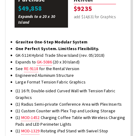
$49,858
$9235
Expands to a 20 x 30
add $14,631 for Graphics
Island
Gravitee One-Step Modular System
One Perfect System. Limitless Flexibility.
GK-5124 Hybrid Trade Show Island (rev. 05/2018)
Expands to
GK-5086
(20 x 30 Island)
See
RE-9118
for the Rental Version
Engineered Aluminum Structure
Large Format Tension Fabric Graphics
(1) 16 ft. Double-sided Curved Wall with Tension Fabric
Graphics
(1) Radius Semi-private Conference Area with Plex Inserts
(1) Custom Counter with Plex Top and Locking Storage
(1)
MOD-1452
Charging Coffee Table with Wireless Charging
Pads and LED Perimeter Lights
(1)
MOD-1329
Rotating iPad Stand with Swivel Stop