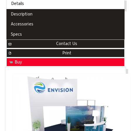
Details
Description
Accessories
Specs
Contact Us
Print
Buy