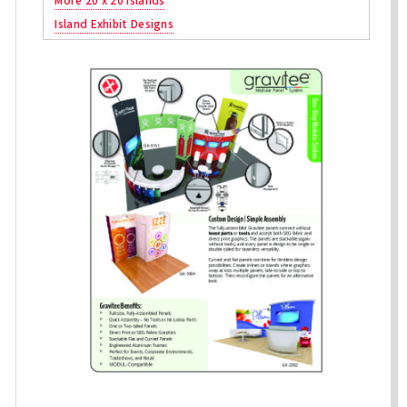
More 20 x 20 Islands
Island Exhibit Designs