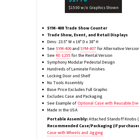
$1500 w/o Graphics Shown
SYM-408 Trade Show Counter
Trade Show, Event, and Retail Displays
Dims: 23.5" W x 16" D x 38" H
See
SYM-406
and
SYM-407
for Alternative Versio
See
RE-1255
for the Rental Version
Symphony Modular Pedestal Design
Hundreds of Laminate Finishes
Locking Door and Shelf
No Tools Assembly
Base Price Excludes Full Graphic
Excludes Case and Packaging
See Example of
Optional Case with Reusable Di
Made in the USA
Portable Assembly:
Attached Standoff Knobs (
Recommended Case/Packaging (if purchased
Case with Wheels and Jigging