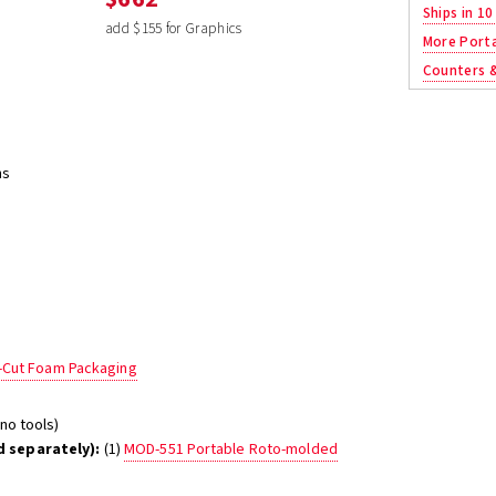
Ships in 10
add $155 for Graphics
More Porta
Counters 
ns
e-Cut Foam Packaging
no tools)
 separately):
(1)
MOD-551 Portable Roto-molded