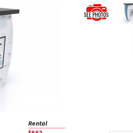
Rental
$662