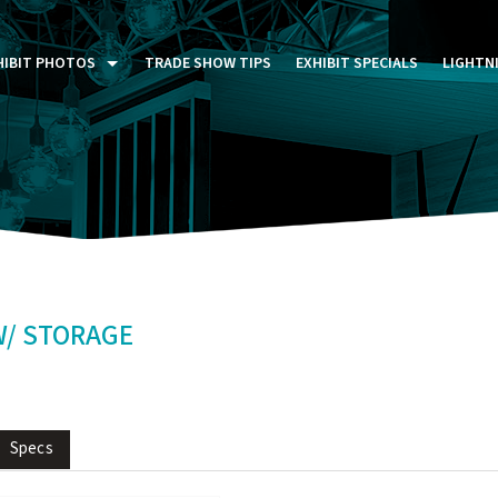
HIBIT PHOTOS
TRADE SHOW TIPS
EXHIBIT SPECIALS
LIGHTN
ST FIVE DAYS (P5D)
STOM EXHIBITS GALLERY
TAIL DISPLAYS GALLERY
NTAL PHOTO GALLERY
W/ STORAGE
Specs