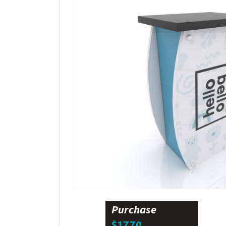
Purchase
$1770