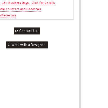
 - 15+ Business Days - Click for Details
ble Counters and Pedestals
& Pedestals
Contact Us
Work with a Designer