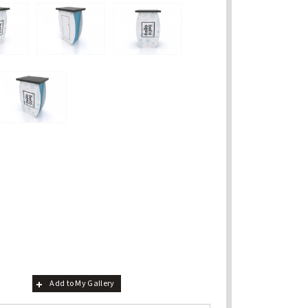
Add to My Gallery