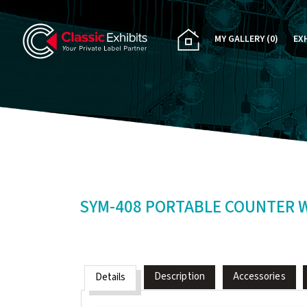
MY GALLERY
(0)
EX
PA
CU
RE
RE
SYM-408 PORTABLE COUNTER 
Description
Accessories
Details