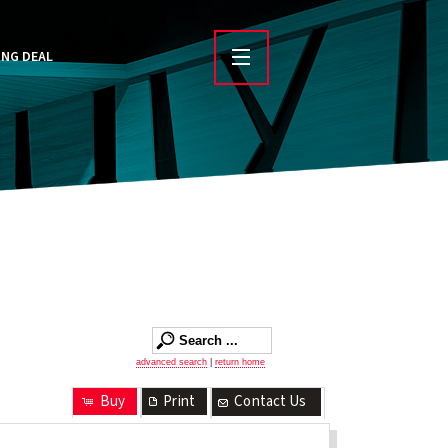
ING DEAL
advanced search
|
return home
Buy
Print
Contact Us