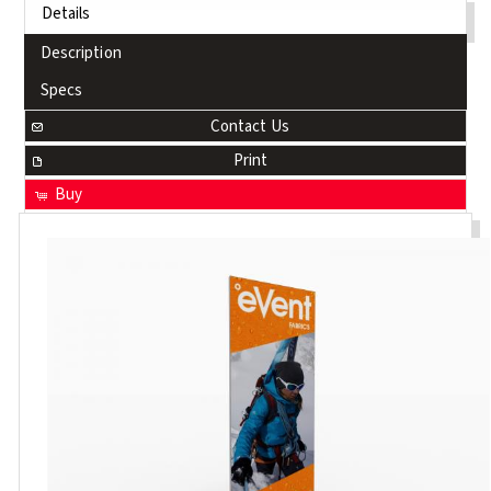
Details
Description
Specs
Contact Us
Print
Buy