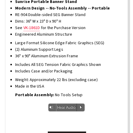
Sunrise Portable Banner Stand
Modern Design -- No-Tools Assembly -- Portable
RE-904 Double-sided SEG Banner Stand
Dims: 36" W x 23" D x 90" H
See
VK-1861D
for the Purchase Version
Engineered Aluminum Structure
Large Format Silicone Edge Fabric Graphics (SEG)
(2) Aluminum Support Legs
36" x 90" Aluminum Extrusion Frame
Includes All SEG Tension Fabric Graphics Shown
Includes Case and/or Packaging
Weight: Approximately 22 lbs (excluding case)
Made in the USA
Portable Assembly:
No Tools Setup
Vm
P
Hear Audio