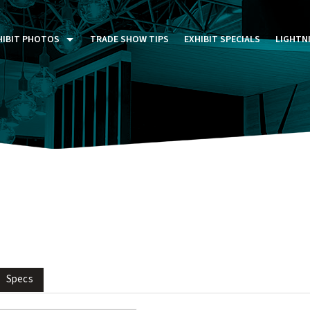
HIBIT PHOTOS
TRADE SHOW TIPS
EXHIBIT SPECIALS
LIGHTN
ST FIVE DAYS (P5D)
STOM EXHIBITS GALLERY
TAIL DISPLAYS GALLERY
NTAL PHOTO GALLERY
Specs