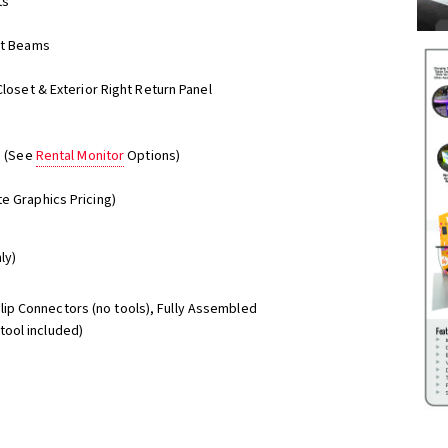
ts
ent Beams
Closet & Exterior Right Return Panel
s (See
Rental Monitor
Options)
e Graphics Pricing)
ly)
Clip Connectors (no tools), Fully Assembled
ool included)