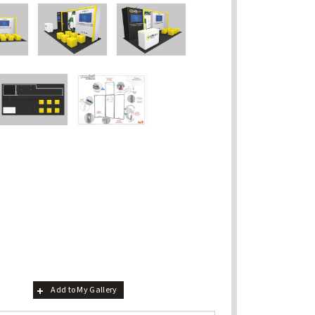
Add to My Gallery