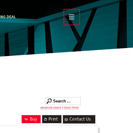
ING DEAL
advanced search
|
return home
Buy
Print
Contact Us