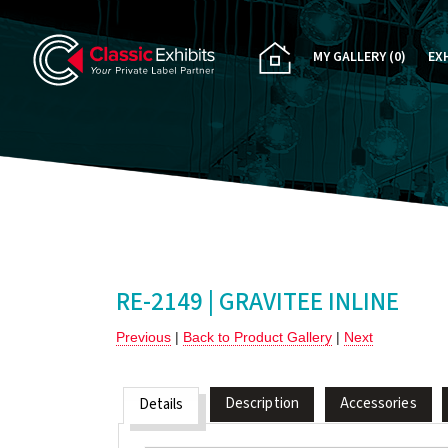
MY GALLERY
(0)
EX
PA
CU
RE
RE
RE-2149 | GRAVITEE INLINE
Previous
|
Back to Product Gallery
|
Next
Description
Accessories
Details