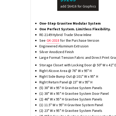
add $6416 for Graphics
One-Step Gravitee Modular System
One Perfect System. Limitless Flexibility.
RE-2149 Hybrid Trade Show Inline
See
GK-2018
for the Purchase Version
Engineered Aluminum Extrusion
Silver Anodized Finish
Large Format Tension Fabric and Direct Print Gra
Storage Closet with Locking Door @ 50" W x 42" D
Right Alcove Area @ 76" W x 95" H
Right Side Bump Out @ 101" W x 95" H
Right Return Panel @ 23" W x 95" H
(5) 38" W x 95" H Gravitee System Panels
(1) 38" W x 95" H Gravitee System Door Panel
(2) 46" W x 95" H Gravitee System Panels
(1) 11.5" W x 95" H Gravitee System Panel
(2) 23" W x 95" H Gravitee System Panels