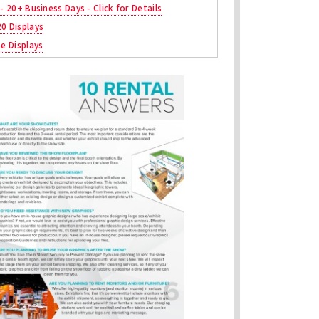
 - 20+ Business Days - Click for Details
20 Displays
ne Displays