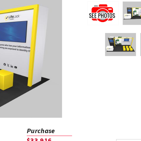
Purchase
$33,916