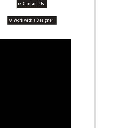
Contact Us
Work with a Designer