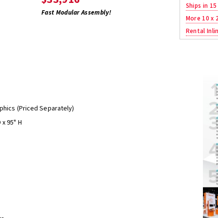
Ships in 15
Fast Modular Assembly!
More 10 x 
Rental Inli
phics (Priced Separately)
 x 95" H