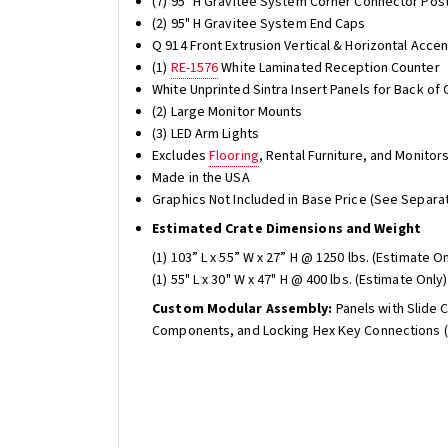
(7) 95" H Gravitee System Corner Connector Pos
(2) 95" H Gravitee System End Caps
Q 914 Front Extrusion Vertical & Horizontal Acc
(1)
RE-1576
White Laminated Reception Counter
White Unprinted Sintra Insert Panels for Back of 
(2) Large Monitor Mounts
(3) LED Arm Lights
Excludes
Flooring
, Rental Furniture, and Monitor
Made in the USA
Graphics Not Included in Base Price (See Separat
Estimated Crate Dimensions and Weight
(1) 103” L x 55” W x 27” H @ 1250 lbs. (Estimate On
(1) 55" L x 30" W x 47" H @ 400 lbs. (Estimate Only)
Custom Modular Assembly:
Panels with Slide 
Components, and Locking Hex Key Connections (t