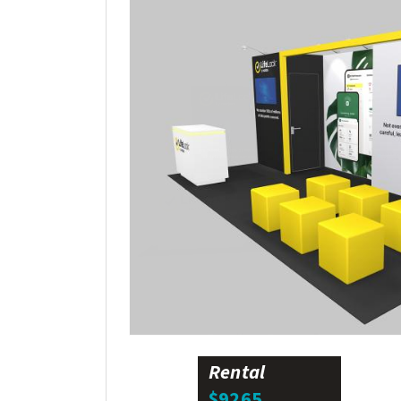
Rental
$9265