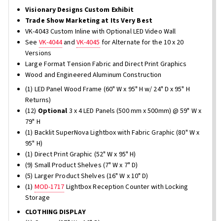
Visionary Designs Custom Exhibit
Trade Show Marketing at Its Very Best
VK-4043 Custom Inline with Optional LED Video Wall
See
VK-4044
and
VK-4045
for Alternate for the 10 x 20
Versions
Large Format Tension Fabric and Direct Print Graphics
Wood and Engineered Aluminum Construction
(1) LED Panel Wood Frame (60" W x 95" H w/ 24" D x 95" H
Returns)
(12)
Optional
3 x 4 LED Panels (500 mm x 500mm) @ 59" W x
79" H
(1) Backlit SuperNova Lightbox with Fabric Graphic (80" W x
95" H)
(1) Direct Print Graphic (52" W x 95" H)
(9) Small Product Shelves (7" W x 7" D)
(5) Larger Product Shelves (16" W x 10" D)
(1)
MOD-1717
Lightbox Reception Counter with Locking
Storage
CLOTHING DISPLAY