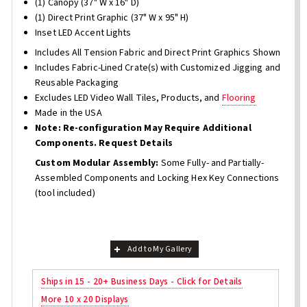
(1) Canopy (37" W x 16" D)
(1) Direct Print Graphic (37" W x 95" H)
Inset LED Accent Lights
Includes All Tension Fabric and Direct Print Graphics Shown
Includes Fabric-Lined Crate(s) with Customized Jigging and
Reusable Packaging
Excludes LED Video Wall Tiles, Products, and
Flooring
Made in the USA
Note: Re-configuration May Require Additional
Components. Request Details
Custom Modular Assembly:
Some Fully- and Partially-
Assembled Components and Locking Hex Key Connections
(tool included)
Add to My Gallery
Ships in 15 - 20+ Business Days - Click for Details
More 10 x 20 Displays