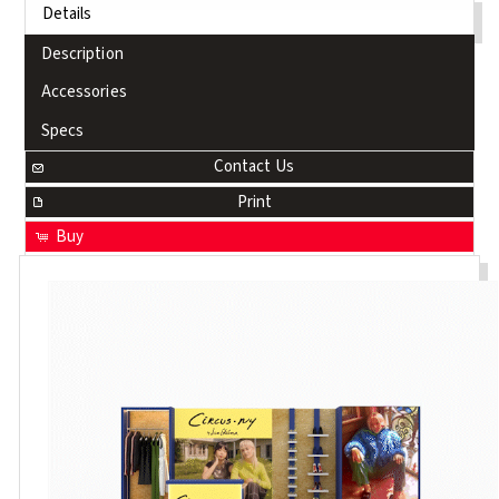
Details
Description
Accessories
Specs
Contact Us
Print
Buy