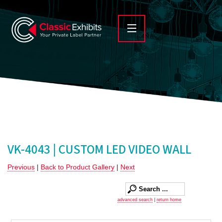
VK-4043 | CUSTOM LED VIDEO WALL
Previous
|
Back to Product Gallery
|
Next
advanced search
|
return home