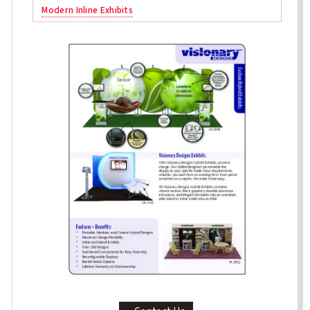
Modern Inline Exhibits