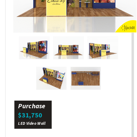
Purchase
$31,750
LED Video Wall