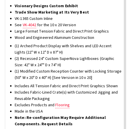
Visionary Designs Custom Exhibit
Trade Show Marketing at Its Very Best
VK-1365 Custom Inline
See
VK-4042
for the 10 x 20 Version
Large Format Tension Fabric and Direct Print Graphics
Wood and Engineered Aluminum Construction
(1) Arched Product Display with Shelves and LED Accent
Lights (22" W x 12" D x 87" H)
(2) Recessed 24" Custom SuperNova Lightboxes (Graphic
Size: 42" W x 24"" D x 74" H)
(1) Modified Custom Reception Counter with Locking Storage
(50" W x 20" D x 40" H) [See Version in 10 x 20]
Includes All Tension Fabric and Direct Print Graphics Shown
Includes Fabric-Lined Crate(s) with Customized Jigging and
Reusable Packaging
Excludes Products and
Flooring
Made in the USA
Note: Re-configuration May Require Additional
Components. Request Details