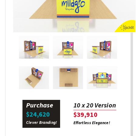
Purchase
10 x 20 Version
$24,620
$39,910
Clever Branding!
Effortless Elegance!