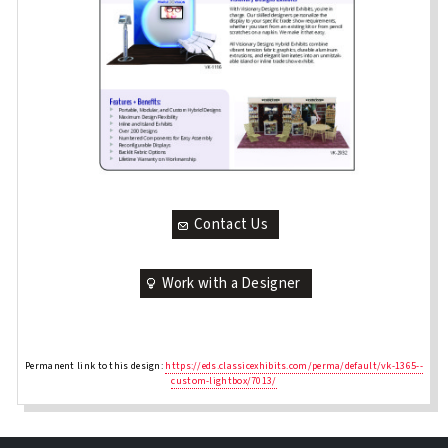
Contact Us
Work with a Designer
Permanent link to this design:
https://eds.classicexhibits.com/perma/default/vk-1365--
custom-lightbox/7013/