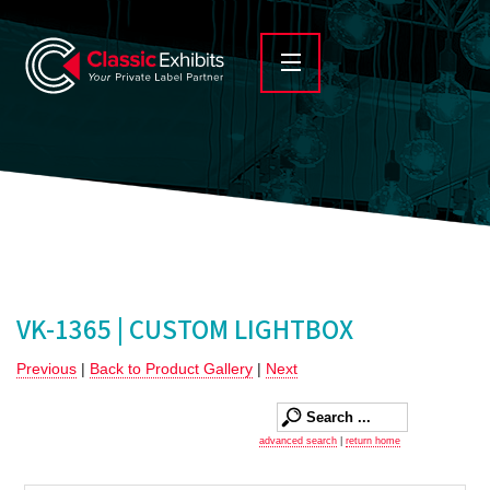
VK-1365 | CUSTOM LIGHTBOX
Previous
|
Back to Product Gallery
|
Next
advanced search
|
return home