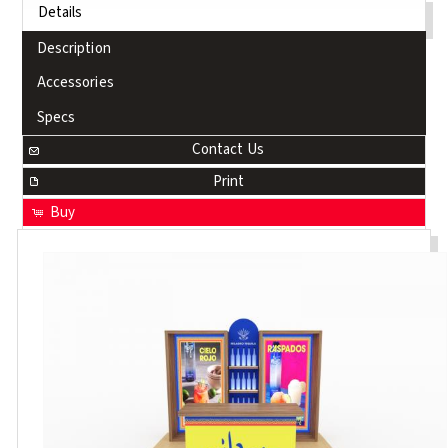
Details
Description
Accessories
Specs
Contact Us
Print
Buy