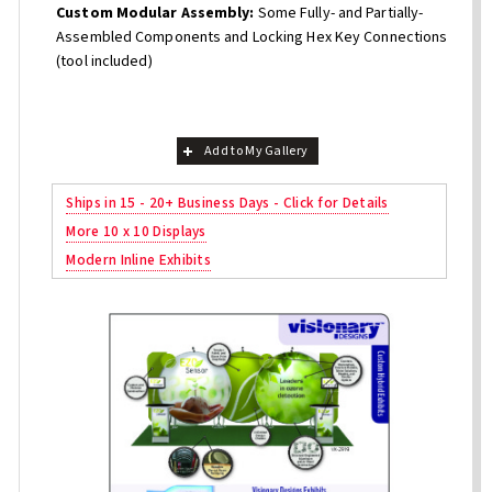
Custom Modular Assembly:
Some Fully- and Partially-
Assembled Components and Locking Hex Key Connections
(tool included)
Add to My Gallery
Ships in 15 - 20+ Business Days - Click for Details
More 10 x 10 Displays
Modern Inline Exhibits