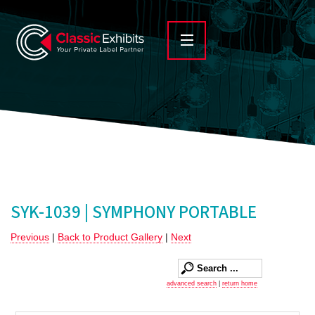
SYK-1039 | SYMPHONY PORTABLE
Previous
|
Back to Product Gallery
|
Next
advanced search
|
return home