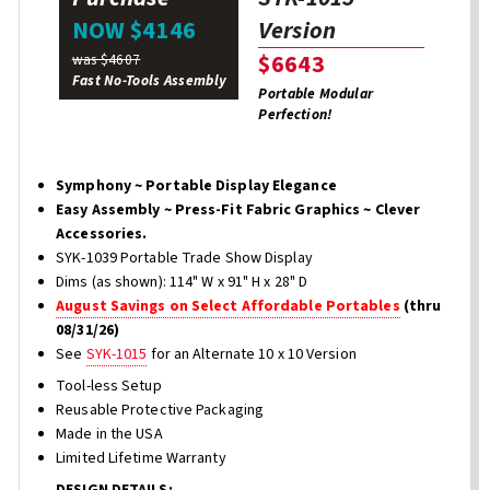
Version
NOW $4146
$6643
was $4607
Fast No-Tools Assembly
Portable Modular
Perfection!
Symphony ~ Portable Display Elegance
Easy Assembly ~ Press-Fit Fabric Graphics ~ Clever
Accessories.
SYK-1039 Portable Trade Show Display
Dims (as shown): 114" W x 91" H x 28" D
August Savings on Select Affordable Portables
(thru
08/31/26)
See
SYK-1015
for an Alternate 10 x 10 Version
Tool-less Setup
Reusable Protective Packaging
Made in the USA
Limited Lifetime Warranty
DESIGN DETAILS: