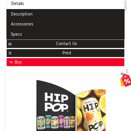
Details
Description
Accessories
Specs
Contact Us
Print
Buy