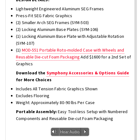
Lightweight Engineered Aluminum SEG Frames
Press-Fit SEG Fabric Graphics
(2) Smaller Arch SEG Frames (SYM-503)
(2) Locking Aluminum Base Plates (SYM-106)
(1) Locking Aluminum Base Plate with Adjustable Rotation
(SYM-107)
(1)
MOD-551 Portable Roto-molded Case with Wheels and
Reusable Die-cut Foam Packaging
Add $1600 for a 2nd Set of
Graphics
Download the
Symphony Accessories & Options Guide
for More Choices
Includes All Tension Fabric Graphics Shown
Excludes Flooring
Weight: Approximately 80-90 lbs Per Case
Portable Assembly:
Easy Tool-less Setup with Numbered
Components and Reusable Die-cut Foam Packaging
Vm
P
Hear Audio