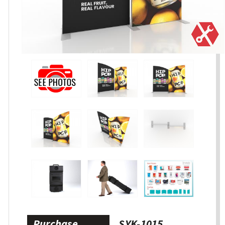
Purchase
SYK-1015