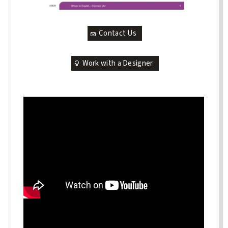
Contact Us
Work with a Designer