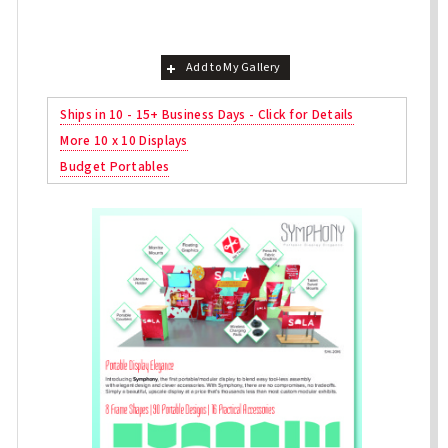
Add to My Gallery
Ships in 10 - 15+ Business Days - Click for Details
More 10 x 10 Displays
Budget Portables