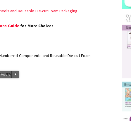
heels and Reusable Die-cut Foam Packaging
ons Guide
for More Choices
h Numbered Components and Reusable Die-cut Foam
P
 Audio