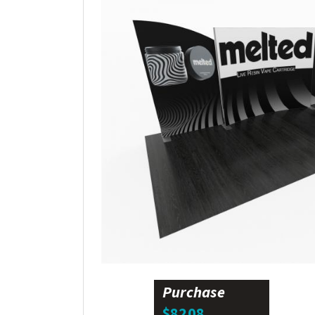
Purchase
$8208