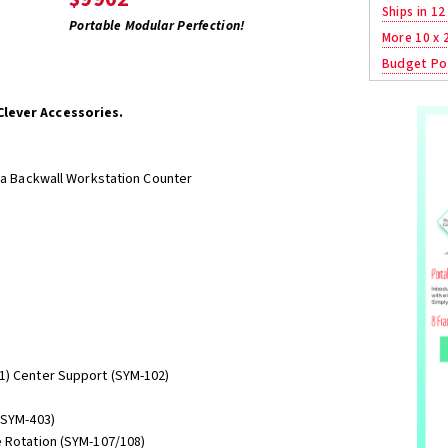
Ships in 12
Portable Modular Perfection!
More 10 x 
Budget Po
Clever Accessories.
/ a Backwall Workstation Counter
1) Center Support (SYM-102)
(SYM-403)
e Rotation (SYM-107/108)