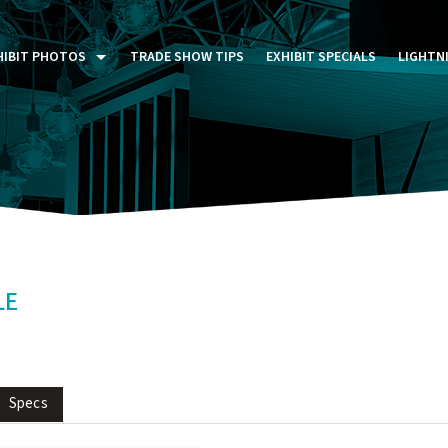
HIBIT PHOTOS
TRADE SHOW TIPS
EXHIBIT SPECIALS
LIGHTN
ST FIVE DAYS (P5D)
STOM EXHIBITS GALLERY
TAIL DISPLAYS GALLERY
NTAL PHOTO GALLERY
LE
Specs