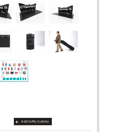
Add to My Gallery