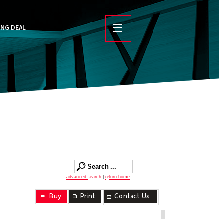
ING DEAL
advanced search
|
return home
Buy
Print
Contact Us