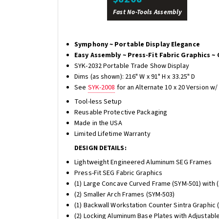
Fast No-Tools Assembly
Symphony ~ Portable Display Elegance
Easy Assembly ~ Press-Fit Fabric Graphics ~ 
SYK-2032 Portable Trade Show Display
Dims (as shown): 216" W x 91" H x 33.25" D
See
SYK-2008
for an Alternate 10 x 20 Version w
Tool-less Setup
Reusable Protective Packaging
Made in the USA
Limited Lifetime Warranty
DESIGN DETAILS:
Lightweight Engineered Aluminum SEG Frames
Press-Fit SEG Fabric Graphics
(1) Large Concave Curved Frame (SYM-501) with (
(2) Smaller Arch Frames (SYM-503)
(1) Backwall Workstation Counter Sintra Graphic 
(2) Locking Aluminum Base Plates with Adjustabl