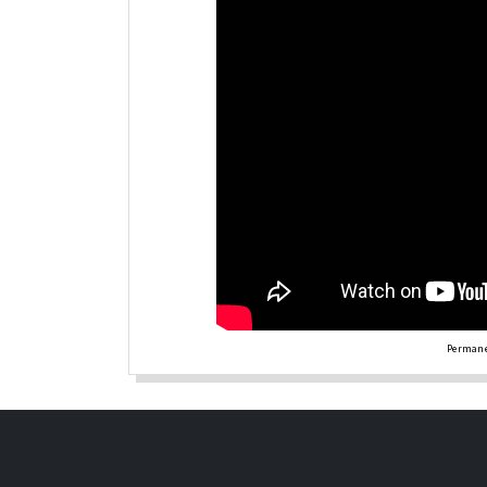
Permane