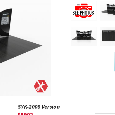
SYK-2008 Version
$9902