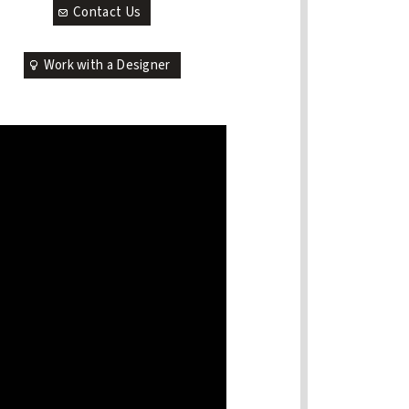
Contact Us
Work with a Designer