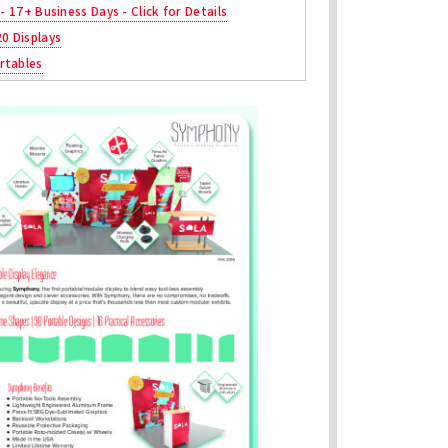
 - 17+ Business Days - Click for Details
20 Displays
rtables