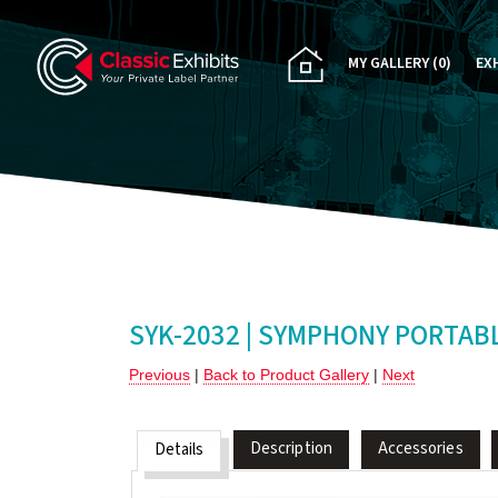
MY GALLERY
(0)
EX
PA
CU
RE
RE
SYK-2032 | SYMPHONY PORTAB
Previous
|
Back to Product Gallery
|
Next
Description
Accessories
Details