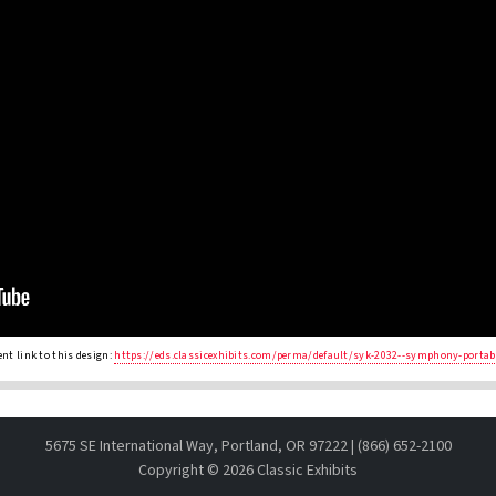
nt link to this design:
https://eds.classicexhibits.com/perma/default/syk-2032--symphony-portab
5675 SE International Way, Portland, OR 97222 | (866) 652-2100
Copyright ©
2026 Classic Exhibits