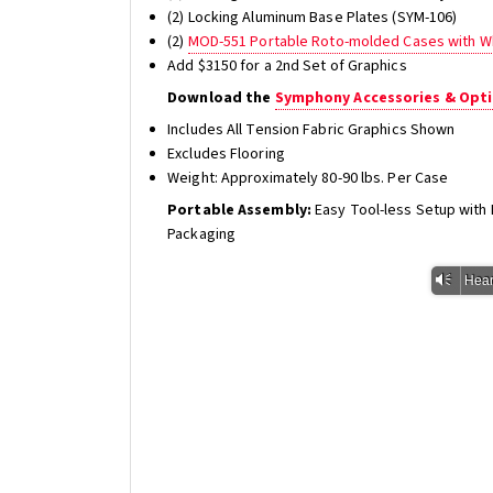
(2) Locking Aluminum Base Plates (SYM-106)
(2)
MOD-551 Portable Roto-molded Cases with W
Add $3150 for a 2nd Set of Graphics
Download the
Symphony Accessories & Opti
Includes All Tension Fabric Graphics Shown
Excludes Flooring
Weight: Approximately 80-90 lbs. Per Case
Portable Assembly:
Easy Tool-less Setup wit
Packaging
Vm
Hear