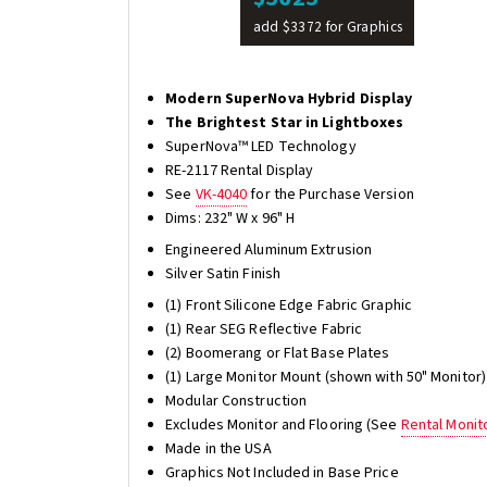
add $3372 for Graphics
Modern SuperNova Hybrid Display
The Brightest Star in Lightboxes
SuperNova™ LED Technology
RE-2117 Rental Display
See
VK-4040
for the Purchase Version
Dims: 232" W x 96" H
Engineered Aluminum Extrusion
Silver Satin Finish
(1) Front Silicone Edge Fabric Graphic
(1) Rear SEG Reflective Fabric
(2) Boomerang or Flat Base Plates
(1) Large Monitor Mount (shown with 50" Monitor)
Modular Construction
Excludes Monitor and Flooring (See
Rental Monit
Made in the USA
Graphics Not Included in Base Price