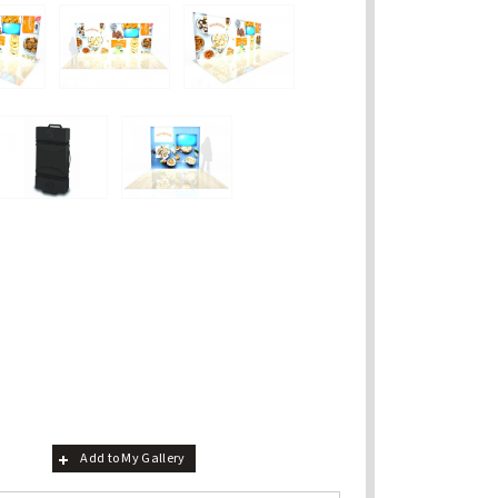
Add to My Gallery