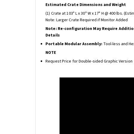
Estimated Crate Dimensions and Weight
(1) Crate at 103" L x 30" W x 17" H @ 400 lbs. (Est
Note: Larger Crate Required if Monitor Added
Note: Re-configuration May Require Additi
Details
Portable Modular Assembly:
Tool-less and He
NOTE
Request Price for Double-sided Graphic Version