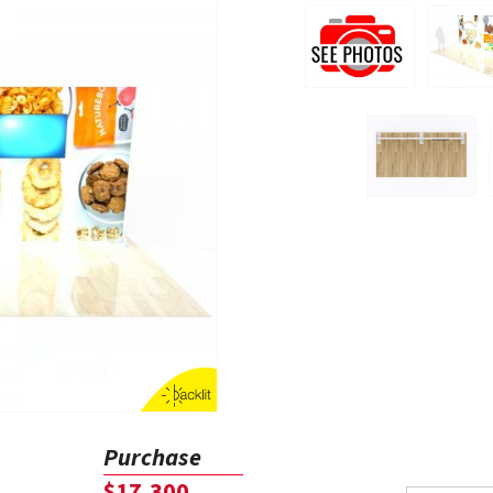
Purchase
$17,300