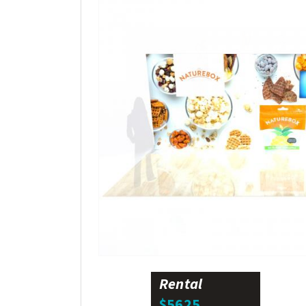
Rental
$5625