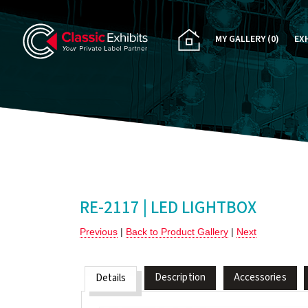
MY GALLERY
(0)
EX
PA
CU
RE
RE
RE-2117 | LED LIGHTBOX
Previous
|
Back to Product Gallery
|
Next
Description
Accessories
Details