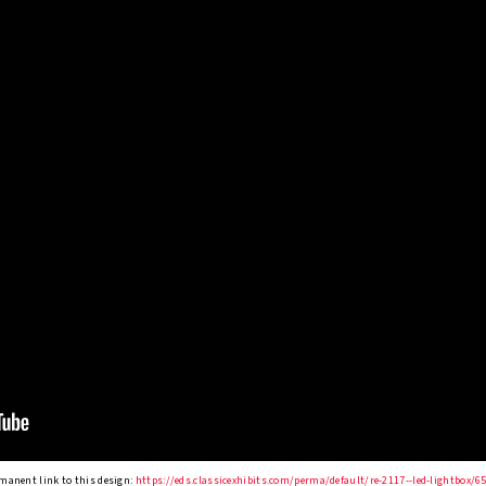
manent link to this design:
https://eds.classicexhibits.com/perma/default/re-2117--led-lightbox/6