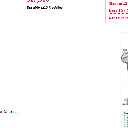
Ships in 12
Durable LED Modules
More 10 x 
Rental Inli
or
Options)