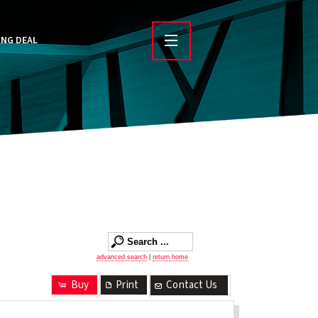
ING DEAL
advanced search
|
return home
Buy
Print
Contact Us