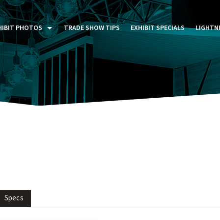
HIBIT PHOTOS
TRADE SHOW TIPS
EXHIBIT SPECIALS
LIGHTN
ST FIVE DAYS (P5D)
STOM EXHIBITS GALLERY
TAIL DISPLAYS GALLERY
NTAL PHOTO GALLERY
Specs