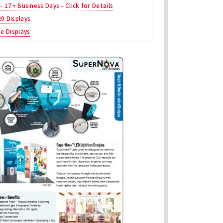
 - 17+ Business Days - Click for Details
20 Displays
ne Displays