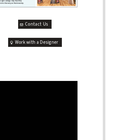
Contact Us
Work with a Designer