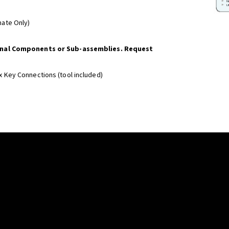
imate Only)
onal Components or Sub-assemblies. Request
x Key Connections (tool included)