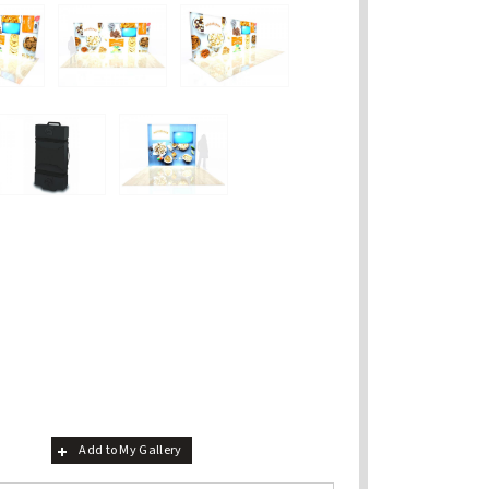
Add to My Gallery