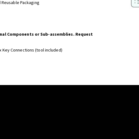
d Reusable Packaging
onal Components or Sub-assemblies. Request
x Key Connections (tool included)