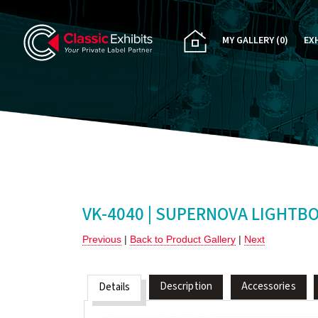
MY GALLERY
(0)
EX
PA
CU
RE
RE
VK-4040 | SUPERNOVA LIGHTB
Previous
|
Back to Product Gallery
|
Next
Description
Accessories
Details