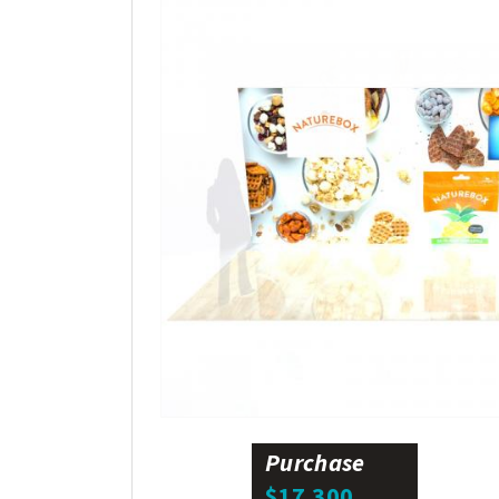
Purchase
$17,300