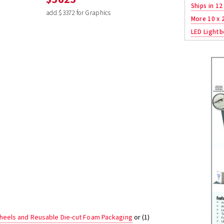
Ships in 12
add $3372 for Graphics
More 10 x 
LED Lightb
heels and Reusable Die-cut Foam Packaging
or (1)