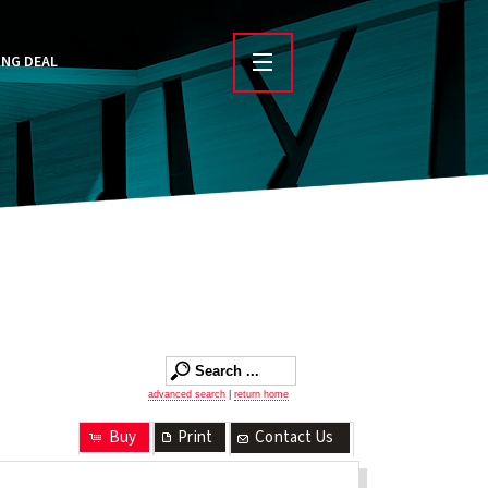
ING DEAL
advanced search
|
return home
Buy
Print
Contact Us