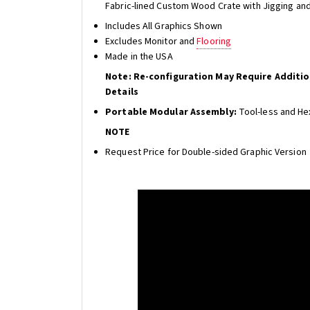
Fabric-lined Custom Wood Crate with Jigging an
Includes All Graphics Shown
Excludes Monitor and
Flooring
Made in the USA
Note: Re-configuration May Require Additi
Details
Portable Modular Assembly:
Tool-less and He
NOTE
Request Price for Double-sided Graphic Version