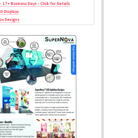
 - 17+ Business Days - Click for Details
20 Displays
ox Designs