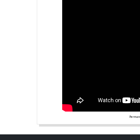
Permane