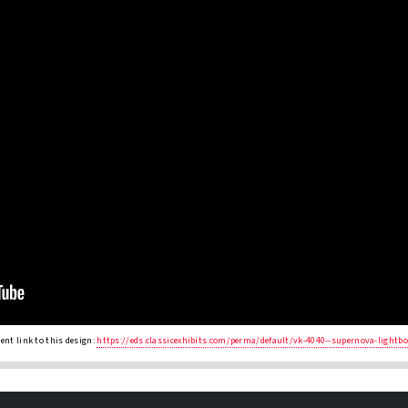
nt link to this design:
https://eds.classicexhibits.com/perma/default/vk-4040--supernova-lightb