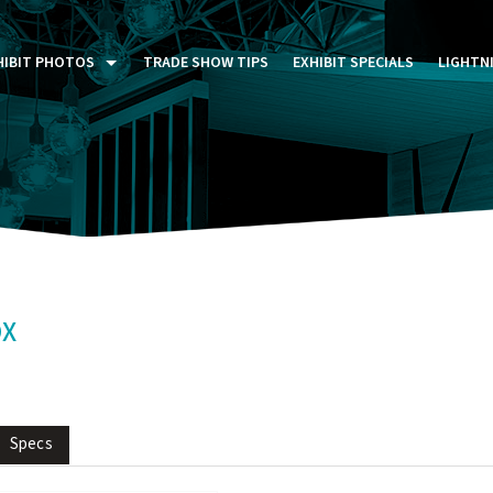
HIBIT PHOTOS
TRADE SHOW TIPS
EXHIBIT SPECIALS
LIGHTN
ST FIVE DAYS (P5D)
STOM EXHIBITS GALLERY
TAIL DISPLAYS GALLERY
NTAL PHOTO GALLERY
OX
Specs