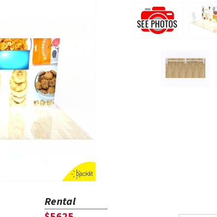
Rental
$5625