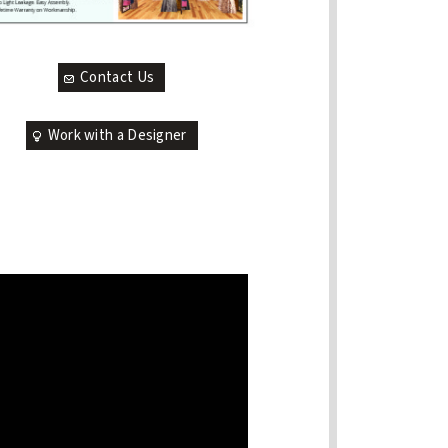
Contact Us
Work with a Designer