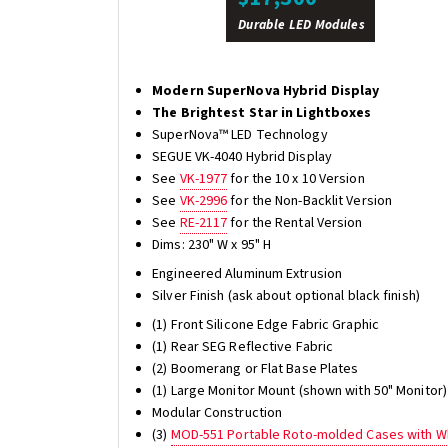
Durable LED Modules
Modern SuperNova Hybrid Display
The Brightest Star in Lightboxes
SuperNova™ LED Technology
SEGUE VK-4040 Hybrid Display
See
VK-1977
for the 10 x 10 Version
See
VK-2996
for the Non-Backlit Version
See
RE-2117
for the Rental Version
Dims: 230" W x 95" H
Engineered Aluminum Extrusion
Silver Finish (ask about optional black finish)
(1) Front Silicone Edge Fabric Graphic
(1) Rear SEG Reflective Fabric
(2) Boomerang or Flat Base Plates
(1) Large Monitor Mount (shown with 50" Monitor)
Modular Construction
(3)
MOD-551 Portable Roto-molded Cases with W