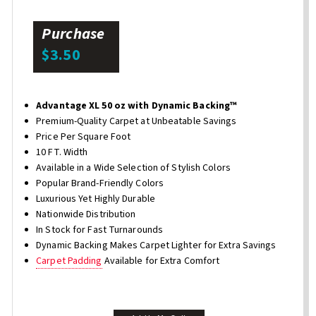
Purchase
$3.50
Advantage XL 50 oz with Dynamic Backing™
Premium-Quality Carpet at Unbeatable Savings
Price Per Square Foot
10 FT. Width
Available in a Wide Selection of Stylish Colors
Popular Brand-Friendly Colors
Luxurious Yet Highly Durable
Nationwide Distribution
In Stock for Fast Turnarounds
Dynamic Backing Makes Carpet Lighter for Extra Savings
Carpet Padding
Available for Extra Comfort