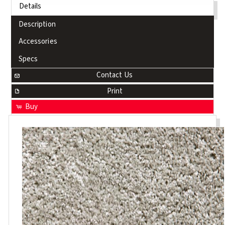
Details
Description
Accessories
Specs
Contact Us
Print
Buy