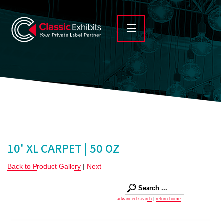
10' XL CARPET | 50 OZ
Back to Product Gallery
|
Next
advanced search
|
return home