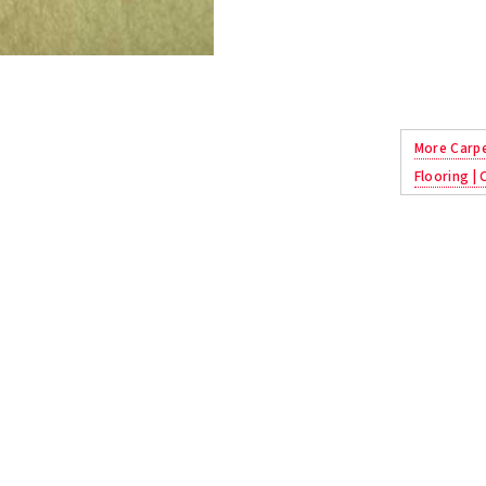
More Carp
Flooring |