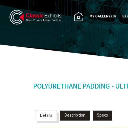
MY GALLERY
(0)
EX
PA
CU
RE
RE
POLYURETHANE PADDING - ULTRA
Description
Specs
Details