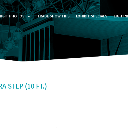
HIBIT PHOTOS
TRADE SHOW TIPS
EXHIBIT SPECIALS
LIGHTN
ST FIVE DAYS (P5D)
STOM EXHIBITS GALLERY
TAIL DISPLAYS GALLERY
NTAL PHOTO GALLERY
 STEP (10 FT.)