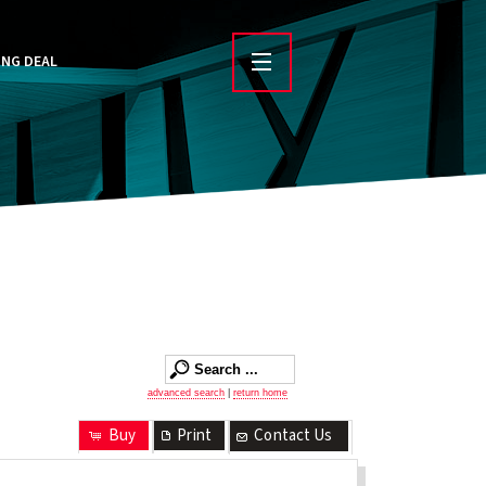
ING DEAL
advanced search
|
return home
Buy
Print
Contact Us