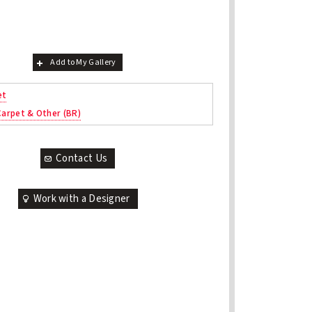
Add to My Gallery
et
 Carpet & Other (BR)
Contact Us
Work with a Designer