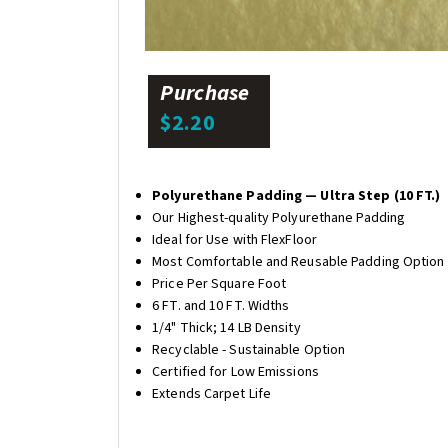
Purchase
$2.20
Polyurethane Padding — Ultra Step (10 FT.)
Our Highest-quality Polyurethane Padding
Ideal for Use with FlexFloor
Most Comfortable and Reusable Padding Option
Price Per Square Foot
6 FT. and 10 FT. Widths
1/4" Thick; 14 LB Density
Recyclable - Sustainable Option
Certified for Low Emissions
Extends Carpet Life