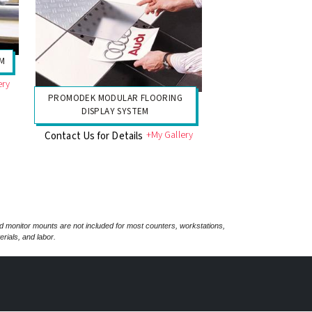
EM
ery
PROMODEK MODULAR FLOORING
DISPLAY SYSTEM
+My Gallery
Contact Us for Details
nd monitor mounts are not included for most counters, workstations,
rials, and labor.