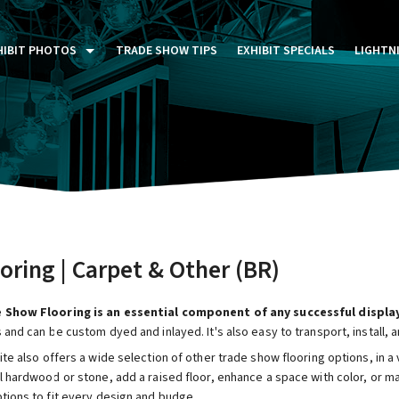
HIBIT PHOTOS
TRADE SHOW TIPS
EXHIBIT SPECIALS
LIGHTN
ST FIVE DAYS (P5D)
STOM EXHIBITS GALLERY
TAIL DISPLAYS GALLERY
NTAL PHOTO GALLERY
oring | Carpet & Other (BR)
 Show Flooring is an essential component of any successful display
 and can be custom dyed and inlayed. It's also easy to transport, install, a
ite also offers a wide selection of other trade show flooring options, in a
l hardwood or stone, add a raised floor, enhance a space with color, or m
ptions to fit every design and budge