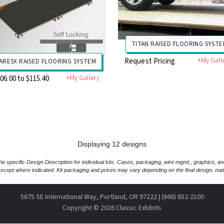
TITAN RAISED FLOORING SYST
+My Gall
Request Pricing
ARESX RAISED FLOORING SYSTEM
+My Gallery
06.00 to $115.40
Displaying 12 designs
e specific Design Description for individual kits. Cases, packaging, wire mgmt., graphics, a
xcept where indicated. Kit packaging and prices may vary depending on the final design, mate
5675 SE International Way, Portland, OR 97222 | (866) 652-2100
Copyright ©
2026 Classic Exhibits