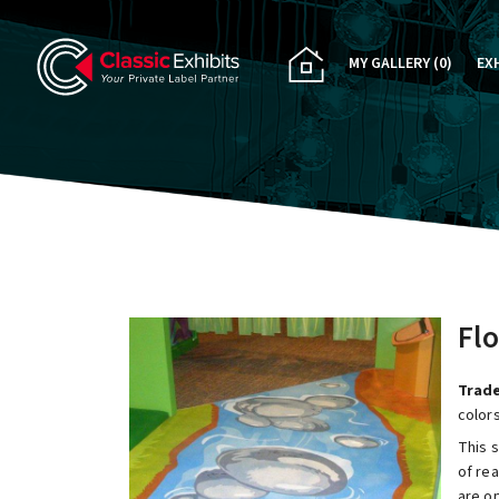
MY GALLERY
(0)
EX
PA
CU
RE
RE
Flo
Trade
colors
This s
of rea
are o