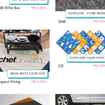
+My Gallery
69.78 Per Box
FLEXFLOOR - STONE WORK
+My Gall
$4.60
FLEXFLOOR CLEAR CHOIC
+My Gall
$22
IMAGE WHITE FLEXFLOOR
+My Gallery
quest Pricing