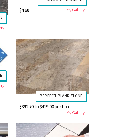
+My Gallery
$4.60
S
ery
E
ery
PERFECT PLANK STONE
$392.70 to $419.00 per box
+My Gallery