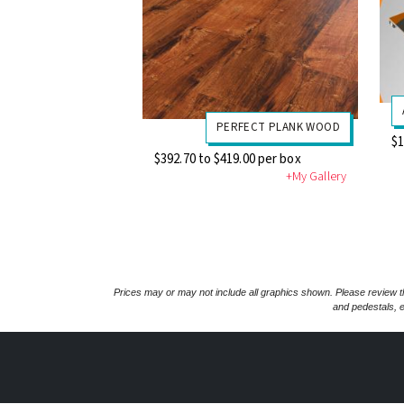
PERFECT PLANK WOOD
$1
$392.70 to $419.00 per box
+My Gallery
Prices may or may not include all graphics shown. Please review th
and pedestals, e