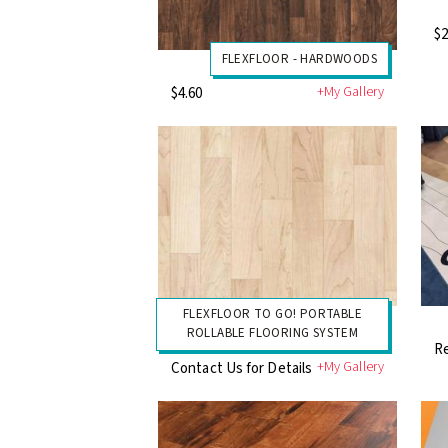
$2
FLEXFLOOR - HARDWOODS
+My Gallery
$4.60
FLEXFLOOR TO GO! PORTABLE
ROLLABLE FLOORING SYSTEM
Re
+My Gallery
Contact Us for Details