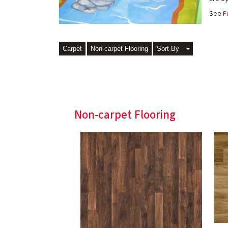
See
F
Carpet
Non-carpet Flooring
Sort By
Non-carpet Flooring