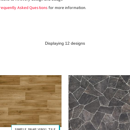
requently Asked Questions
for more information.
Displaying 12 designs
SIMPLE SNAP VINYL TILE