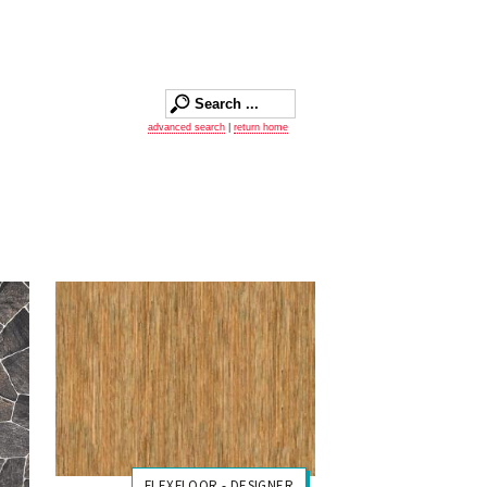
advanced search
|
return home
FLEXFLOOR - DESIGNER