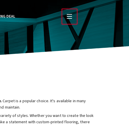
ING DEAL
.
Carpet is a popular choice. It's available in many
nd maintain.
 variety of styles. Whether you want to create the look
ake a statement with custom-printed flooring, there