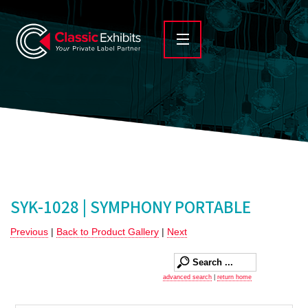
SYK-1028 | SYMPHONY PORTABLE
Previous
|
Back to Product Gallery
|
Next
advanced search
|
return home