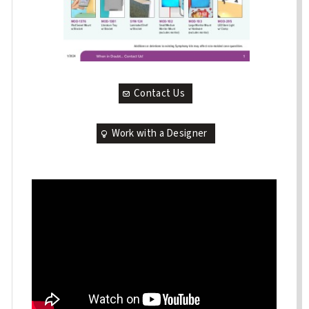
Contact Us
Work with a Designer