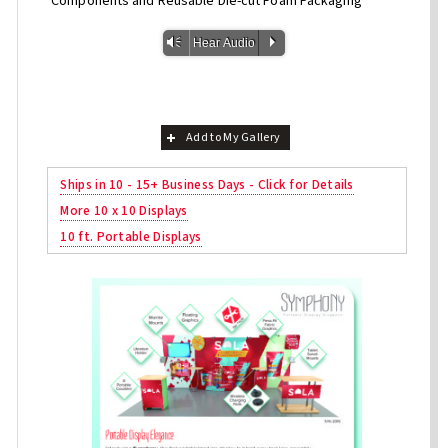
Components and Reusable Die-cut Foam Packaging
Vm
P
Hear Audio
Add to My Gallery
Ships in 10 - 15+ Business Days - Click for Details
More 10 x 10 Displays
10 ft. Portable Displays