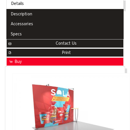
Details
Description
Accessories
Specs
Contact Us
Print
Buy