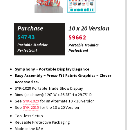
Purchase
10 x 20 Version
$4743
$9662
Portable Modular
Portable Modular
Perfection!
Perfection!
Symphony ~ Portable Display Elegance
Easy Assembly ~ Press-Fit Fabric Graphics ~ Clever
Accessories.
SYK-1028 Portable Trade Show Display
Dims (as shown): 120" W x 86.25" H x 29.75" D
See
SYK-1029
for an Alternate 10 x 10 Version
See
SYK-2015
for the 10 x 20 Version
Tool-less Setup
Reusable Protective Packaging
Made in the USA