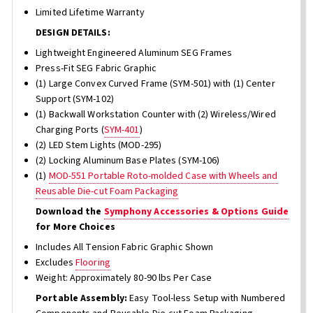
Limited Lifetime Warranty
DESIGN DETAILS:
Lightweight Engineered Aluminum SEG Frames
Press-Fit SEG Fabric Graphic
(1) Large Convex Curved Frame (SYM-501) with (1) Center
Support (SYM-102)
(1) Backwall Workstation Counter with (2) Wireless/Wired
Charging Ports (
SYM-401
)
(2) LED Stem Lights (MOD-295)
(2) Locking Aluminum Base Plates (SYM-106)
(1)
MOD-551 Portable Roto-molded Case with Wheels and
Reusable Die-cut Foam Packaging
Download the
Symphony Accessories & Options Guide
for More Choices
Includes All Tension Fabric Graphic Shown
Excludes
Flooring
Weight: Approximately 80-90 lbs Per Case
Portable Assembly:
Easy Tool-less Setup with Numbered