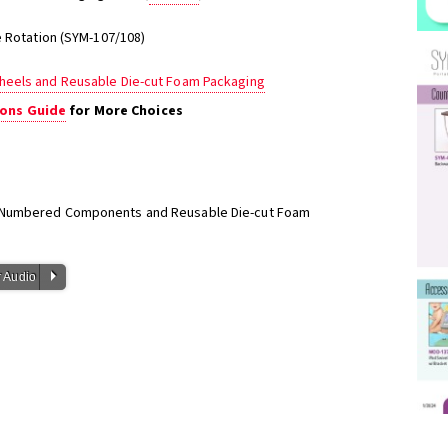
e Rotation (SYM-107/108)
heels and Reusable Die-cut Foam Packaging
ons Guide
for More Choices
h Numbered Components and Reusable Die-cut Foam
P
 Audio