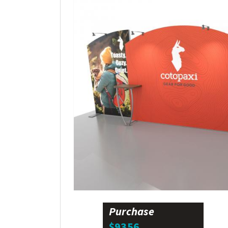
Purchase
$9356