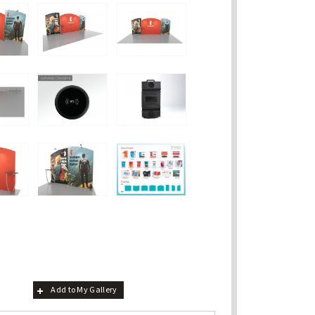
Add to My Gallery