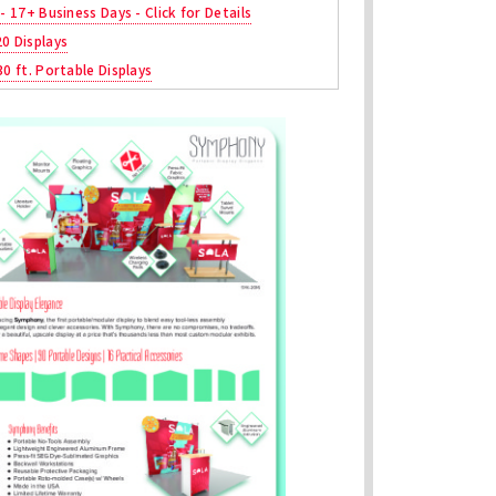
 - 17+ Business Days - Click for Details
20 Displays
30 ft. Portable Displays