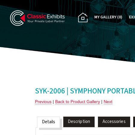
MY GALLERY
(0)
EX
PA
CU
RE
RE
SYK-2006 | SYMPHONY PORTAB
Previous
|
Back to Product Gallery
|
Next
Description
Accessories
Details