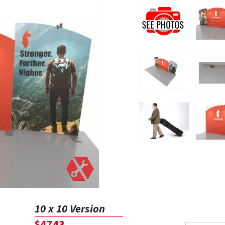
10 x 10 Version
$4743