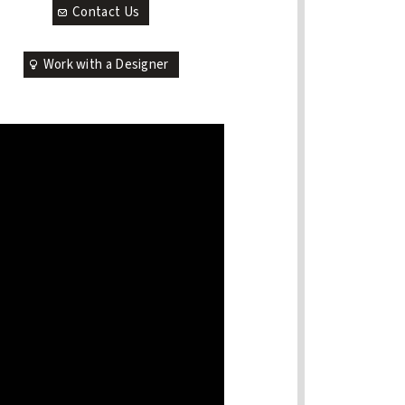
Contact Us
Work with a Designer