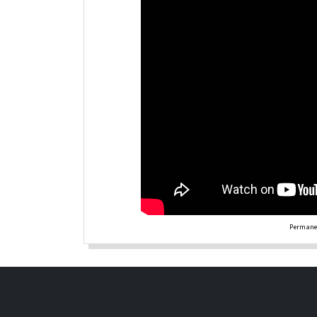
Permanen