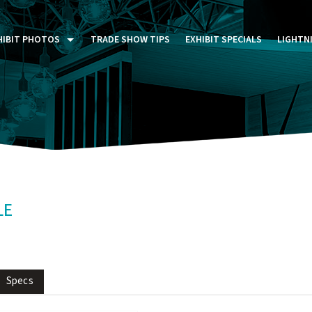
HIBIT PHOTOS
TRADE SHOW TIPS
EXHIBIT SPECIALS
LIGHTN
ST FIVE DAYS (P5D)
STOM EXHIBITS GALLERY
TAIL DISPLAYS GALLERY
NTAL PHOTO GALLERY
LE
Specs