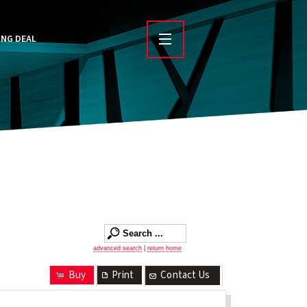
ING DEAL
advanced search
|
return home
Buy
Print
Contact Us