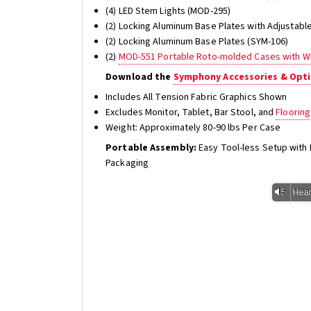
(4) LED Stem Lights (MOD-295)
(2) Locking Aluminum Base Plates with Adjustabl
(2) Locking Aluminum Base Plates (SYM-106)
(2)
MOD-551 Portable Roto-molded Cases with W
Download the
Symphony Accessories & Opti
Includes All Tension Fabric Graphics Shown
Excludes Monitor, Tablet, Bar Stool, and
Flooring
Weight: Approximately 80-90 lbs Per Case
Portable Assembly:
Easy Tool-less Setup wit
Packaging
Vm
Hear