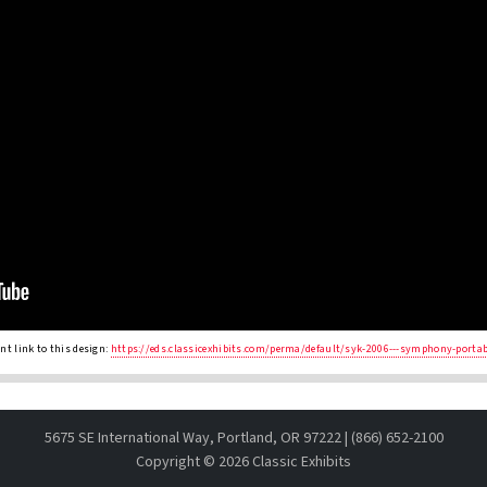
t link to this design:
https://eds.classicexhibits.com/perma/default/syk-2006---symphony-porta
5675 SE International Way, Portland, OR 97222 | (866) 652-2100
Copyright ©
2026 Classic Exhibits