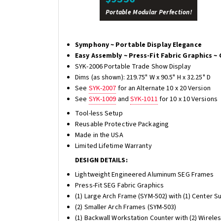
Portable Modular Perfection!
Symphony ~ Portable Display Elegance
Easy Assembly ~ Press-Fit Fabric Graphics ~ 
SYK-2006 Portable Trade Show Display
Dims (as shown): 219.75" W x 90.5" H x 32.25" D
See
SYK-2007
for an Alternate 10 x 20 Version
See
SYK-1009
and
SYK-1011
for 10 x 10 Versions
Tool-less Setup
Reusable Protective Packaging
Made in the USA
Limited Lifetime Warranty
DESIGN DETAILS:
Lightweight Engineered Aluminum SEG Frames
Press-Fit SEG Fabric Graphics
(1) Large Arch Frame (SYM-502) with (1) Center S
(2) Smaller Arch Frames (SYM-503)
(1) Backwall Workstation Counter with (2) Wirele