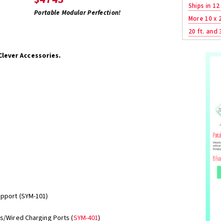
Ships in 12
Portable Modular Perfection!
More 10 x 
20 ft. and 
Clever Accessories.
upport (SYM-101)
ss/Wired Charging Ports (
SYM-401
)