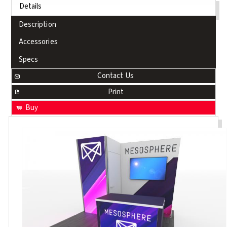
Details
Description
Accessories
Specs
Contact Us
Print
Buy