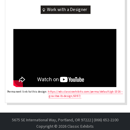
Work with a Designer
Permanent link to this design:
https://eds.classicexhibits.com/perma/default/gk-1016--
gravitee-lb-design/6097/
5675 SE International Way, Portland, OR 97222 | (866) 652-2100
Copyright ©
2026 Classic Exhibits