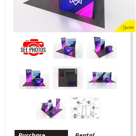
Purchase
Rental