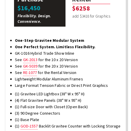
$16,450
$6258
Flexibility. Design.
add $3418 for Graphics
Convenience.
One-Step Gravitee Modular System
One Perfect System. Limitless Flexibility.
GK-1016 Hybrid Trade Show Inline
See
GK-2013
for the 10 x 20 Version
See
GK-5039
for the 20 x 20 Version
See
RE-1077
for the Rental Version
Lightweight Modular Aluminum Frames
Large Format Tension Fabric or Direct Print Graphics
(1) Gravitee LED Lightbox (38" W x 95" H)
(4) Flat Gravitee Panels (38" W x 95" H)
(1) Full-size Door with Closet (Open Back)
(3) 90 Degree Connectors
(1) Base Plate
(1)
GOD-1557
Backlit Gravitee Counter with Locking Storage