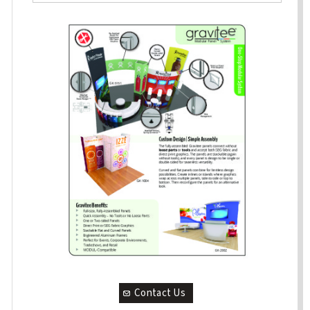
Contact Us