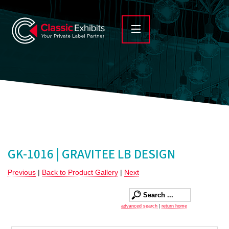
GK-1016 | GRAVITEE LB DESIGN
Previous
|
Back to Product Gallery
|
Next
advanced search
|
return home