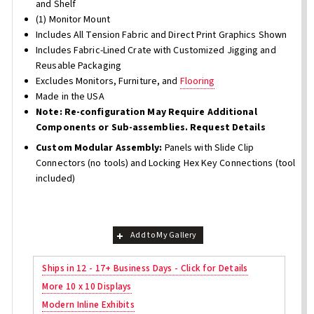
and Shelf
(1) Monitor Mount
Includes All Tension Fabric and Direct Print Graphics Shown
Includes Fabric-Lined Crate with Customized Jigging and
Reusable Packaging
Excludes Monitors, Furniture, and
Flooring
Made in the USA
Note: Re-configuration May Require Additional
Components or Sub-assemblies. Request Details
Custom Modular Assembly:
Panels with Slide Clip
Connectors (no tools) and Locking Hex Key Connections (tool
included)
Add to My Gallery
Ships in 12 - 17+ Business Days - Click for Details
More 10 x 10 Displays
Modern Inline Exhibits