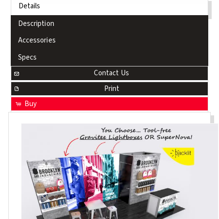
Details
Description
Accessories
Specs
Contact Us
Print
Buy