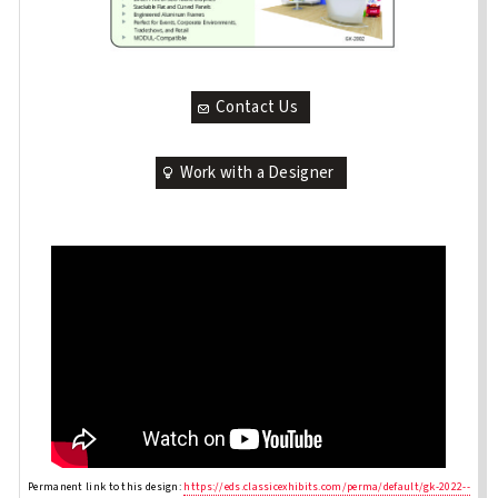
Contact Us
Work with a Designer
Permanent link to this design:
https://eds.classicexhibits.com/perma/default/gk-2022--