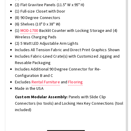
(2) Flat Gravitee Panels (11.5" W x 95" H)
(1) Full-size Closet with Door
(8) 90 Degree Connectors
(6) Shelves (10" D x 38" W)
(1)
MOD-1700
Backlit Counter with Locking Storage and (4)
Wireless Charging Pads
(2) 5 Watt LED Adjustable Arm Lights
Includes All Tension Fabric and Direct Print Graphics Shown
Includes Fabric-Lined Crate(s) with Customized Jigging and
Reusable Packaging
Includes Additional 90 Degree Connector for Re-
Configuration B and C
Excludes
Rental Furniture
and
Flooring
Made in the USA
Custom Modular Assembly:
Panels with Slide Clip
Connectors (no tools) and Locking Hex Key Connections (tool
included)