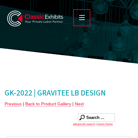
GK-2022 | GRAVITEE LB DESIGN
Previous
|
Back to Product Gallery
|
Next
advanced search
|
return home