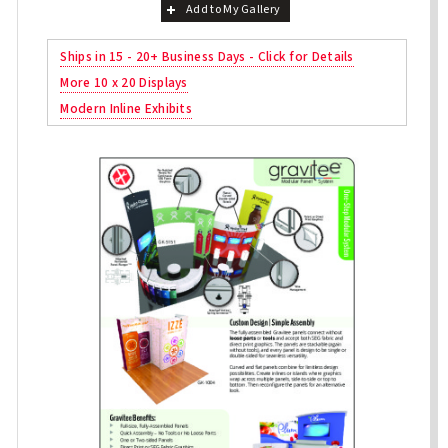
Add to My Gallery
Ships in 15 - 20+ Business Days - Click for Details
More 10 x 20 Displays
Modern Inline Exhibits