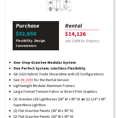
Purchase
Rental
$32,650
$14,126
Flexibility. Design.
add $3598 for Graphics
Convenience.
One-Step Gravitee Modular System
One Perfect System. Limitless Flexibility.
GK-2022 Hybrid Trade Show Inline with (3) Configurations
See
RE-2093
for the Rental Version
Lightweight Modular Aluminum Frames
Large Format Tension Fabric or Direct Print Graphics
(3) Gravitee LED Lightboxes (38" W x 95" H)
or
(1) 114" x 95"
SuperNova Lightbox
(2) Flat Gravitee Panels (38" W x 95" H)
(2) Flat Gravitee Panels (30" W x 95" H)