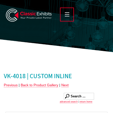
VK-4018 | CUSTOM INLINE
Previous
|
Back to Product Gallery
|
Next
advanced search
|
return home