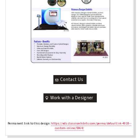
Contact Us
Work with a Designer
Permanent link to this design:
https://eds.classicexhibits.com/perma/default/vk-4018--
custom-inline/5964/