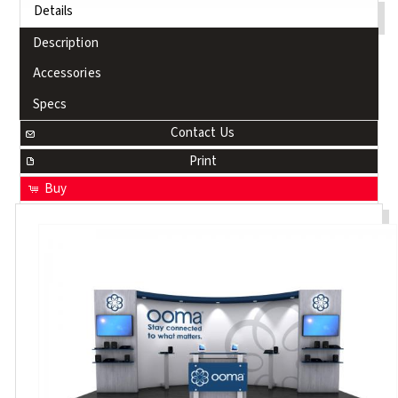
Details
Description
Accessories
Specs
Contact Us
Print
Buy