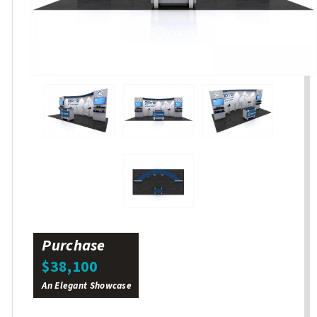
Purchase
$38,100
An Elegant Showcase