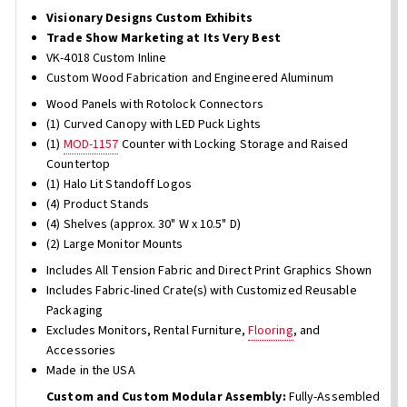
Visionary Designs Custom Exhibits
Trade Show Marketing at Its Very Best
VK-4018 Custom Inline
Custom Wood Fabrication and Engineered Aluminum
Wood Panels with Rotolock Connectors
(1) Curved Canopy with LED Puck Lights
(1)
MOD-1157
Counter with Locking Storage and Raised
Countertop
(1) Halo Lit Standoff Logos
(4) Product Stands
(4) Shelves (approx. 30" W x 10.5" D)
(2) Large Monitor Mounts
Includes All Tension Fabric and Direct Print Graphics Shown
Includes Fabric-lined Crate(s) with Customized Reusable
Packaging
Excludes Monitors, Rental Furniture,
Flooring
, and
Accessories
Made in the USA
Custom and Custom Modular Assembly:
Fully-Assembled