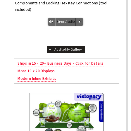
Components and Locking Hex Key Connections (tool
included)
Vm
P
Hear Audio
Add to My Gallery
Ships in 15 - 20+ Business Days - Click for Details
More 10 x 20 Displays
Modern Inline Exhibits