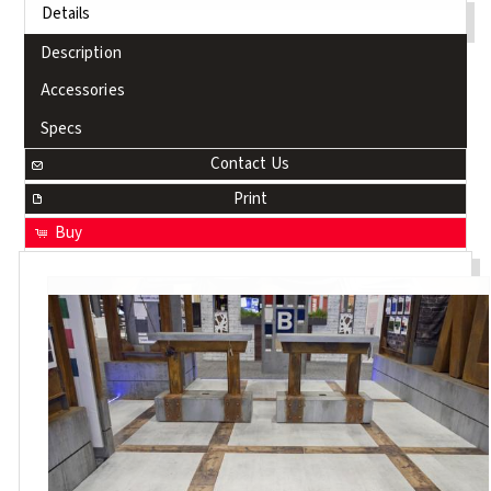
Details
Description
Accessories
Specs
Contact Us
Print
Buy