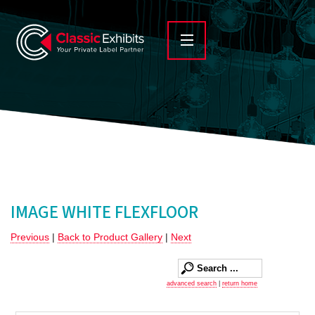
IMAGE WHITE FLEXFLOOR
Previous
|
Back to Product Gallery
|
Next
advanced search
|
return home