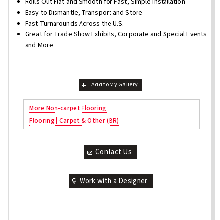
Rolls Out Flat and Smooth for Fast, Simple Installation
Easy to Dismantle, Transport and Store
Fast Turnarounds Across the U.S.
Great for Trade Show Exhibits, Corporate and Special Events
and More
Add to My Gallery
More Non-carpet Flooring
Flooring | Carpet & Other (BR)
Contact Us
Work with a Designer