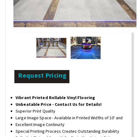
Request Pricing
Vibrant Printed Rollable Vinyl Flooring
Unbeatable Price - Contact Us for Details!
Superior Print Quality
Large Image Space - Available in Printed Widths of 10' and
Excellent Image Continuity
Special Printing Process Creates Outstanding Durability