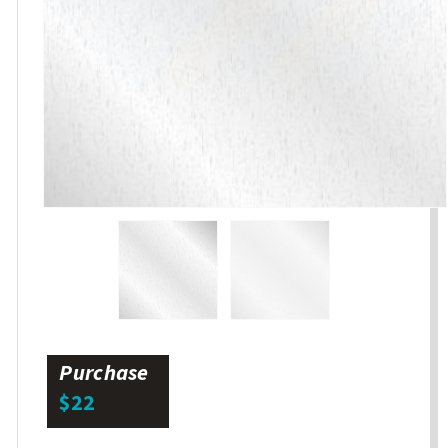
Purchase
$22