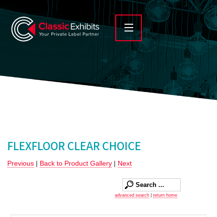
FLEXFLOOR CLEAR CHOICE
Previous
|
Back to Product Gallery
|
Next
advanced search
|
return home