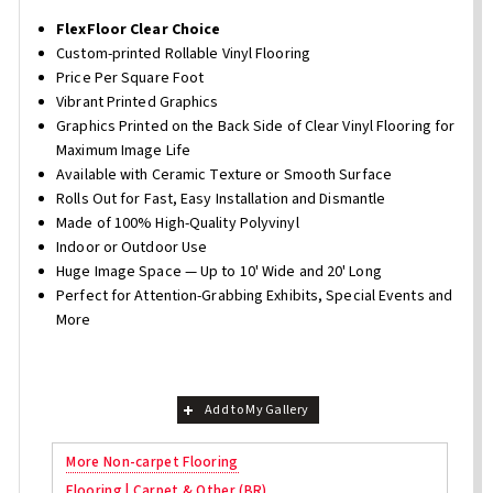
FlexFloor Clear Choice
Custom-printed Rollable Vinyl Flooring
Price Per Square Foot
Vibrant Printed Graphics
Graphics Printed on the Back Side of Clear Vinyl Flooring for
Maximum Image Life
Available with Ceramic Texture or Smooth Surface
Rolls Out for Fast, Easy Installation and Dismantle
Made of 100% High-Quality Polyvinyl
Indoor or Outdoor Use
Huge Image Space — Up to 10' Wide and 20' Long
Perfect for Attention-Grabbing Exhibits, Special Events and
More
Add to My Gallery
More Non-carpet Flooring
Flooring | Carpet & Other (BR)