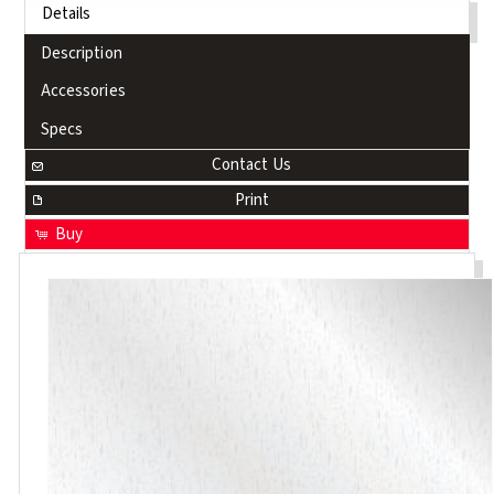
Details
Description
Accessories
Specs
Contact Us
Print
Buy