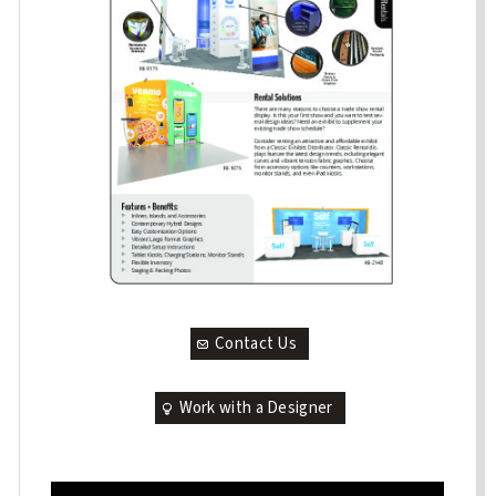
Contact Us
Work with a Designer