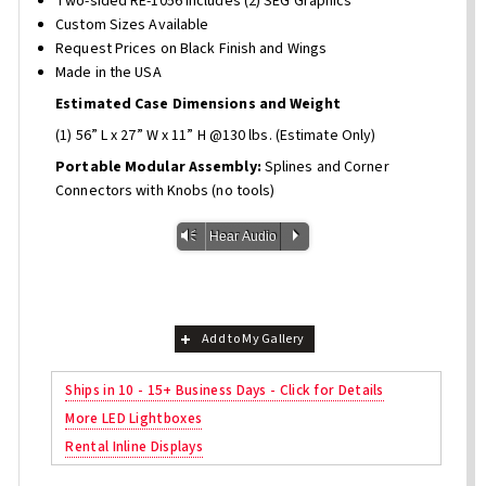
Two-sided RE-1056 Includes (2) SEG Graphics
Custom Sizes Available
Request Prices on Black Finish and Wings
Made in the USA
Estimated Case Dimensions and Weight
(1) 56” L x 27” W x 11” H @130 lbs. (Estimate Only)
Portable Modular Assembly:
Splines and Corner
Connectors with Knobs (no tools)
Vm
P
Hear Audio
Add to My Gallery
Ships in 10 - 15+ Business Days - Click for Details
More LED Lightboxes
Rental Inline Displays