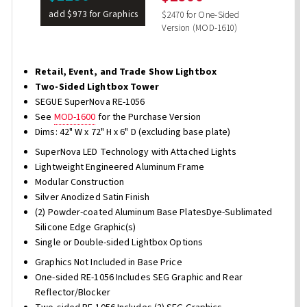
add $973 for Graphics
$2470 for One-Sided
Version (MOD-1610)
Retail, Event, and Trade Show Lightbox
Two-Sided Lightbox Tower
SEGUE SuperNova RE-1056
See
MOD-1600
for the Purchase Version
Dims: 42" W x 72" H x 6" D (excluding base plate)
SuperNova LED Technology with Attached Lights
Lightweight Engineered Aluminum Frame
Modular Construction
Silver Anodized Satin Finish
(2) Powder-coated Aluminum Base PlatesDye-Sublimated
Silicone Edge Graphic(s)
Single or Double-sided Lightbox Options
Graphics Not Included in Base Price
One-sided RE-1056 Includes SEG Graphic and Rear
Reflector/Blocker