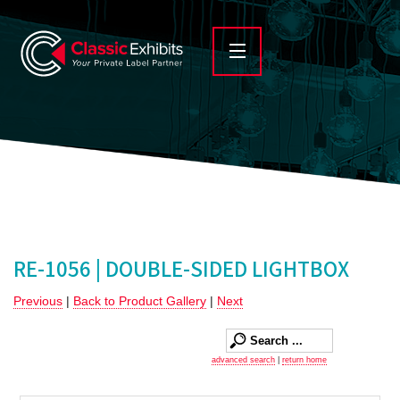
RE-1056 | DOUBLE-SIDED LIGHTBOX
Previous
|
Back to Product Gallery
|
Next
advanced search
|
return home