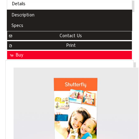
Details
Description
Specs
Contact Us
Print
Buy