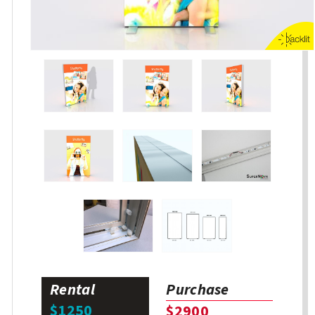
Rental
Purchase
$1250
$2900