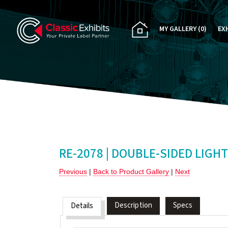
MY GALLERY
(0)
EX
PA
CU
RE
RE
RE-2078 | DOUBLE-SIDED LIGH
Previous
|
Back to Product Gallery
|
Next
Description
Specs
Details