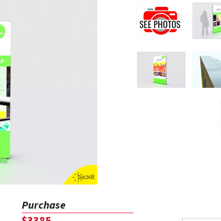
Purchase
$3385