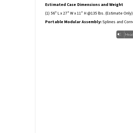
Estimated Case Dimensions and Weight
(1) 56” L x 27” W x 11” H @135 lbs. (Estimate Only)
Portable Modular Assembly:
Splines and Corn
Vm
Hear