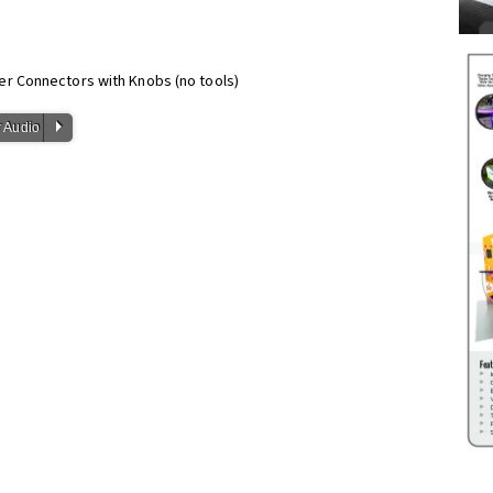
er Connectors with Knobs (no tools)
P
 Audio