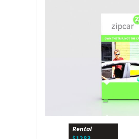
Rental
$1283