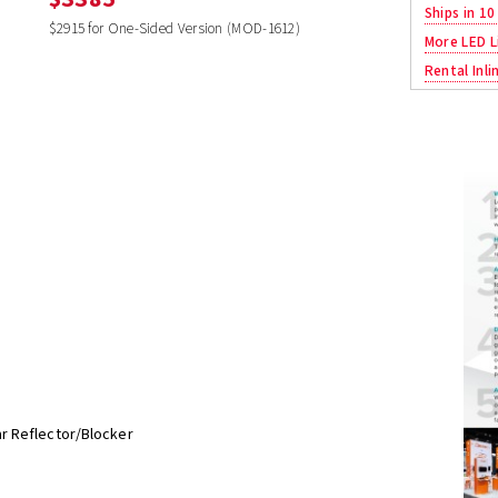
Ships in 10
$2915 for One-Sided Version (MOD-1612)
More LED L
Rental Inli
r Reflector/Blocker