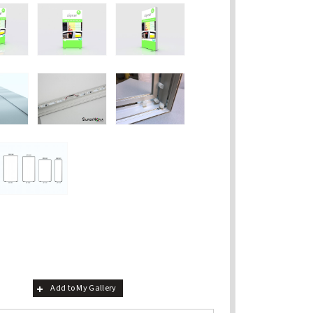
Add to My Gallery