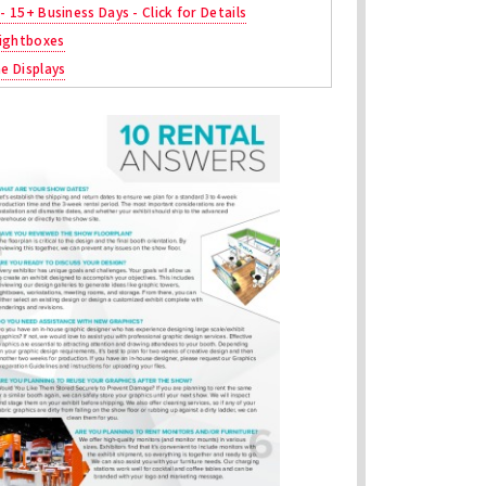
 - 15+ Business Days - Click for Details
ightboxes
ne Displays