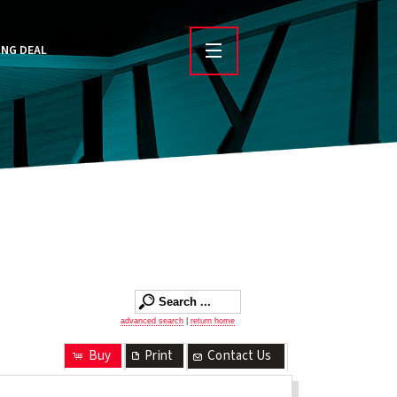
ING DEAL
advanced search
|
return home
Buy
Print
Contact Us