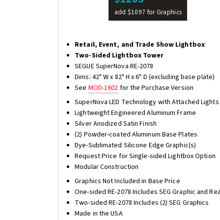
add $1097 for Graphics
Retail, Event, and Trade Show Lightbox
Two-Sided Lightbox Tower
SEGUE SuperNova RE-2078
Dims: 42" W x 82" H x 6" D (excluding base plate)
See
MOD-1602
for the Purchase Version
SuperNova LED Technology with Attached Lights
Lightweight Engineered Aluminum Frame
Silver Anodized Satin Finish
(2) Powder-coated Aluminum Base Plates
Dye-Sublimated Silicone Edge Graphic(s)
Request Price for Single-sided Lightbox Option
Modular Construction
Graphics Not Included in Base Price
One-sided RE-2078 Includes SEG Graphic and Rea
Two-sided RE-2078 Includes (2) SEG Graphics
Made in the USA