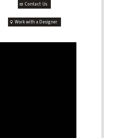
Contact Us
Work with a Designer