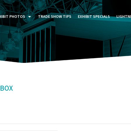
HIBIT PHOTOS
TRADE SHOW TIPS
EXHIBIT SPECIALS
LIGHTN
ST FIVE DAYS (P5D)
STOM EXHIBITS GALLERY
TAIL DISPLAYS GALLERY
NTAL PHOTO GALLERY
TBOX