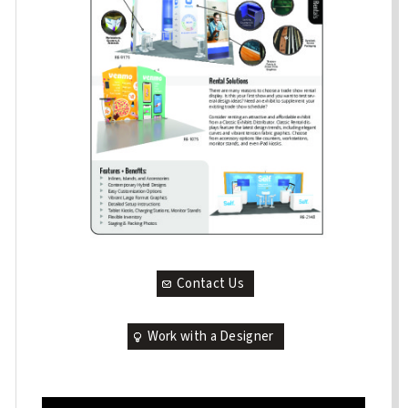
Contact Us
Work with a Designer