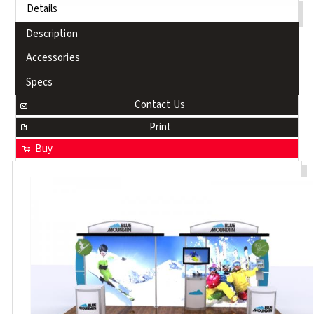
Details
Description
Accessories
Specs
Contact Us
Print
Buy