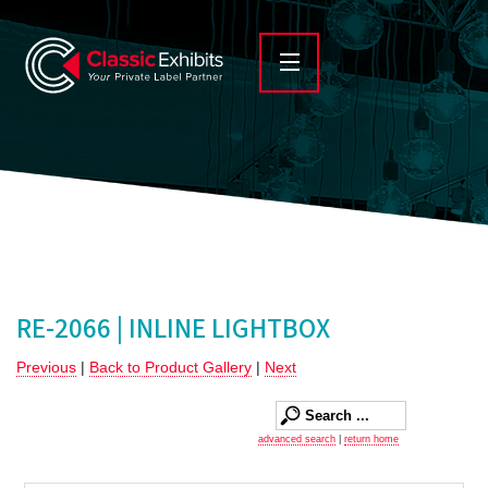
RE-2066 | INLINE LIGHTBOX
Previous
|
Back to Product Gallery
|
Next
advanced search
|
return home