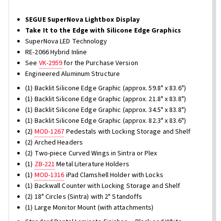
SEGUE SuperNova Lightbox Display
Take It to the Edge with Silicone Edge Graphics
SuperNova LED Technology
RE-2066 Hybrid Inline
See
VK-2959
for the Purchase Version
Engineered Aluminum Structure
(1) Backlit Silicone Edge Graphic (approx. 59.8" x 83.6")
(1) Backlit Silicone Edge Graphic (approx. 21.8" x 83.8")
(1) Backlit Silicone Edge Graphic (approx. 34.5" x 83.8")
(1) Backlit Silicone Edge Graphic (approx. 82.3" x 83.6")
(2)
MOD-1267
Pedestals with Locking Storage and Shelf
(2) Arched Headers
(2) Two-piece Curved Wings in Sintra or Plex
(1)
ZB-221
Metal Literature Holders
(1)
MOD-1316
iPad Clamshell Holder with Locks
(1) Backwall Counter with Locking Storage and Shelf
(2) 18" Circles (Sintra) with 2" Standoffs
(1) Large Monitor Mount (with attachments)