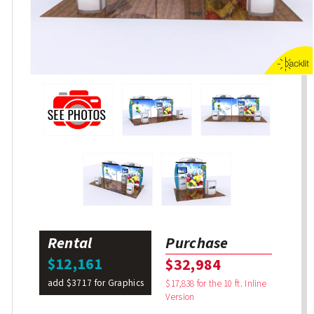
Rental
Purchase
$12,161
$32,984
add $3717 for Graphics
$17,838 for the 10 ft. Inline
Version