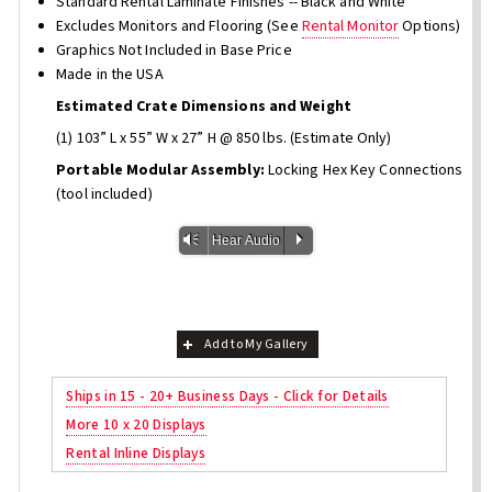
Standard Rental Laminate Finishes -- Black and White
Excludes Monitors and Flooring (See
Rental Monitor
Options)
Graphics Not Included in Base Price
Made in the USA
Estimated Crate Dimensions and Weight
(1) 103” L x 55” W x 27” H @ 850 lbs. (Estimate Only)
Portable Modular Assembly:
Locking Hex Key Connections
(tool included)
Vm
P
Hear Audio
Add to My Gallery
Ships in 15 - 20+ Business Days - Click for Details
More 10 x 20 Displays
Rental Inline Displays