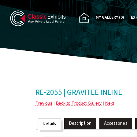
MY GALLERY
(0)
EX
PA
CU
RE
RE
RE-2055 | GRAVITEE INLINE
Previous
|
Back to Product Gallery
|
Next
Description
Accessories
Details