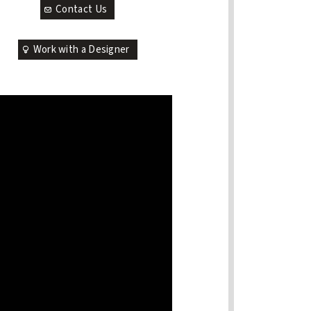
Contact Us
Work with a Designer