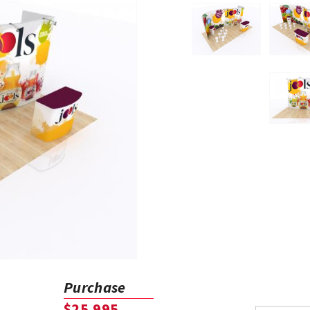
Purchase
$25,995