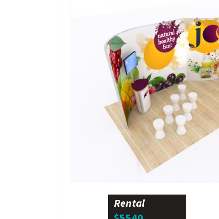
Rental
$5540