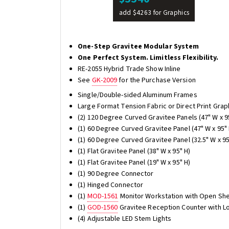
add $4263 for Graphics
One-Step Gravitee Modular System
One Perfect System. Limitless Flexibility.
RE-2055 Hybrid Trade Show Inline
See
GK-2009
for the Purchase Version
Single/Double-sided Aluminum Frames
Large Format Tension Fabric or Direct Print Grap
(2) 120 Degree Curved Gravitee Panels (47" W x 9
(1) 60 Degree Curved Gravitee Panel (47" W x 95" 
(1) 60 Degree Curved Gravitee Panel (32.5" W x 95
(1) Flat Gravitee Panel (38" W x 95" H)
(1) Flat Gravitee Panel (19" W x 95" H)
(1) 90 Degree Connector
(1) Hinged Connector
(1)
MOD-1561
Monitor Workstation with Open She
(1)
GOD-1560
Gravitee Reception Counter with L
(4) Adjustable LED Stem Lights