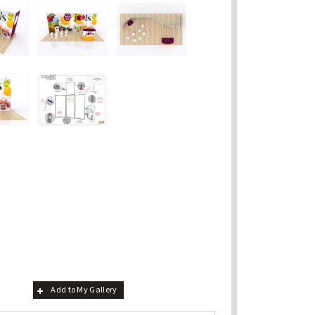
Add to My Gallery