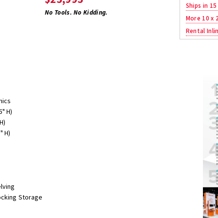
Ships in 15
No Tools. No Kidding.
More 10 x 
Rental Inli
hics
5" H)
H)
" H)
lving
ocking Storage