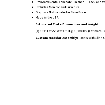
Standard Rental Laminate Finishes -- Black and W
Excludes Monitor and Furniture
Graphics Not Included in Base Price
Made in the USA
Estimated Crate Dimensions and Weight
(1) 103” L x 55” W x 37” H @ 1,000 lbs. (Estimate O
Custom Modular Assembly:
Panels with Slide 