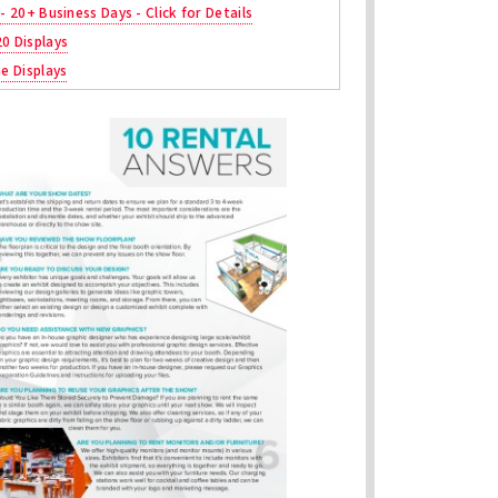
 - 20+ Business Days - Click for Details
20 Displays
ne Displays