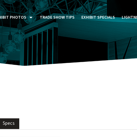
HIBIT PHOTOS
TRADE SHOW TIPS
EXHIBIT SPECIALS
LIGHTN
ST FIVE DAYS (P5D)
STOM EXHIBITS GALLERY
TAIL DISPLAYS GALLERY
NTAL PHOTO GALLERY
Specs