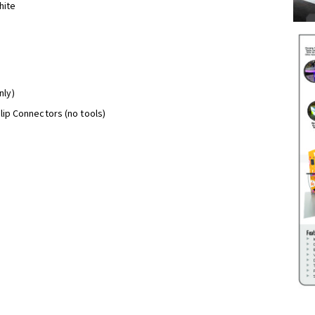
hite
nly)
Clip Connectors (no tools)