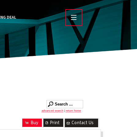
ING DEAL
advanced search
|
return home
Buy
Print
Contact Us