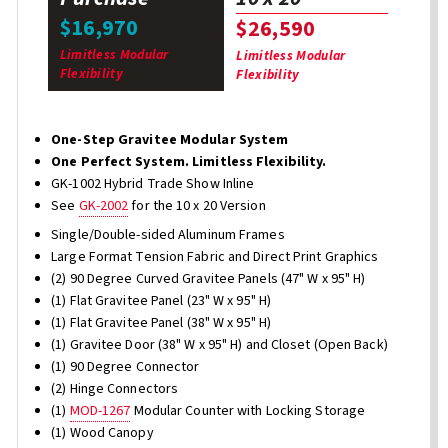
$16,970
$26,590
Limitless Modular
Limitless Modular
Flexibility
Flexibility
One-Step Gravitee Modular System
One Perfect System. Limitless Flexibility.
GK-1002 Hybrid Trade Show Inline
See
GK-2002
for the 10 x 20 Version
Single/Double-sided Aluminum Frames
Large Format Tension Fabric and Direct Print Graphics
(2) 90 Degree Curved Gravitee Panels (47" W x 95" H)
(1) Flat Gravitee Panel (23" W x 95" H)
(1) Flat Gravitee Panel (38" W x 95" H)
(1) Gravitee Door (38" W x 95" H) and Closet (Open Back)
(1) 90 Degree Connector
(2) Hinge Connectors
(1)
MOD-1267
Modular Counter with Locking Storage
(1) Wood Canopy