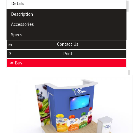
Details
Description
Accessories
Specs
Contact Us
Print
Buy