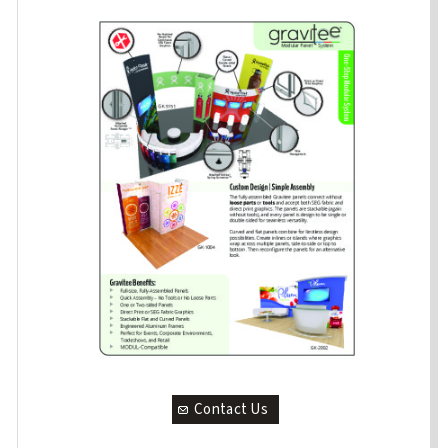
Contact Us