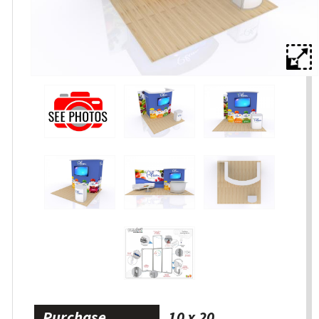
Purchase
10 x 20