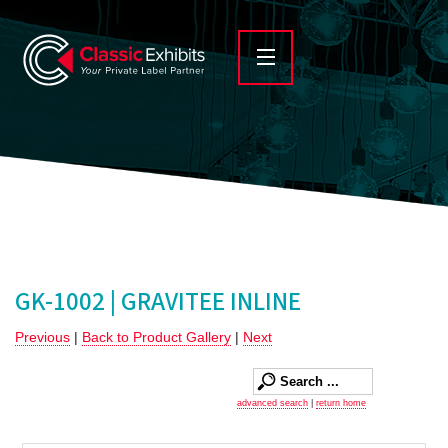
GK-1002 | GRAVITEE INLINE
Previous
|
Back to Product Gallery
|
Next
advanced search
|
return home