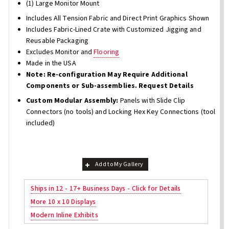
(1) Large Monitor Mount
Includes All Tension Fabric and Direct Print Graphics Shown
Includes Fabric-Lined Crate with Customized Jigging and
Reusable Packaging
Excludes Monitor and
Flooring
Made in the USA
Note: Re-configuration May Require Additional
Components or Sub-assemblies. Request Details
Custom Modular Assembly:
Panels with Slide Clip
Connectors (no tools) and Locking Hex Key Connections (tool
included)
Add to My Gallery
Ships in 12 - 17+ Business Days - Click for Details
More 10 x 10 Displays
Modern Inline Exhibits