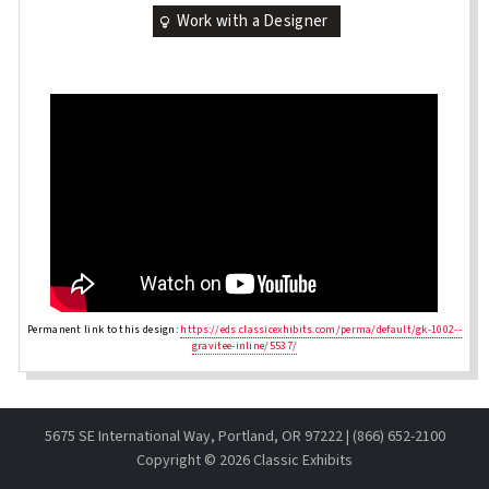
Work with a Designer
Permanent link to this design:
https://eds.classicexhibits.com/perma/default/gk-1002--
gravitee-inline/5537/
5675 SE International Way, Portland, OR 97222 | (866) 652-2100
Copyright ©
2026 Classic Exhibits