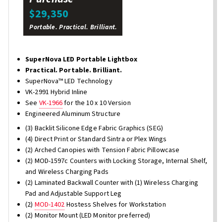
$29,350
Portable. Practical. Brilliant.
SuperNova LED Portable Lightbox
Practical. Portable. Brilliant.
SuperNova™ LED Technology
VK-2991 Hybrid Inline
See
VK-1966
for the 10 x 10 Version
Engineered Aluminum Structure
(3) Backlit Silicone Edge Fabric Graphics (SEG)
(4) Direct Print or Standard Sintra or Plex Wings
(2) Arched Canopies with Tension Fabric Pillowcase
(2) MOD-1597c Counters with Locking Storage, Internal Shelf,
and Wireless Charging Pads
(2) Laminated Backwall Counter with (1) Wireless Charging
Pad and Adjustable Support Leg
(2)
MOD-1402
Hostess Shelves for Workstation
(2) Monitor Mount (LED Monitor preferred)