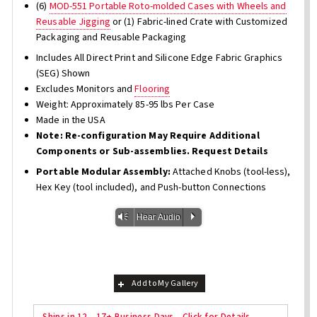
(6)
MOD-551 Portable Roto-molded Cases with Wheels and
Reusable Jigging
or (1) Fabric-lined Crate with Customized
Packaging and Reusable Packaging
Includes All Direct Print and Silicone Edge Fabric Graphics
(SEG) Shown
Excludes Monitors and
Flooring
Weight: Approximately 85-95 lbs Per Case
Made in the USA
Note: Re-configuration May Require Additional
Components or Sub-assemblies. Request Details
Portable Modular Assembly:
Attached Knobs (tool-less),
Hex Key (tool included), and Push-button Connections
Vm
P
Hear Audio
Add to My Gallery
Ships in 12 - 17+ Business Days - Click for Details