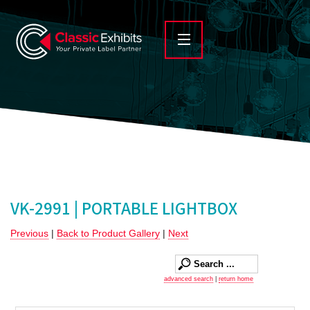
VK-2991 | PORTABLE LIGHTBOX
Previous
|
Back to Product Gallery
|
Next
advanced search
|
return home