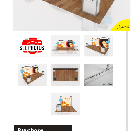
Purchase