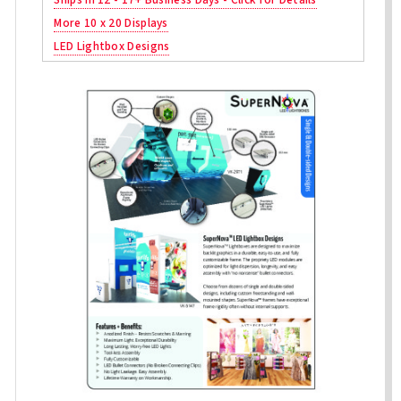
More 10 x 20 Displays
LED Lightbox Designs