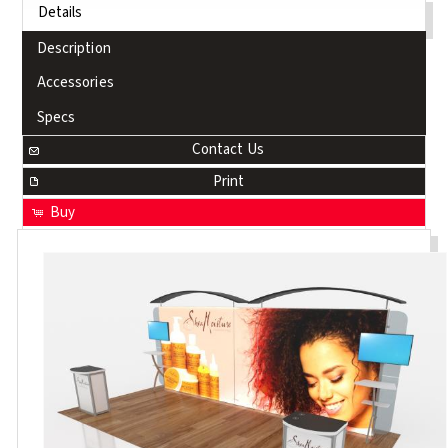
Details
Description
Accessories
Specs
Contact Us
Print
Buy