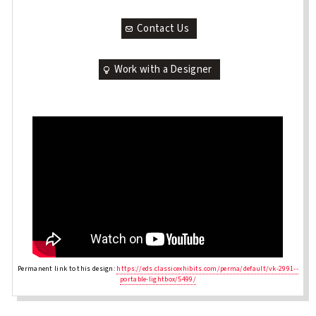
Contact Us
Work with a Designer
Permanent link to this design:
https://eds.classicexhibits.com/perma/default/vk-2991--
portable-lightbox/5499/