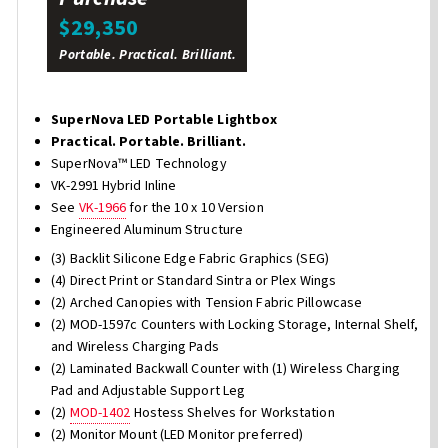
$29,350
Portable. Practical. Brilliant.
SuperNova LED Portable Lightbox
Practical. Portable. Brilliant.
SuperNova™ LED Technology
VK-2991 Hybrid Inline
See
VK-1966
for the 10 x 10 Version
Engineered Aluminum Structure
(3) Backlit Silicone Edge Fabric Graphics (SEG)
(4) Direct Print or Standard Sintra or Plex Wings
(2) Arched Canopies with Tension Fabric Pillowcase
(2) MOD-1597c Counters with Locking Storage, Internal Shelf,
and Wireless Charging Pads
(2) Laminated Backwall Counter with (1) Wireless Charging
Pad and Adjustable Support Leg
(2)
MOD-1402
Hostess Shelves for Workstation
(2) Monitor Mount (LED Monitor preferred)