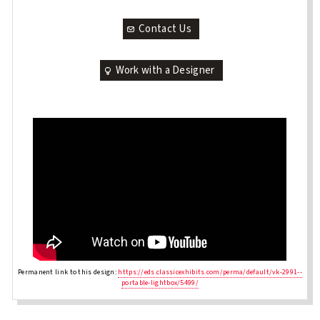
Contact Us
Work with a Designer
Permanent link to this design:
https://eds.classicexhibits.com/perma/default/vk-2991--
portable-lightbox/5499/