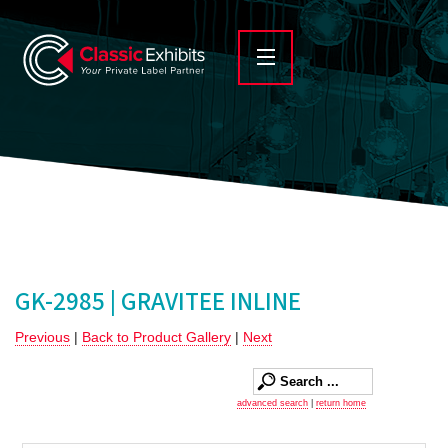
GK-2985 | GRAVITEE INLINE
Previous
|
Back to Product Gallery
|
Next
advanced search
|
return home