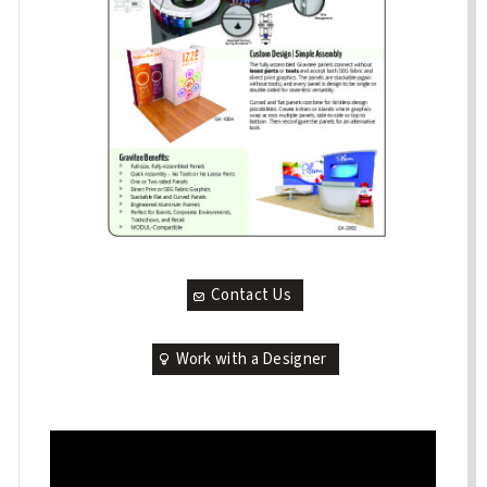
Contact Us
Work with a Designer