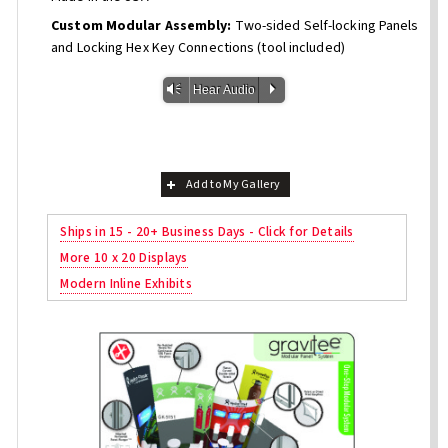
Custom Modular Assembly:
Two-sided Self-locking Panels
and Locking Hex Key Connections (tool included)
Vm
P
Hear Audio
Add to My Gallery
Ships in 15 - 20+ Business Days - Click for Details
More 10 x 20 Displays
Modern Inline Exhibits