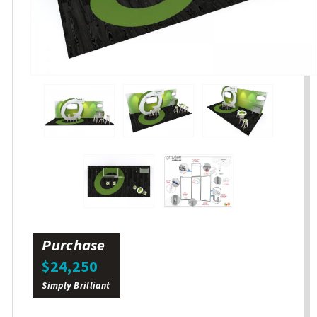
Purchase
$24,250
Simply Brilliant