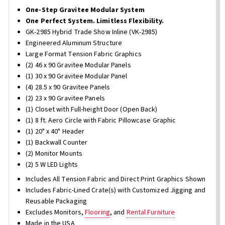
One-Step Gravitee Modular System
One Perfect System. Limitless Flexibility.
GK-2985 Hybrid Trade Show Inline (VK-2985)
Engineered Aluminum Structure
Large Format Tension Fabric Graphics
(2) 46 x 90 Gravitee Modular Panels
(1) 30 x 90 Gravitee Modular Panel
(4) 28.5 x 90 Gravitee Panels
(2) 23 x 90 Gravitee Panels
(1) Closet with Full-height Door (Open Back)
(1) 8 ft. Aero Circle with Fabric Pillowcase Graphic
(1) 20" x 40" Header
(1) Backwall Counter
(2) Monitor Mounts
(2) 5 W LED Lights
Includes All Tension Fabric and Direct Print Graphics Shown
Includes Fabric-Lined Crate(s) with Customized Jigging and
Reusable Packaging
Excludes Monitors,
Flooring
, and
Rental Furniture
Made in the USA