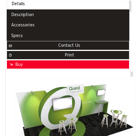
Details
Description
Accessories
Specs
Contact Us
Print
Buy