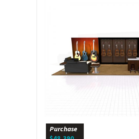
Purchase
$48,390