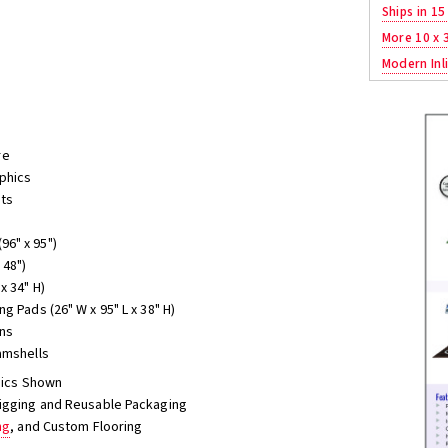
Ships in 15
More 10 x 
Modern Inli
re
aphics
hts
96" x 95")
 48")
x 34" H)
g Pads (26" W x 95" L x 38" H)
ons
amshells
phics Shown
Jigging and Reusable Packaging
ng
, and Custom Flooring