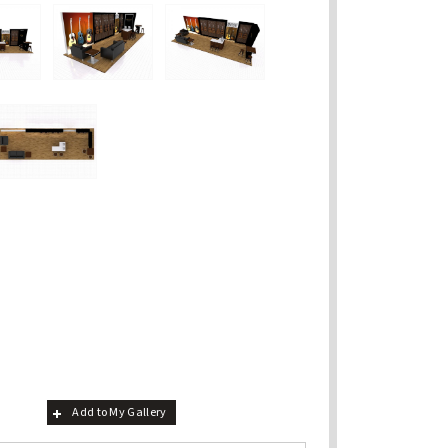
Add to My Gallery