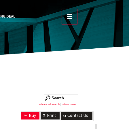
ING DEAL
advanced search
|
return home
Buy
Print
Contact Us