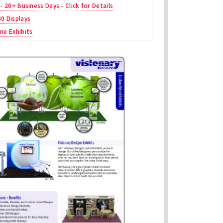
 - 20+ Business Days - Click for Details
30 Displays
ne Exhibits