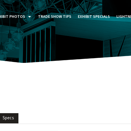
HIBIT PHOTOS
TRADE SHOW TIPS
EXHIBIT SPECIALS
LIGHTN
ST FIVE DAYS (P5D)
STOM EXHIBITS GALLERY
TAIL DISPLAYS GALLERY
NTAL PHOTO GALLERY
Specs