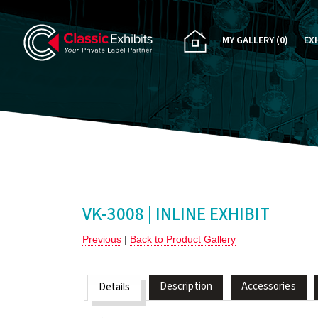
MY GALLERY
(0)
EX
PA
CU
RE
RE
VK-3008 | INLINE EXHIBIT
Previous
|
Back to Product Gallery
Description
Accessories
Details