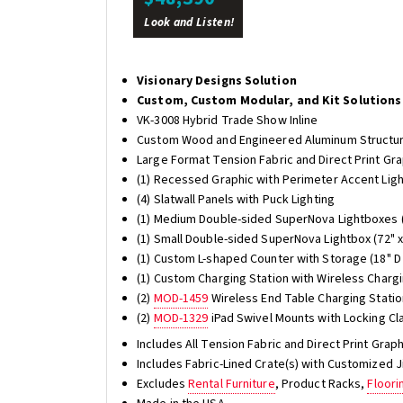
Look and Listen!
Visionary Designs Solution
Custom, Custom Modular, and Kit Solutions
VK-3008 Hybrid Trade Show Inline
Custom Wood and Engineered Aluminum Structu
Large Format Tension Fabric and Direct Print Gr
(1) Recessed Graphic with Perimeter Accent Lig
(4) Slatwall Panels with Puck Lighting
(1) Medium Double-sided SuperNova Lightboxes (
(1) Small Double-sided SuperNova Lightbox (72" x
(1) Custom L-shaped Counter with Storage (18" D 
(1) Custom Charging Station with Wireless Chargin
(2)
MOD-1459
Wireless End Table Charging Stati
(2)
MOD-1329
iPad Swivel Mounts with Locking Cl
Includes All Tension Fabric and Direct Print Gra
Includes Fabric-Lined Crate(s) with Customized 
Excludes
Rental Furniture
, Product Racks,
Floori