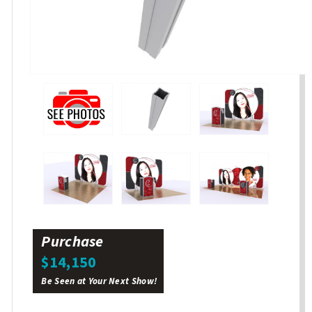
Purchase
$14,150
Be Seen at Your Next Show!