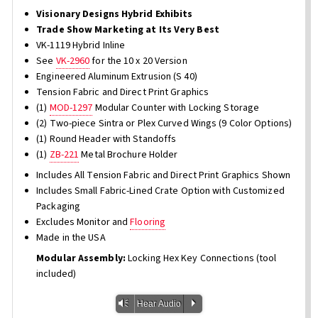
Visionary Designs Hybrid Exhibits
Trade Show Marketing at Its Very Best
VK-1119 Hybrid Inline
See
VK-2960
for the 10 x 20 Version
Engineered Aluminum Extrusion (S 40)
Tension Fabric and Direct Print Graphics
(1)
MOD-1297
Modular Counter with Locking Storage
(2) Two-piece Sintra or Plex Curved Wings (9 Color Options)
(1) Round Header with Standoffs
(1)
ZB-221
Metal Brochure Holder
Includes All Tension Fabric and Direct Print Graphics Shown
Includes Small Fabric-Lined Crate Option with Customized
Packaging
Excludes Monitor and
Flooring
Made in the USA
Modular Assembly:
Locking Hex Key Connections (tool
included)
Vm
P
Hear Audio