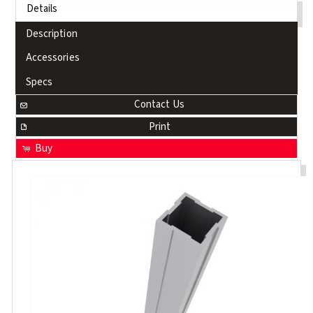
Details
Description
Accessories
Specs
Contact Us
Print
Buy