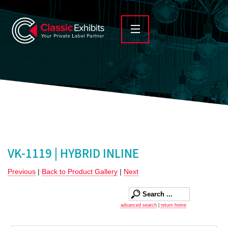
VK-1119 | HYBRID INLINE
Previous
|
Back to Product Gallery
|
Next
advanced search
|
return home