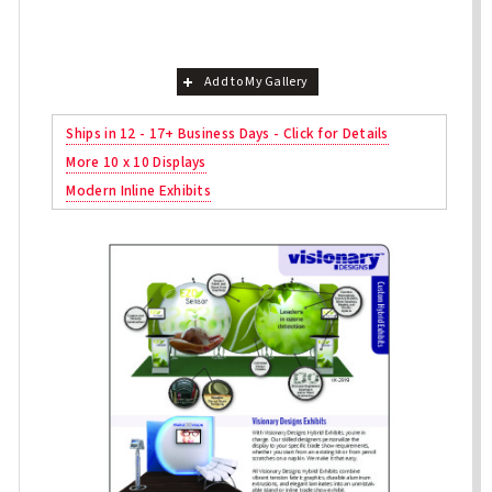
Add to My Gallery
Ships in 12 - 17+ Business Days - Click for Details
More 10 x 10 Displays
Modern Inline Exhibits