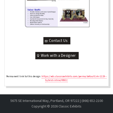
Contact Us
Work with a Designer
Permanent link to this design:
https://eds.classicexhibits.com/perma/default/vk-1119--
hybrid-inline/4863/
5675 SE International Way, Portland, OR 97222 | (866) 652-2100
Copyright ©
2026 Classic Exhibits