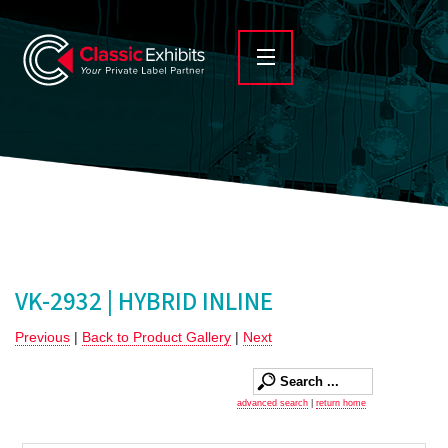
VK-2932 | HYBRID INLINE
Previous
|
Back to Product Gallery
|
Next
advanced search
|
return home