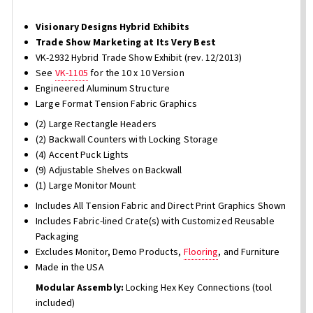
Visionary Designs Hybrid Exhibits
Trade Show Marketing at Its Very Best
VK-2932 Hybrid Trade Show Exhibit (rev. 12/2013)
See
VK-1105
for the 10 x 10 Version
Engineered Aluminum Structure
Large Format Tension Fabric Graphics
(2) Large Rectangle Headers
(2) Backwall Counters with Locking Storage
(4) Accent Puck Lights
(9) Adjustable Shelves on Backwall
(1) Large Monitor Mount
Includes All Tension Fabric and Direct Print Graphics Shown
Includes Fabric-lined Crate(s) with Customized Reusable
Packaging
Excludes Monitor, Demo Products,
Flooring
, and Furniture
Made in the USA
Modular Assembly:
Locking Hex Key Connections (tool
included)