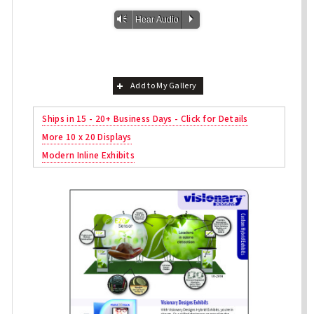
Vm
P
Hear Audio
Add to My Gallery
Ships in 15 - 20+ Business Days - Click for Details
More 10 x 20 Displays
Modern Inline Exhibits