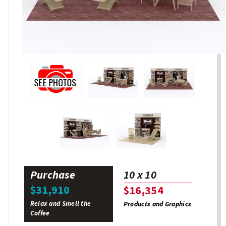
Purchase
10 x 10
$31,910
$16,354
Relax and Smell the
Products and Graphics
Coffee