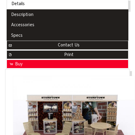
Details
Description
Accessories
Specs
Contact Us
Print
Buy