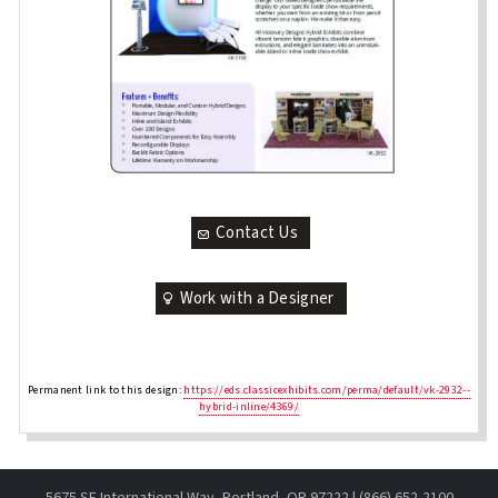
Contact Us
Work with a Designer
Permanent link to this design:
https://eds.classicexhibits.com/perma/default/vk-2932--
hybrid-inline/4369/