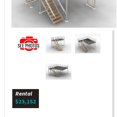
Rental
$23,152