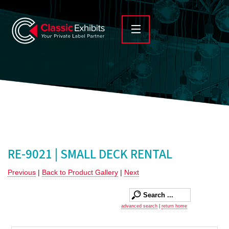
RE-9021 | SMALL DECK RENTAL
Previous
|
Back to Product Gallery
|
Next
advanced search
|
return home