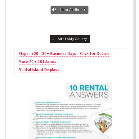
Vm
P
Hear Audio
Add to My Gallery
Ships in 20 - 30+ Business Days - Click for Details
More 20 x 20 Islands
Rental Island Displays