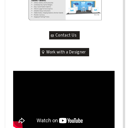
Contact Us
Work with a Designer