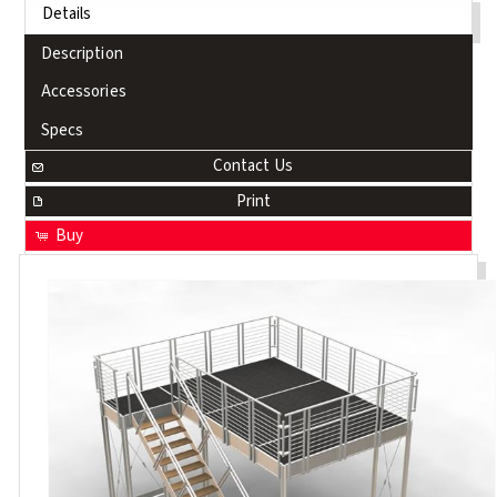
Details
Description
Accessories
Specs
Contact Us
Print
Buy