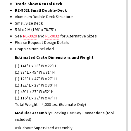
Trade Show Rental Deck
RE-9021 Small Double-Deck
Aluminum Double Deck Structure
Small Size Deck
5 M x 2 M (196" x 78.75")
See
RE-9020
and
RE-9032
for Alternative Sizes
Please Request Design Details
Graphics Not Included
Estimated Crate Dimensions and Weight
(1) 141" L x 18" W x 22"H
(1) 83" L x 45" W x 31" H
(1) 128" L x 47" W x 27" H
(1) 122" L x 27" W x 30" H
(1) 49" L x 27" W x52" H
(1) 116" L x 32" W x 47" H
Total Weight = 4,000 lbs. (Estimate Only)
Modular Assembly:
Locking Hex Key Connections (tool
included)
Ask about Supervised Assembly